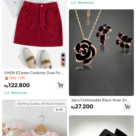
U.S. Warehouse
SHEIN EZwear Corduroy Dual Pock
ets Straight Mini Skirt
Only 1 left
122.800
Rp
U.S. Warehouse
3pcs Fashionable Black Rose Shap
Clothing Quality Attribute Display
ed Earring & Necklace Set For Wom
27.200
Rp
en Wedding Accessories, Party
0-3Y