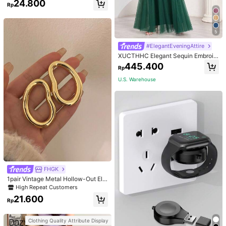
24.800
Rp
5
#ElegantEveningAttire
XUCTHHC Elegant Sequin Embroid
ery & Mesh V-Neck Sleeveless A-L
445.400
Rp
ine Green Bridesmaid Dress Fall
U.S. Warehouse
FHGK
1pair Vintage Metal Hollow-Out Elli
pse Stud Earrings, Asymmetrical &
High Repeat Customers
Exaggerated Personalized Earrings
21.600
For Women
Rp
Clothing Quality Attribute Display