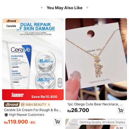
You May Also Like
Save Rp10.800
1pc Obega Cute Bear Necklace, Wo
M&H BEAUTY
men's Gold-Tone Crystal Embellish
26.700
CeraVe SA Cream For Rough & Bum
Rp
ed Pendant Necklace, Adorable Je
py Skin, 50ml
High Repeat Customers
welry Charm
119.900
Clothing Quality Attribute Display
Rp
-8%
0-3Y