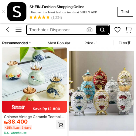
Dental Floss
SHEIN-Fashion Shopping Online
×
Toothpick Holder
Test
Discover the latest fashion trends at SHEIN APP
(1,234)
Toothpick Dispenser
Floss Holder
Floss Dispenser
Recommended
Most Popular
Price
Filter
Dental Floss
Toothpick Holder
Save Rp12.800
Chinese Vintage Ceramic Toothpic
38.400
k Holder, Incorporating Chinese Cul
Rp
tural Elements, Multifunctional Porc
-25%
Last 3 days
elain, Personalized And Lightweight
U.S. Warehouse
- Luxury Ceramic Toothpick Rack,