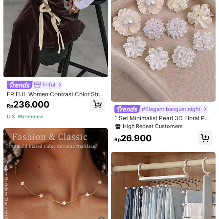
Friful
FRIFUL Women Contrast Color Strip
e Tied Loose Casual Pants School
236.000
Rp
#Elegant banquet night
U.S. Warehouse
1 Set Minimalist Pearl 3D Floral Pet
al Delicate Feminine Chic Stud Earr
High Repeat Customers
ings
26.900
Rp