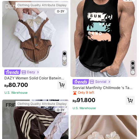
Clothing Quality Attribute Display
0-3Y
Dazy
DAZY Women Solid Color Batwing
Sorvial
Sleeve Cropped T-Shirt For Summe
80.700
Rp
r Preppy Tops
Sorvial Manfinity Chillmode 's Tank
Top,Summer Casual Vacation Holid
Only 9 left
U.S. Warehouse
ay Beachwear,Lightweight Breatha
91.800
ble Knitted Hawaiian Palm Tree & L
Rp
Clothing Quality Attribute Display
etter Prints
U.S. Warehouse
0-3Y