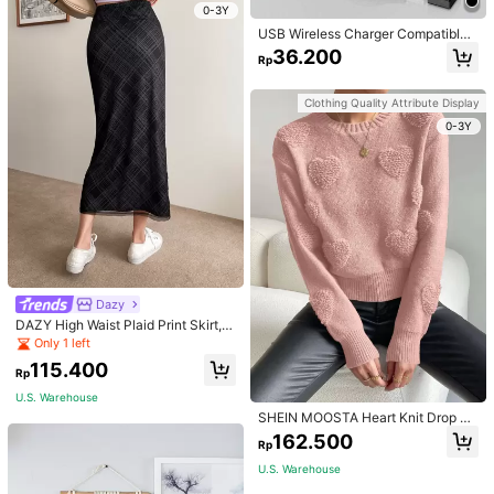
0-3Y
USB Wireless Charger Compatible
With Apple Watch, Compatible With
36.200
Rp
All Apple Watch Series Suitable For
Office, Dorm, And Home Nan
Clothing Quality Attribute Display
0-3Y
Dazy
DAZY High Waist Plaid Print Skirt,P
encil Skirt Fall
Only 1 left
115.400
Rp
U.S. Warehouse
SHEIN MOOSTA Heart Knit Drop Sh
oulder Knit Pullover Fall Winter Swe
162.500
Rp
ater
U.S. Warehouse