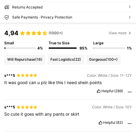
Returns Accepted
Safe Payments · Privacy Protection
4,94
(1000+)
View more
Small
True to Size
Large
4%
95%
1%
Will Repurchase
(16)
Fast Logistics
(22)
Gorgeous
(100+)
s***5
Color: White / Size: 11-12Y
It
was
good
can
u
plz
like
this
I
need
shein
points
Helpful
(289)
s***5
Color: White / Size: 10Y
So
cute
it
goes
with
any
pants
or
skirt
Helpful
(83)