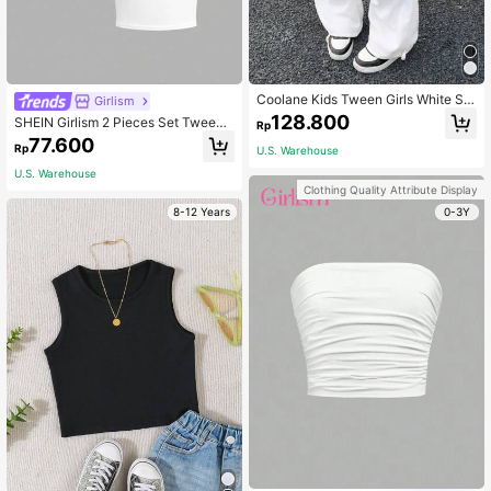
Coolane Kids Tween Girls White Su
Girlism
mmer Casual School Clothes,Y2k W
128.800
SHEIN Girlism 2 Pieces Set Tween
Rp
ide Leg Checkered Cargo Pants,Bla
Girls Casual Minimalist Pattern Cre
77.600
ck Mommy And Me Sweatpants For
Rp
U.S. Warehouse
w Neck Short Sleeve Cropped Fitte
Football Volleyball Christmas
d T-Shirt, Suitable For Summer
U.S. Warehouse
Clothing Quality Attribute Display
8-12 Years
0-3Y