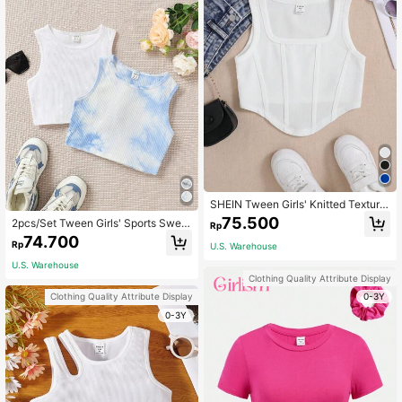
SHEIN Tween Girls' Knitted Texture
Fitted Casual Tank Top
75.500
2pcs/Set Tween Girls' Sports Sweet
Rp
And Cool Knitted Round Neck Slee
74.700
Rp
U.S. Warehouse
veless Tank Top
U.S. Warehouse
Clothing Quality Attribute Display
0-3Y
Clothing Quality Attribute Display
0-3Y