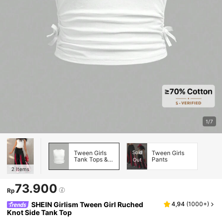
1/7
Tween Girls
Sold
Tween Girls
Tank Tops &
Pants
Out
Camis
2
Items
73.900
Rp
SHEIN Girlism Tween Girl Ruched
4,94
(
1000+
)
Knot Side Tank Top