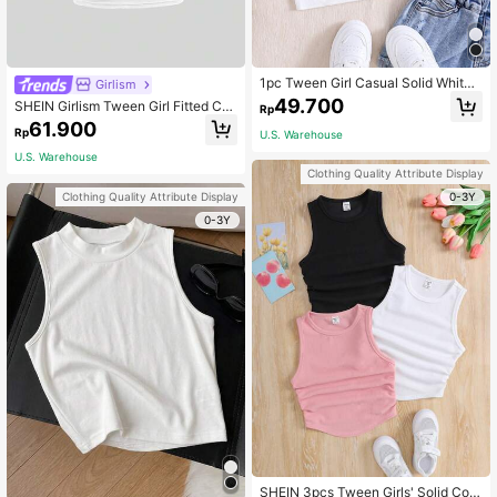
1pc Tween Girl Casual Solid White
Girlism
Knitted Ribbed Crew Neck Tank To
49.700
SHEIN Girlism Tween Girl Fitted Cas
Rp
p
ual Crew Neck Short Sleeve Top Wi
61.900
Rp
U.S. Warehouse
th Side Ruching And Scrunchie
U.S. Warehouse
Clothing Quality Attribute Display
0-3Y
Clothing Quality Attribute Display
0-3Y
SHEIN 3pcs Tween Girls' Solid Colo