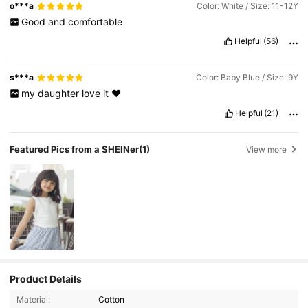
o***a
Color: White / Size: 11-12Y
Good
and
comfortable
Helpful
(56)
s***a
Color: Baby Blue / Size: 9Y
my
daughter
love
it
♥️
Helpful
(21)
Featured Pics from a SHEINer
(1)
View more
Product Details
Material:
Cotton