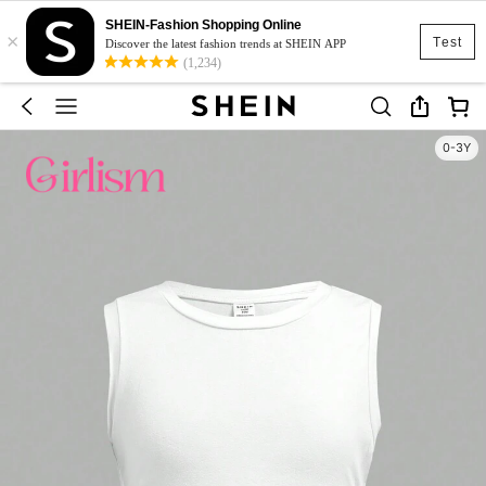
SHEIN-Fashion Shopping Online
×
Test
Discover the latest fashion trends at SHEIN APP
(1,234)
0-3Y