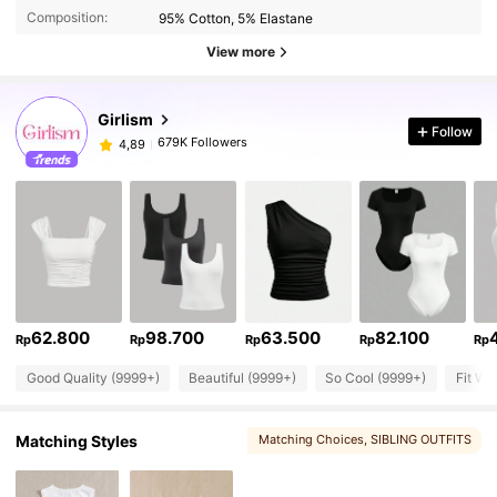
Composition:
95% Cotton, 5% Elastane
View more
Girlism
Follow
679K Followers
4,89
62.800
98.700
63.500
82.100
Rp
Rp
Rp
Rp
Rp
Good Quality (9999+)
Beautiful (9999+)
So Cool (9999+)
Fit We
Matching Styles
Matching Choices
, SIBLING OUTFITS
, Mommy And Me