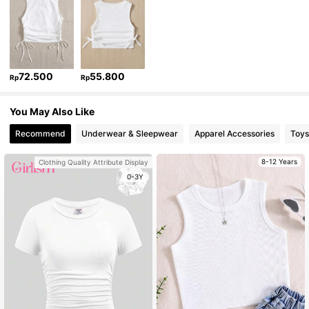
72.500
55.800
Rp
Rp
You May Also Like
Recommend
Underwear & Sleepwear
Apparel Accessories
Toys
8-12 Years
Clothing Quality Attribute Display
0-3Y