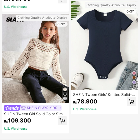
ng Waist Ruched Hem Skirt
Clothing Quality Attribute Display
U.S. Warehouse
0-3Y
Clothing Quality Attribute Display
0-3Y
13
SHEIN Tween Girls' Knitted Solid-C
olored Short Sleeve Bodysuit, Versa
78.900
Rp
tile Street Style Summer Outfit, Nav
y Blue Summer Holiday
SHEIN SLAYR KIDS
U.S. Warehouse
SHEIN Tween Girl Solid Color Simpl
e Hollow Out Round Neck Pullover
109.300
Rp
Hoodie,In Fall/Winter
U.S. Warehouse