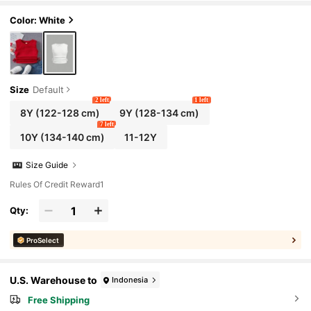
Color: White
Size
Default
2 left
1 left
8Y
(122-128 cm)
9Y
(128-134 cm)
7 left
10Y
(134-140 cm)
11-12Y
Size Guide
Rules Of Credit Reward1
Qty:
ProSelect
U.S. Warehouse to
Indonesia
Free Shipping