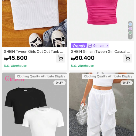
7
Girlism
SHEIN Tween Girls Cut Out Tank To
SHEIN Girlism Tween Girl Casual Ro
p, Summer, Casual, Outfit, Comforta
und Neck Short Sleeve T-Shirt With
45.800
60.400
Rp
Rp
ble, Daily, Minimalist, Vacation, Bac
Side Pleats And Headband
k To School, Cute, Vintage, Fitted, K
U.S. Warehouse
U.S. Warehouse
nit, Textured
Clothing Quality Attribute Display
Clothing Quality Attribute Display
0-3Y
0-3Y