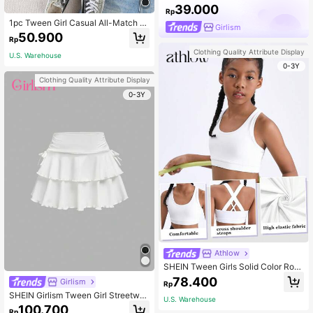
39.000
Rp
1pc Tween Girl Casual All-Match S
Girlism
olid Black Ribbed Knit Round Neck
50.900
Rp
Camisole, Versatile Layering
Clothing Quality Attribute Display
U.S. Warehouse
0-3Y
Clothing Quality Attribute Display
0-3Y
Athlow
SHEIN Tween Girls Solid Color Rou
nd Neck Criss-Cross Back Sports T
78.400
Girlism
Rp
ank Top
SHEIN Girlism Tween Girl Streetwe
U.S. Warehouse
ar Style Knitted Solid Color Drawstri
100.700
Rp