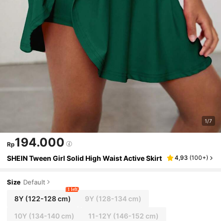
1/7
194.000
Rp
SHEIN Tween Girl Solid High Waist Active Skirt
4,93
(
100+
)
Size
Default
1 left
8Y
(122-128 cm)
9Y
(128-134 cm)
10Y
(134-140 cm)
11-12Y
(146-152 cm)