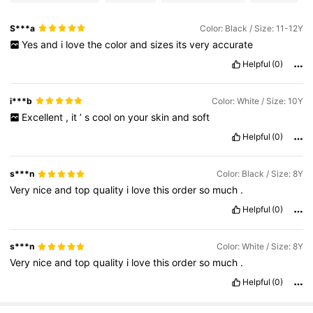
S***a
Color: Black / Size: 11-12Y
Yes
and
i
love
the
color
and
sizes
its
very
accurate
Helpful
(0)
i***b
Color: White / Size: 10Y
Excellent
,
it
’
s
cool
on
your
skin
and
soft
Helpful
(0)
s***n
Color: Black / Size: 8Y
Very
nice
and
top
quality
i
love
this
order
so
much
.
Helpful
(0)
s***n
Color: White / Size: 8Y
Very
nice
and
top
quality
i
love
this
order
so
much
.
Helpful
(0)