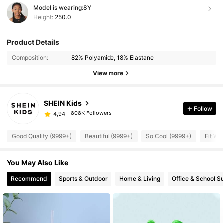
Model is wearing:
8Y
Height:
250.0
Product Details
Composition:
82% Polyamide, 18% Elastane
View more
SHEIN Kids
Follow
808K Followers
4,94
Good Quality (9999+)
Beautiful (9999+)
So Cool (9999+)
Fit We
You May Also Like
Recommend
Sports & Outdoor
Home & Living
Office & School S