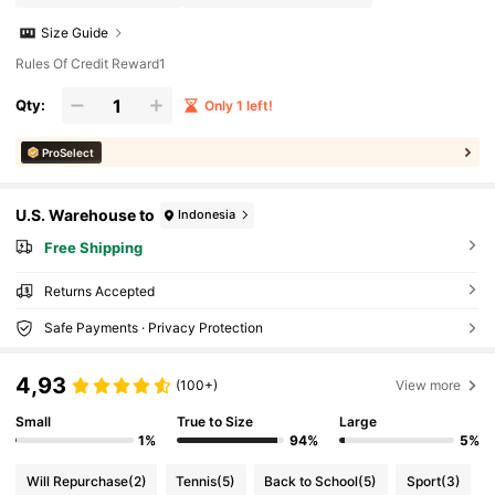
Size Guide
Rules Of Credit Reward1
Qty:
Only 1 left!
ProSelect
U.S. Warehouse to
Indonesia
Free Shipping
Returns Accepted
Safe Payments · Privacy Protection
4,93
(100+)
View more
Small
True to Size
Large
1%
94%
5%
Will Repurchase
(2)
Tennis
(5)
Back to School
(5)
Sport
(3)