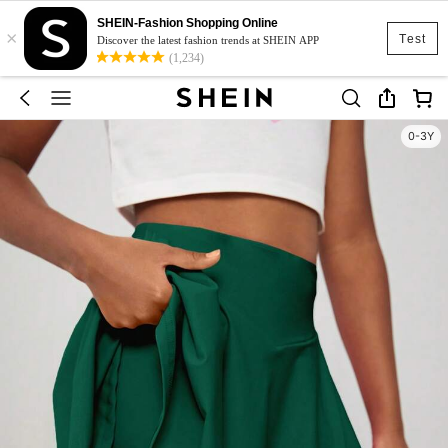
SHEIN-Fashion Shopping Online
×
Test
Discover the latest fashion trends at SHEIN APP
(1,234)
0-3Y