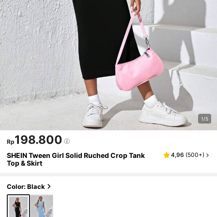
1/5
198.800
Rp
SHEIN Tween Girl Solid Ruched Crop Tank
4,96
(
500+
)
Top & Skirt
Color: Black