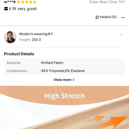
m***9
Color: Blue / Size: 10Y
it
fit
very
good
Helpful
(0)
Model is wearing:
8Y
Height:
250.0
Product Details
Material:
Knitted Fabric
Composition:
94% Polyester,6% Elastane
View more