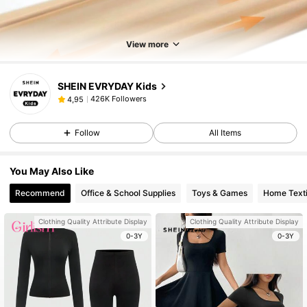
View more
SHEIN EVRYDAY Kids
426K Followers
4,95
Follow
All Items
You May Also Like
Recommend
Office & School Supplies
Toys & Games
Home Texti
Clothing Quality Attribute Display
Clothing Quality Attribute Display
0-3Y
0-3Y