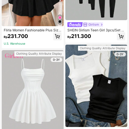
Girlism
Flirla Women Fashionable Plus Size
SHEIN Girlism Teen Girl 3pcs/Set Bl
Crop Top And Pleated Skirt Two-Pi
ack Spandex Casual Sports Leggin
231.700
211.300
Rp
Rp
ece Set
gs, Solid Color Running Base Layer
Tights
U.S. Warehouse
Clothing Quality Attribute Display
Clothing Quality Attribute Display
0-3Y
0-3Y