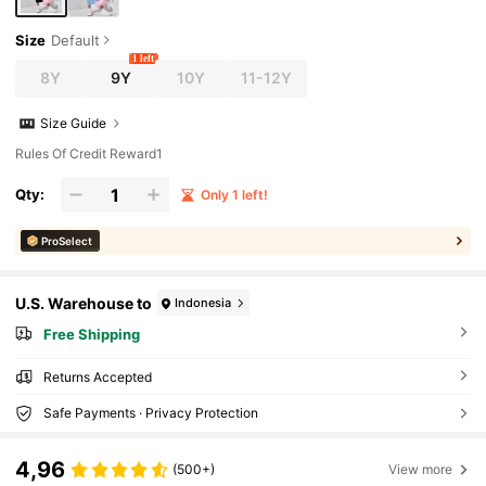
Size
Default
1 left
8Y
9Y
10Y
11-12Y
Size Guide
Rules Of Credit Reward1
Qty:
Only 1 left!
ProSelect
U.S. Warehouse to
Indonesia
Free Shipping
Returns Accepted
Safe Payments · Privacy Protection
4,96
(500+)
View more