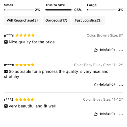
Small
True to Size
Large
2%
95%
3%
Will Repurchase
(3)
Gorgeous
(17)
Fast Logistics
(3)
p***n
Color: Brown / Size: 8Y
Nice
quality
for
the
price
Helpful
(0)
c***e
Color: Baby Blue / Size: 11-12Y
So
adorable
for
a
princess
the
quality
is
very
nice
and
stretchy
Helpful
(0)
r***2
Color: Blue / Size: 11-12Y
very
beautiful
and
fit
well
Helpful
(0)