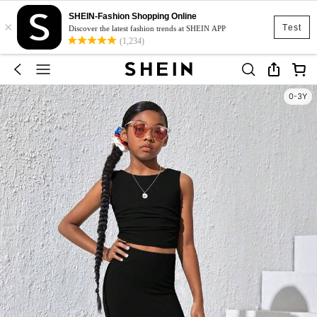
SHEIN-Fashion Shopping Online
×
Test
Discover the latest fashion trends at SHEIN APP
(1,234)
0-3Y