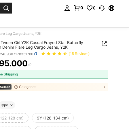
0
0
. Press Enter to select.
lare Leg Cargo Jeans, Y2K
Tween Girl Y2K Casual Frayed Star Butterfly
n Denim Flare Leg Cargo Jeans, Y2K
k2409307178351780
(15 Reviews)
95.000
ICE AND AVAILABILITY
ee Shipping
Select
Categories
Type
(122-128 cm)
9Y (128-134 cm)