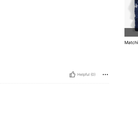
Matchi
Helpful (0)