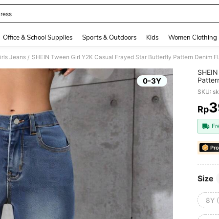
ress
and down arrow keys to navigate search Recently Searched and Search Discovery
Office & School Supplies
Sports & Outdoors
Kids
Women Clothing
rls Jeans
SHEIN Tween Girl Y2K Casual Frayed Star Butterfly Pattern Denim F
/
SHEIN 
Patter
0-3Y
SKU: s
3
Rp
PR
Fr
Pro
Size
8Y 