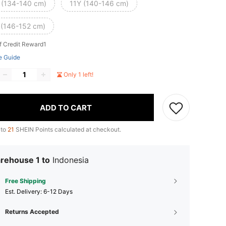
 (134-140 cm)
11Y (140-146 cm)
 (146-152 cm)
f Credit Reward1
e Guide
Only 1 left!
ADD TO CART
 to
21
SHEIN Points calculated at checkout.
rehouse 1 to
Indonesia
Free Shipping
​Est. Delivery:
6-12 Days
Returns Accepted