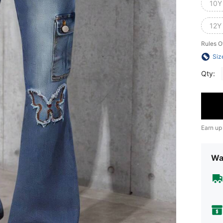
10Y
12Y
Rules O
Siz
Qty:
Earn up
Wa