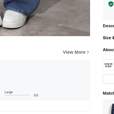
Descr
Size &
About
View More
Large
Match
0%