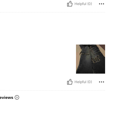
Helpful (0)
Helpful (0)
eviews