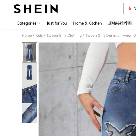
D
Use up 
Categories
Just for You
Home & Kitchen
店铺接推荐图
Home
Kids
Tween Girls Clothing
Tween Girls Denim
Tween Gi
/
/
/
/