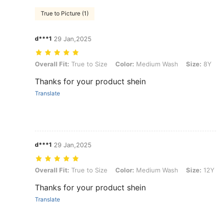
True to Picture (1)
d***1
29 Jan,2025
Overall Fit: True to Size, Color: Medium Wash, Size: 8Y
Overall Fit:
True to Size
Color:
Medium Wash
Size:
8Y
Thanks for your product shein
Translate
d***1
29 Jan,2025
Overall Fit: True to Size, Color: Medium Wash, Size: 12Y
Overall Fit:
True to Size
Color:
Medium Wash
Size:
12Y
Thanks for your product shein
Translate