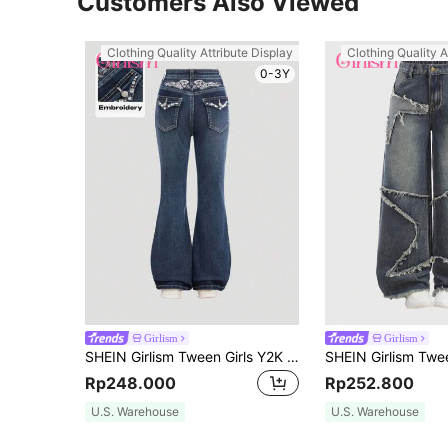
Customers Also Viewed
Clothing Quality Attribute Display
Clothing Quality A
0-3Y
Girlism
Girlism
SHEIN Girlism Tween Girls Y2K Punk Retro Vintage Embroidered Wings & Rhinestone Decorated Stretchy Flared Jeans With Slanted Pocket
Rp248.000
Rp252.800
U.S. Warehouse
U.S. Warehouse