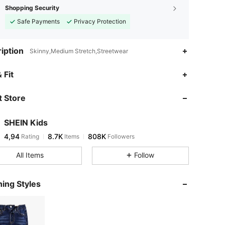
Shopping Security
Safe Payments
Privacy Protection
iption
Skinny,Medium Stretch,Streetwear
 Fit
 Store
SHEIN Kids
4,94
8.7K
808K
Rating
Items
Followers
All Items
Follow
ing Styles