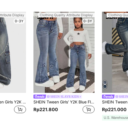
ttribute Display
Clothing Quality Attribute Display
Clothing Qua
0-3Y
0-3Y
SHEIN SLAYR KIDS
SHEIN
SHEIN Girlism Tween Girls Y2K Fashionable Clothes Fairycore Frayed Edge Decor Washed Baggy Denim Wide Leg Jeans Pants, School,Streetwear
SHEIN Tween Girls' Y2K Blue Flare Jeans With Star Pattern At The Ankle,Summer Boho Nostalgia Wash Bell Bottoms Denim Pants
Rp221.800
Rp221.000
U.S. Warehous