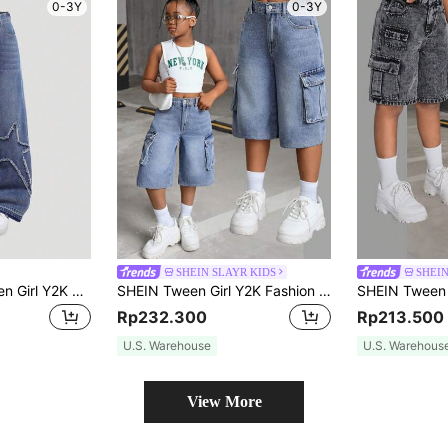
0-3Y
0-3Y
SHEIN SLAYR KIDS
SHEIN
SHEIN Girlism Tween Girl Y2K Fashion Stonewashed Baggy Denim Jeans With Star Shaped Patched Detail, Fall Back To School Streetwear
SHEIN Tween Girl Y2K Fashion Retro Stonewashed Flap Pocket Baggy Denim Cargo Jeans, Fall Back To School
Rp232.300
Rp213.500
U.S. Warehouse
U.S. Warehous
View More