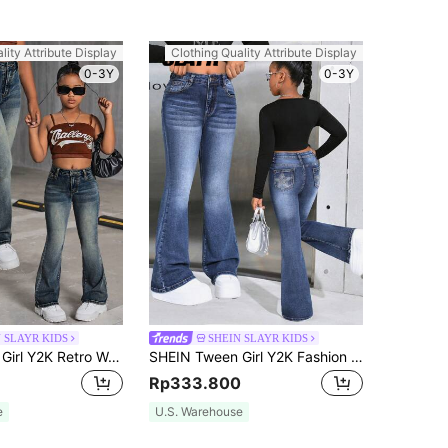
lity Attribute Display
Clothing Quality Attribute Display
0-3Y
0-3Y
 SLAYR KIDS
SHEIN SLAYR KIDS
SHEIN Tween Girl Y2K Retro Washed High Waist Cat Whisker Washed Flare Leg Jeans, Fall Back To School Streetwear
SHEIN Tween Girl Y2K Fashion Casual Flare Leg Jeans Star Pattern With Rhinestones, Fall Back To School
Rp333.800
e
U.S. Warehouse