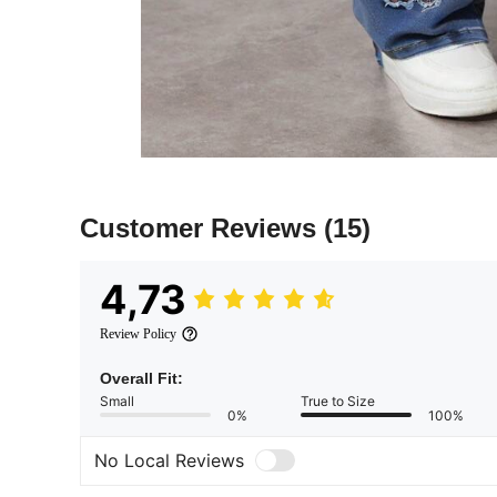
Customer Reviews
(15)
4,73
Review Policy
Overall Fit:
Small
True to Size
0%
100%
No Local Reviews