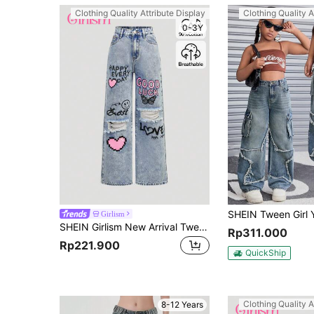
Clothing Quality Attribute Display
Clothing Quality A
0-3Y
Girlism
SHEIN Girlism New Arrival Tween Girls' Light Blue Y2K Heart Letter Printed Ripped Snowflake Denim Pants, For Christmas
Rp311.000
Rp221.900
QuickShip
Clothing Quality A
8-12 Years