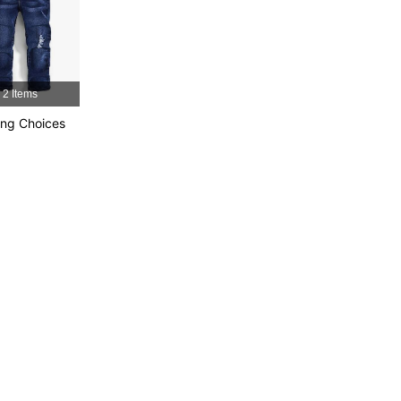
2 Items
ng Choices