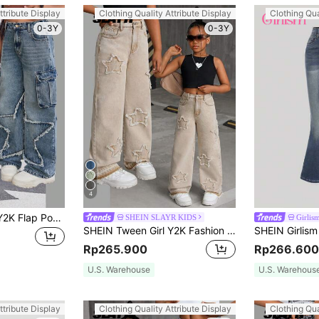
ttribute Display
Clothing Quality Attribute Display
Clothing Qua
0-3Y
0-3Y
4
SHEIN Tween Girl Y2K Flap Pockets Frayed Trim Star Embellishments Baggy Wide-Leg Cargo Jeans, Fall Back To School
SHEIN SLAYR KIDS
Girlis
SHEIN Tween Girl Y2K Fashion Frayed Hem Decor Washed Distressed Star Pattern Khaki Baggy Straight Leg Jeans, Fall Back To School Streetwear
Rp265.900
Rp266.600
U.S. Warehouse
U.S. Warehous
ttribute Display
Clothing Quality Attribute Display
Clothing Qua