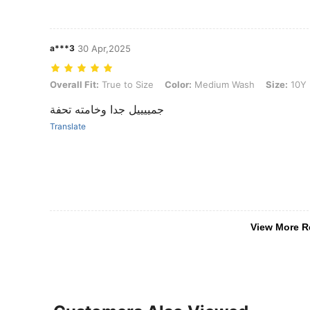
a***3
30 Apr,2025
Overall Fit: True to Size, Color: Medium Wash, Size: 10Y
Overall Fit:
True to Size
Color:
Medium Wash
Size:
10Y
جمييييل جدا وخامته تحفة
Translate
View More R