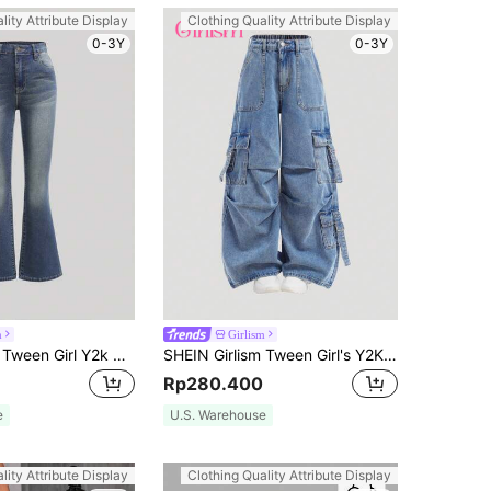
lity Attribute Display
Clothing Quality Attribute Display
0-3Y
0-3Y
m
Girlism
SHEIN Girlism Tween Girl Y2k Retro Washed Stretchy Denim Flare Leg Jeans With Slant Pocket For Summer
SHEIN Girlism Tween Girl's Y2K Loose Casual Denim Jeans With Pockets, Pleats, And Wide-Legged Design,Girls Casual Button,Pocket,Zipper Drop Waist Wide Leg Long Blue Loose Girls Jeans,Fall/Winter,Casual Daily Wear
Rp280.400
e
U.S. Warehouse
lity Attribute Display
Clothing Quality Attribute Display