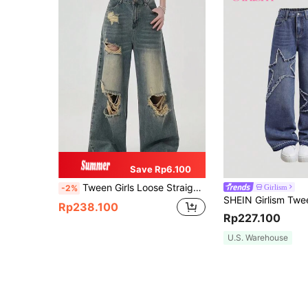
Save Rp6.100
Tween Girls Loose Straight Leg Ripped Jeans, Vintage American Style Washed Denim Pants
Girlism
-2%
Rp238.100
Rp227.100
U.S. Warehouse