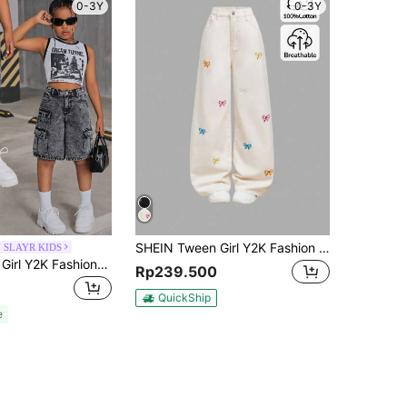
0-3Y
0-3Y
SHEIN Tween Girl Y2K Fashion Solid Washed Bowknot Jeans Embroidered Bow Baggy Denim Straight Leg Jeans, Fall Clothes Back To School Streetwear
 SLAYR KIDS
SHEIN Tween Girl Y2K Fashionable Stonewashed High Waist Flap Pocket Baggy Denim Cargo Shorts, Back To School Fall
Rp239.500
QuickShip
e