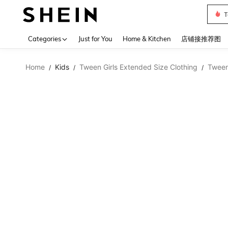
T
Use up 
Categories
Just for You
Home & Kitchen
店铺接推荐图
Home
Kids
Tween Girls Extended Size Clothing
Tween
/
/
/