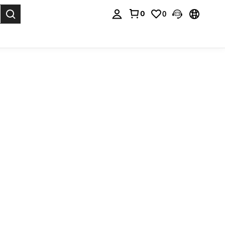
0
0
. Press Enter to select.