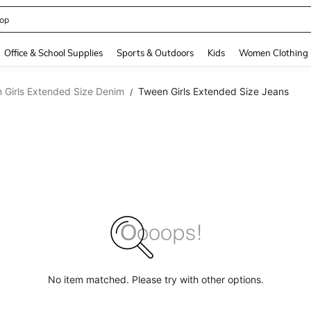
op
and down arrow keys to navigate search Recently Searched and Search Discovery
Office & School Supplies
Sports & Outdoors
Kids
Women Clothing
 Girls Extended Size Denim
Tween Girls Extended Size Jeans
/
No item matched. Please try with other options.