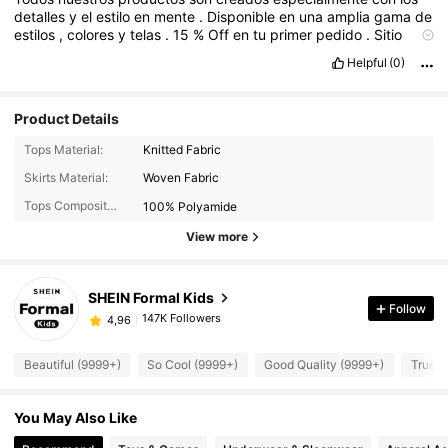
detalles
y
el
estilo
en
mente
.
Disponible
en
una
amplia
gama
de
estilos
,
colores
y
telas
.
15
%
Off
en
tu
primer
pedido
.
Sitio
web
Helpful
(0)
Product Details
Tops Material:
Knitted Fabric
Skirts Material:
Woven Fabric
Tops Composition:
100% Polyamide
View more
SHEIN Formal Kids
Follow
147K Followers
4,96
Beautiful (9999+)
So Cool (9999+)
Good Quality (9999+)
True t
You May Also Like