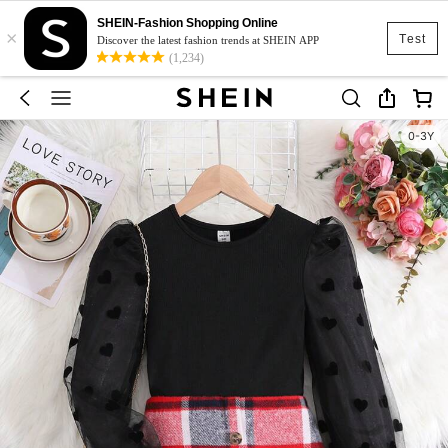
SHEIN-Fashion Shopping Online
×
Test
Discover the latest fashion trends at SHEIN APP
(1,234)
0-3Y