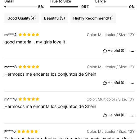
Small
True to Size
Large
5%
95%
0%
Good Quality
(4)
Beautiful
(3)
Highly Recommend
(1)
m***2
Color: Multicolor / Size: 12Y
good
material
,
my
girls
love
it
Helpful
(0)
m***8
Color: Multicolor / Size: 12Y
Hermosos
me
encanta
los
conjuntos
de
Shein
Helpful
(0)
m***8
Color: Multicolor / Size: 10Y
Hermosos
me
encanta
los
conjuntos
de
Shein
Helpful
(0)
P***o
Color: Multicolor / Size: 12Y
Todos
nuestros
productos
son
creados
especialmente
con
los