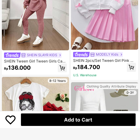
MODELY Kids
SHEIN SLAYR KIDS
SHEIN 2pcs/Set Tween Girl Pink Bo
SHEIN Tween Girl Tween Girls Casu
w Decor White Jacket And Pink Ple
al Knit Fluffy Ribbed Crew Neck Lo
184.700
136.000
Rp
Rp
ated Skirt
ose Drop Shoulder Asymmetrical H
em Autumn Top & Fitted Legging 2
U.S. Warehouse
Pieces Set
8-12 Years
Clothing Quality Attribute Display
0-3Y
Add to Cart