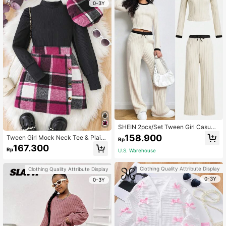
0-3Y
SHEIN 2pcs/Set Tween Girl Casual
Contrast Color Round Neck Top An
158.900
Tween Girl Mock Neck Tee & Plaid
Rp
d Pants Set
Print Asymmetrical Hem Skirt
167.300
Rp
U.S. Warehouse
Clothing Quality Attribute Display
Clothing Quality Attribute Display
0-3Y
0-3Y