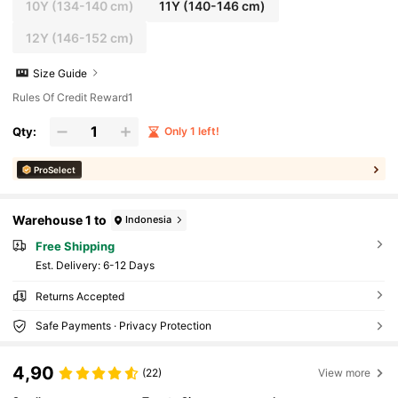
10Y
(134-140 cm)
11Y
(140-146 cm)
12Y
(146-152 cm)
Size Guide
Rules Of Credit Reward1
Qty:
Only 1 left!
ProSelect
Warehouse 1 to
Indonesia
Free Shipping
​Est. Delivery:
6-12 Days
Returns Accepted
Safe Payments · Privacy Protection
4,90
(22)
View more