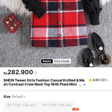
Items
Size Guide
1/5
282.900
Rp
SHEIN Tween Girls Fashion Casual Knitted & Me
4,90
(
22
)
sh Contrast Crew Neck Top With Plaid Mini
Skirt Set
Size
Default
8Y
(122-128 cm)
9Y
(128-134 cm)
1 left