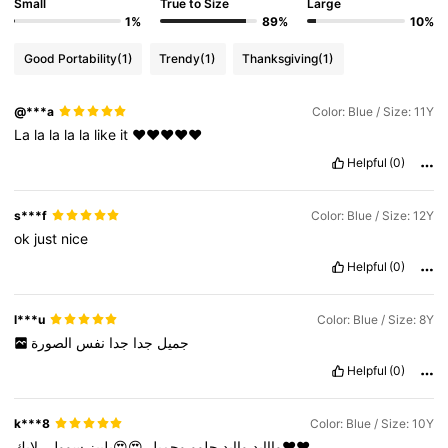
Small
True to Size
Large
1%
89%
10%
Good Portability
(1)
Trendy
(1)
Thanksgiving
(1)
@***a
Color: Blue / Size: 11Y
La
la
la
la
la
like
it
❤️❤️❤️❤️❤️
Helpful
(0)
s***f
Color: Blue / Size: 12Y
ok
just
nice
Helpful
(0)
l***u
Color: Blue / Size: 8Y
الصورة
نفس
جدا
جدا
جميل
Helpful
(0)
k***8
Color: Blue / Size: 10Y
سوولي
😍😍بلييز
وجميل
حلوو
واايد
وااايد
لايك❤️❤️