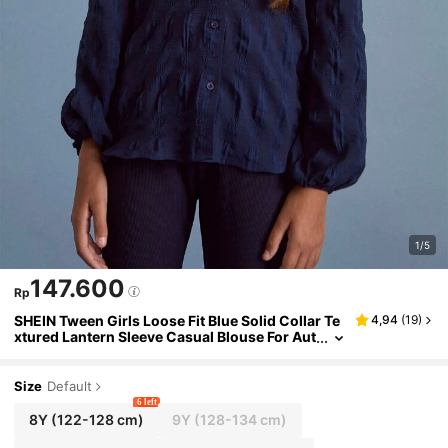
1/5
147.600
Rp
SHEIN Tween Girls Loose Fit Blue Solid Collar Te
4,94
(
19
)
xtured Lantern Sleeve Casual Blouse For Aut
umn/Winter
Size
Default
6 left
8Y
(122-128 cm)
9Y
(128-134 cm)