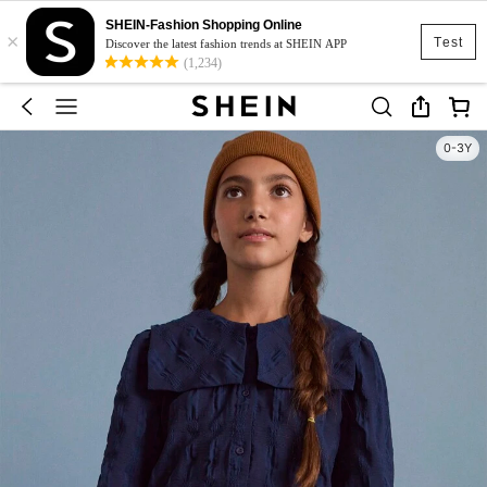
SHEIN-Fashion Shopping Online
×
Test
Discover the latest fashion trends at SHEIN APP
(1,234)
0-3Y