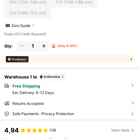
10Y
(134-140 cm)
11Y
(140-146 cm)
12Y
(146-152 cm)
Size Guide
Rules Of Credit Reward1
Qty:
Only 6 left!
ProSelect
Warehouse 1 to
Indonesia
Free Shipping
​Est. Delivery:
6-12 Days
Returns Accepted
Safe Payments · Privacy Protection
4,94
(19)
View more