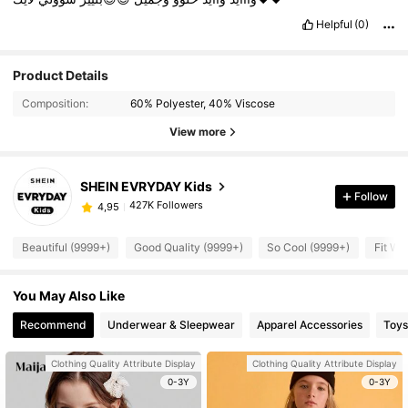
Helpful
(0)
Product Details
Composition:
60% Polyester, 40% Viscose
View more
SHEIN EVRYDAY Kids
Follow
427K Followers
4,95
Beautiful (9999+)
Good Quality (9999+)
So Cool (9999+)
Fit We
You May Also Like
Recommend
Underwear & Sleepwear
Apparel Accessories
Toys
Clothing Quality Attribute Display
Clothing Quality Attribute Display
0-3Y
0-3Y