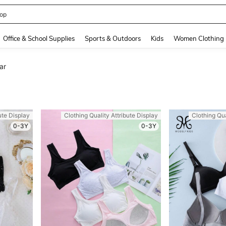
408186838645466
and down arrow keys to navigate search Recently Searched and Search Discovery
Office & School Supplies
Sports & Outdoors
Kids
Women Clothing
ar
ute Display
Clothing Quality Attribute Display
Clothing Qua
0-3Y
0-3Y