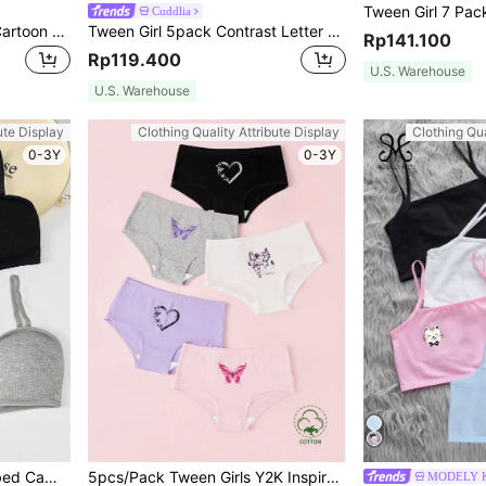
Cuddlia
SHEIN 4pcs Tween Girls' Cartoon Cat, Unicorn, Heart Print Comfortable Camisole Underwear Set
Tween Girl 5pack Contrast Letter Tape Panty Sets
Rp141.100
Rp119.400
U.S. Warehouse
U.S. Warehouse
ute Display
Clothing Quality Attribute Display
Clothing Qua
0-3Y
0-3Y
Tween Girl 3pcs Solid Ribbed Cami Bralette
5pcs/Pack Tween Girls Y2K Inspired Heart, Butterfly & Angel Print Underwear Set
MODELY K