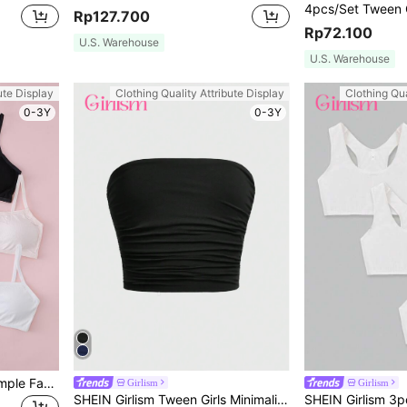
Rp127.700
Rp72.100
U.S. Warehouse
U.S. Warehouse
ute Display
Clothing Quality Attribute Display
Clothing Qua
0-3Y
0-3Y
5pcs/Set Girls' Wireless Simple Fashion Bra Set, Comfortable Wear For All Seasons
Girlism
Girlism
SHEIN Girlism Tween Girls Minimalist Comfortable Ruched Elastic Form-Fitting Casual Bandeau