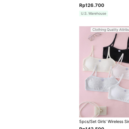
Rp126.700
U.S. Warehouse
Clothing Quality Attrib
Rp142.500