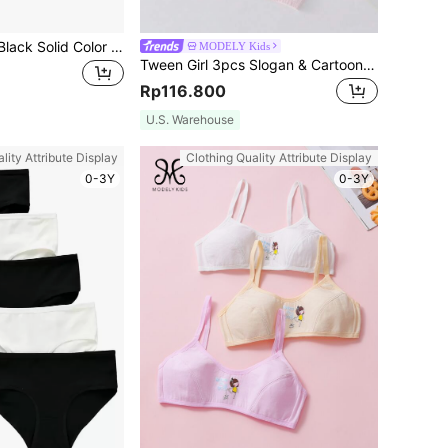
4pcs/Pack Girls' Black Solid Color Briefs
MODELY Kids
Tween Girl 3pcs Slogan & Cartoon Graphic Bralette
Rp116.800
U.S. Warehouse
lity Attribute Display
Clothing Quality Attribute Display
0-3Y
0-3Y