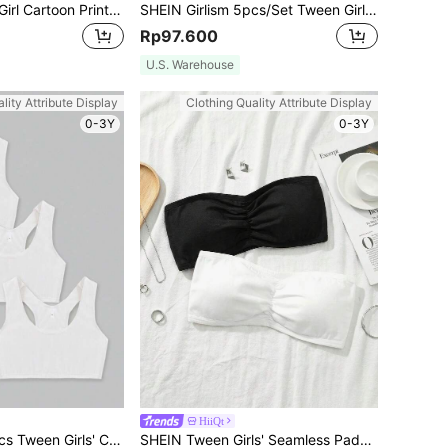
4pcs/Set Tween Girl Cartoon Print Seamless Bras
SHEIN Girlism 5pcs/Set Tween Girls' Minimalist Comfortable Skin-Friendly Camisole Undershirt, Solid White Color
Rp97.600
U.S. Warehouse
lity Attribute Display
Clothing Quality Attribute Display
0-3Y
0-3Y
HiiQt
SHEIN Girlism 3pcs Tween Girls' Casual Knitted Breathable Comfortable Camisole Underwear Set
SHEIN Tween Girls' Seamless Padded Bralette 2-Piece Set