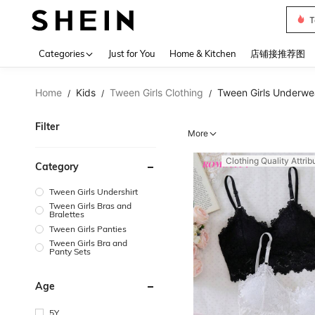
Sh2
Use up 
Categories
Just for You
Home & Kitchen
店铺接推荐图
Home
Kids
Tween Girls Clothing
Tween Girls Underwe
/
/
/
Filter
More
Clothing Quality Attrib
Category
Tween Girls Undershirt
Tween Girls Bras and
Bralettes
Tween Girls Panties
Tween Girls Bra and
Panty Sets
Age
5Y