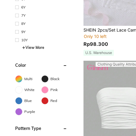
6Y
7Y
8Y
9Y
Only 10 left
10Y
Rp98.300
View More
U.S. Warehouse
Clothing Quality Attrib
Color
Multi
Black
White
Pink
Blue
Red
Purple
Pattern Type