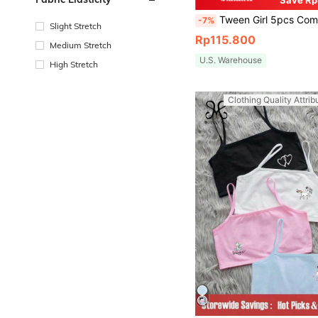
Save Rp
Tween Girl 5pcs Comfortable Triangle Underwear With Le
-7%
Slight Stretch
Rp115.800
Medium Stretch
U.S. Warehouse
High Stretch
Clothing Quality Attrib