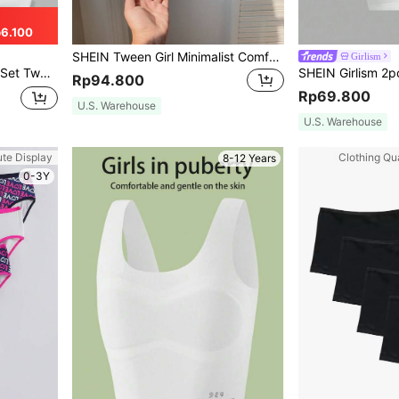
6.100
SHEIN Tween Girl Minimalist Comfortable Criss-Cross Strap Sports Bra With Removable Pads, Leisure Racerback Bra
Girlism
tudents Growing Camisole Bras
Rp94.800
Rp69.800
U.S. Warehouse
U.S. Warehouse
ute Display
Clothing Qua
8-12 Years
0-3Y