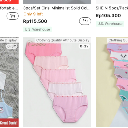
8.800
tter And Heart Print
3pcs/Set Girls' Minimalist Solid Color Black White Beige Wireless Bra Underwear Set
Only 9 left
Rp105.300
Rp115.500
U.S. Warehouse
U.S. Warehouse
ute Display
Clothing Quality Attribute Display
Clothing Qua
0-3Y
0-3Y