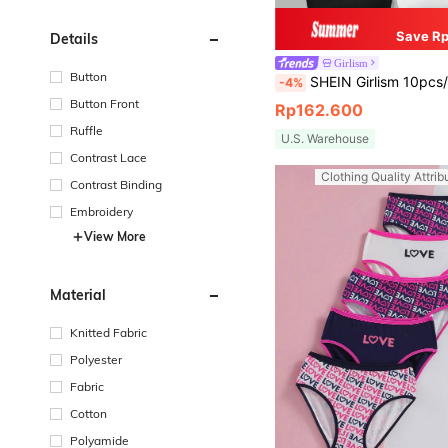
Save Rp
Details
Girlism
Button
SHEIN Girlism 10pcs/Set Tween Girls Minimalist Comfortable Soft Skin-Friendly Children S
-4%
Button Front
Rp162.600
Ruffle
U.S. Warehouse
Contrast Lace
Clothing Quality Attrib
Contrast Binding
Embroidery
View More
Material
Knitted Fabric
Polyester
Fabric
Cotton
Polyamide