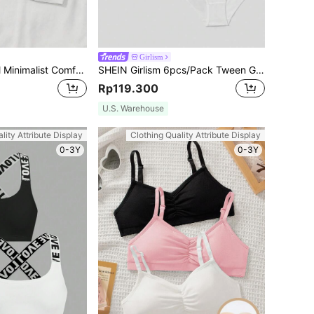
Girlism
SHEIN Tween Girl Minimalist Comfortable Skin-Friendly Removable Padded Pleated Bandeau Bra
SHEIN Girlism 6pcs/Pack Tween Girls Minimalist Comfort Letter Elastic Breathable Soft Briefs
Rp119.300
U.S. Warehouse
lity Attribute Display
Clothing Quality Attribute Display
0-3Y
0-3Y