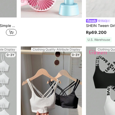
HiiQt
SHEIN Girlism Tween Girls Simple Comfy Ruched Elastic Bandeau Bras
Rp69.200
U.S. Warehouse
ute Display
Clothing Quality Attribute Display
Clothing Qua
0-3Y
0-3Y