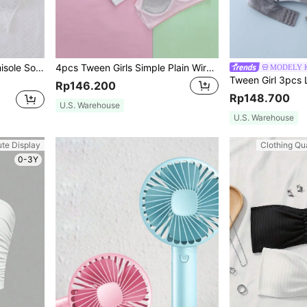
SHEIN 2pcs/Set Lace Camisole Solid Color Girls Seamless Bralette
4pcs Tween Girls Simple Plain Wire-Free Bras Holiday Travel Releax Summer Clothes
MODELY K
Rp146.200
Rp148.700
U.S. Warehouse
U.S. Warehouse
ute Display
Clothing Qua
0-3Y