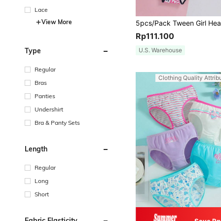
Lace
View More
Rp111.100
U.S. Warehouse
Type
Regular
Clothing Quality Attrib
Bras
Panties
Undershirt
Bra & Panty Sets
Length
Regular
Long
Short
Fabric Elasticity