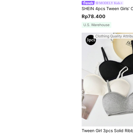
MODELY Kids
Rp78.400
U.S. Warehouse
Clothing Quality Attrib