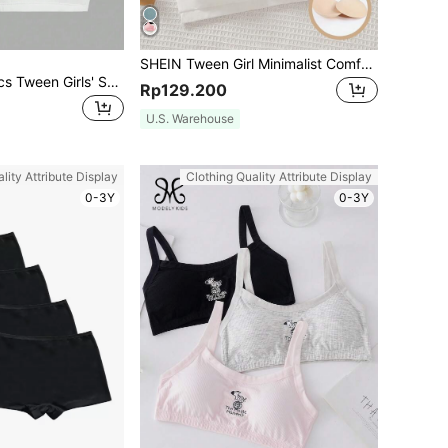
SHEIN Tween Girl Minimalist Comfortable Ruched V-Neck Soft Bras 3 Pieces Set, Includes Removable Padding, Adjustable Straps
SHEIN Girlism 2pcs Tween Girls' Sports Comfortable Letter Print Elastic Crop Top With Padding Bras
Rp129.200
U.S. Warehouse
lity Attribute Display
Clothing Quality Attribute Display
0-3Y
0-3Y