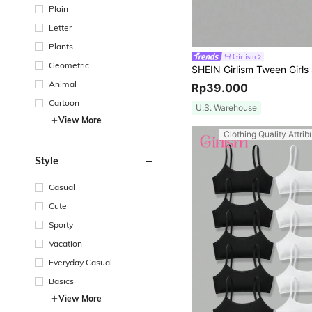
Plain
Letter
Plants
Girlism
Geometric
Animal
Rp39.000
Cartoon
U.S. Warehouse
View More
Clothing Quality Attrib
Style
Casual
Cute
Sporty
Vacation
Everyday Casual
Basics
View More