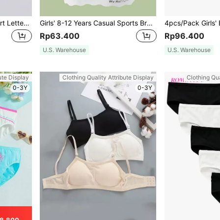
5pcs/Pack Tween Girl Heart Letter Printed American Retro Style Multicolor Underwear Set
Girls' 8-12 Years Casual Sports Bralette, Seamless & Leakage Prevention, Summer Camisole
Rp63.400
Rp96.400
U.S. Warehouse
U.S. Warehouse
ute Display
Clothing Quality Attribute Display
Clothing Qua
0-3Y
0-3Y