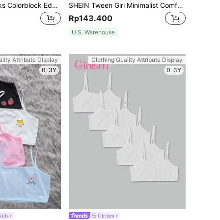
Tween Girl 7 Packs Colorblock Edging Cartoon Printed Triangle Panties
SHEIN Tween Girl Minimalist Comfortable Ruched V-Neck Adjustable Padded Breathable Soft 3 PiecesLingerie Set,Includes Removable Breast Pads,Straps
Rp143.400
U.S. Warehouse
lity Attribute Display
Clothing Quality Attribute Display
0-3Y
0-3Y
ids
Girlism