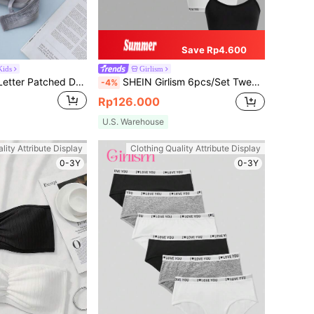
Save Rp4.600
ids
Girlism
Tween Girl 3pcs Letter Patched Detail Underwire Bralette
SHEIN Girlism 6pcs/Set Tween Girl Minimalist Casual Sports Letter Graphic Elastic Knit Soft Skin-Friendly Underwear Set, For Children In Developmental Stage
-4%
Rp126.000
U.S. Warehouse
lity Attribute Display
Clothing Quality Attribute Display
0-3Y
0-3Y