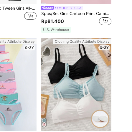
SHEIN 5pcs/Pack Tween Girls All-Match Solid Color Triangular Panties, Versatile Black & White, All Season
MODELY Kids
3pcs/Set Girls Cartoon Print Camisole Bra Set, Wireless Comfortable Suitable For All Seasons
Rp81.400
U.S. Warehouse
lity Attribute Display
Clothing Quality Attribute Display
0-3Y
0-3Y