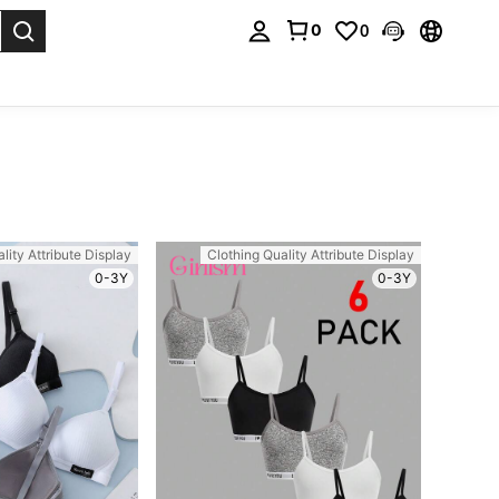
0
0
. Press Enter to select.
lity Attribute Display
Clothing Quality Attribute Display
0-3Y
0-3Y