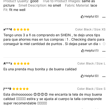
Product Quality:
good
True to Product Images:
same
as
picture
Smell Description:
no
smell
Fabric Material:
lace
Fit:
fit
me
well
Helpful
(0)
a***4
Color: Black / Size: XS
Tengo
unos
3
a
ñ
os
comprando
en
SHEIN
,
te
dejo
unos
tips
para
que
ahorres
mas
en
tus
compras
:
1
.
Checking
diario
para
conseguir
la
miel
cantidad
de
puntos
.
Si
dejas
pasar
un
dia
vas
a
volver
a
empezar
el
conteo
de
puntos
2
.
Comenta
y
confirmo
Helpful
(1)
la
recepcion
de
tus
productos
para
puntos
extra
3
.
Programar
compra
de
acuerdo
a
los
colores
que
tengas
en
existencia
para
ahorrar
mas
4
.
Antes
de
cerrar
pedido
Checa
la
venta
flash
A***z
Color: Black / Size: L
para
que
aprovecha
los
descuentos
5
.
Los
primeros
tres
dias
Es
una
prenda
muy
bonita
y
de
buena
calidad
de
cada
mes
SON
LAS
MEJORES
OFERTAS
y
puntos
dobles
en
tus
compras
6
.
Los
domingos
hay
envios
gratis
.
Tambi
é
n
Helpful
(0)
previo
a
fechas
festivas
.
Ponte
lista
en
la
parte
superior
de
la
pagina
,
corren
las
ofertas
y
los
envios
gratis
.
*
TE
AGRADEZCO
SI
ME
APOYAS
CON
UN
LIKE
,
SERIA
DE
GRAN
j***9
Color: Black / Size: S
AYUDA
!
Esta
divinooooooo
😍😍😍😍
me
encanta
la
tela
de
muy
buena
calidad
👌🏻😃🆗🆗
estira
y
se
ajusta
al
cuerpo
la
talla
corresponde
super
recomendable
👌🏻😃🆗🆗