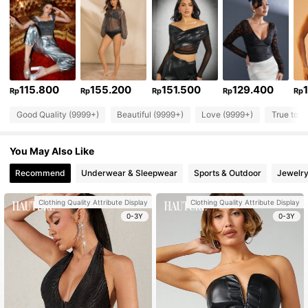
115.800
155.200
151.500
129.400
Rp
Rp
Rp
Rp
Rp
Good Quality (9999+)
Beautiful (9999+)
Love (9999+)
True to P
You May Also Like
Recommend
Underwear & Sleepwear
Sports & Outdoor
Jewelry
Clothing Quality Attribute Display
Clothing Quality Attribute Display
0-3Y
0-3Y