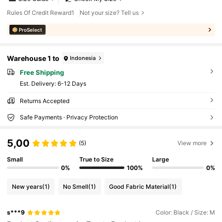
Rules Of Credit Reward1
Not your size? Tell us
ProSelect
Warehouse 1 to
Indonesia
Free Shipping
​Est. Delivery:
6-12 Days
Returns Accepted
Safe Payments · Privacy Protection
5,00
(5)
View more
Small
True to Size
Large
0%
100%
0%
New years
(1)
No Smell
(1)
Good Fabric Material
(1)
s***9
Color: Black / Size: M