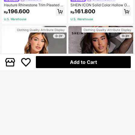
Hauture Rhinestone Trim Pleated Cr
SHEIN ICON Solid Color Hollow Out
op Top
Halter Neck Top
196.600
161.800
Rp
Rp
U.S. Warehouse
U.S. Warehouse
Clothing Quality Attribute Display
Clothing Quality Attribute Display
0-3Y
0-3Y
Add to Cart
Hauture
SHEIN SXY
Hauture Black Leather Halter Crop
SHEIN SXY Open Back Twist Front
Top Summer Sets
Fringe Trim Crop Top
127.800
139.400
Rp
Rp