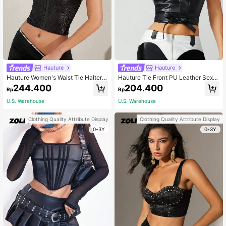
Hauture
Hauture
Hauture Women's Waist Tie Halter
Hauture Tie Front PU Leather Sexy
Neck Cami Top
Fashion Tube Top
244.400
204.400
Rp
Rp
U.S. Warehouse
U.S. Warehouse
Clothing Quality Attribute Display
Clothing Quality Attribute Display
0-3Y
0-3Y