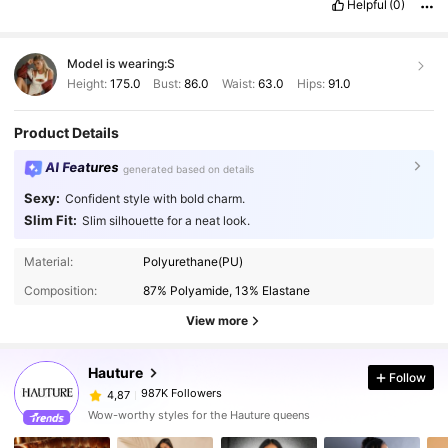
Helpful
(0)
Model is wearing:
S
Height:
175.0
Bust:
86.0
Waist:
63.0
Hips:
91.0
Product Details
AI Features
generated based on details
Sexy:
Confident style with bold charm.
Slim Fit:
Slim silhouette for a neat look.
Material:
Polyurethane(PU)
Composition:
87% Polyamide, 13% Elastane
View more
Hauture
Follow
987K Followers
4,87
Wow-worthy styles for the Hauture queens