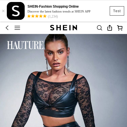
SHEIN-Fashion Shopping Online
×
Test
Discover the latest fashion trends at SHEIN APP
(1,234)