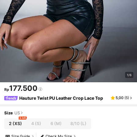
1/6
177.500
Rp
Hauture Twist PU Leather Crop Lace Top
5,00
(
5
)
Size
US
6 left
2
(XS)
4
(S)
6
(M)
8/10
(L)
Size Guide
Check My Size