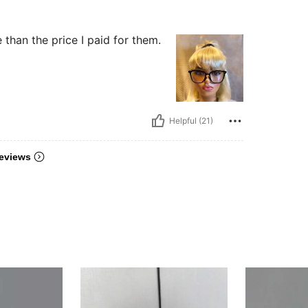
 than the price I paid for them.
Helpful (21)
eviews