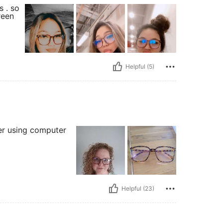
s . so
reen
Helpful (5)
ter using computer
Helpful (23)