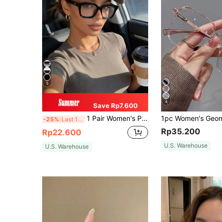
5
4
Save Rp7.600
1 Pair Women's Plastic Geometric Pattern Transparent Glasses, Suitable For Daily Life, Office, TV Watching, Gaming And Other Occasions, With Complete Accessories
-25%
Last 10 hrs
Rp35.200
Rp22.600
U.S. Warehouse
U.S. Warehouse