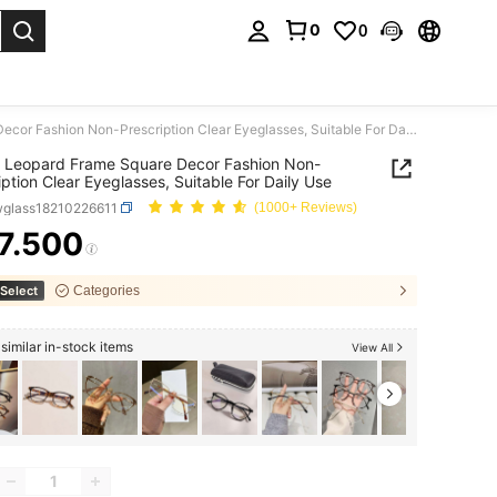
0
0
. Press Enter to select.
Unisex Leopard Frame Square Decor Fashion Non-Prescription Clear Eyeglasses, Suitable For Daily Use
 Leopard Frame Square Decor Fashion Non-
iption Clear Eyeglasses, Suitable For Daily Use
wglass18210226611
(1000+ Reviews)
7.500
ICE AND AVAILABILITY
Select
Categories
similar in-stock items
View All