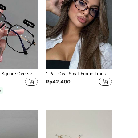
1/2pcs Unisex Square Oversized PC Frame Metal Legs, Casual Color-Changing Fashion Glasses, Clear Lens Computer Glasses, Suitable For Driving, Indoor & Outdoor Wear
1 Pair Oval Small Frame Transparent Glasses, Fashionable Retro Personalized Versatile Lightweight Eyeglass Frame, Women Glasses, Plain For Daily Wear
Rp42.400
e