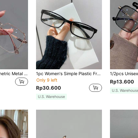
1pc Women's Geometric Metal Frame Fashion Clear Lens Glasses, Suitable For Women's Travel Accessory, Elegant Sun Protection Beach Accessory, Women's Beach Vacation, Outdoor, Travel
1pc Women's Simple Plastic Frame Non-Prescription Glasses With Square & Rectangular Shape Clear Glasses Accessories Glasses Accessories For Women
Only 9 left
Rp13.600
Rp30.600
U.S. Warehous
U.S. Warehouse