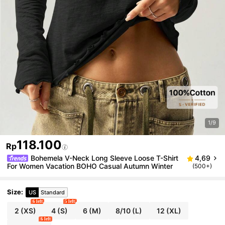
1/9
118.100
Rp
Bohemela V-Neck Long Sleeve Loose T-Shirt
4,69
For Women Vacation BOHO Casual Autumn Winter
(500+)
Size
:
US
Standard
6 left
5 left
2
(XS)
4
(S)
6
(M)
8/10
(L)
12
(XL)
6 left