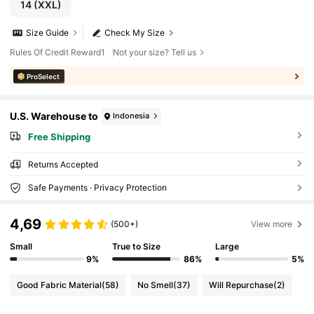
14
(XXL)
Size Guide
Check My Size
Rules Of Credit Reward1
Not your size? Tell us
ProSelect
U.S. Warehouse to
Indonesia
Free Shipping
Returns Accepted
Safe Payments · Privacy Protection
4,69
(500+)
View more
Small
True to Size
Large
9%
86%
5%
Good Fabric Material
(58)
No Smell
(37)
Will Repurchase
(2)