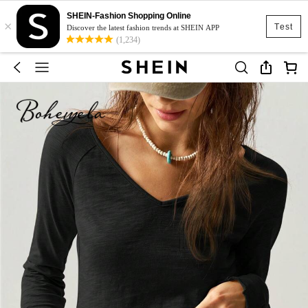
SHEIN-Fashion Shopping Online
×
Test
Discover the latest fashion trends at SHEIN APP
(1,234)