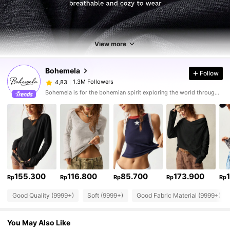
View more
Bohemela
Follow
1.3M Followers
4,83
Bohemela is for the bohemian spirit exploring the world through her style.
155.300
116.800
85.700
173.900
Rp
Rp
Rp
Rp
Rp
Good Quality (9999+)
Soft (9999+)
Good Fabric Material (9999+)
You May Also Like