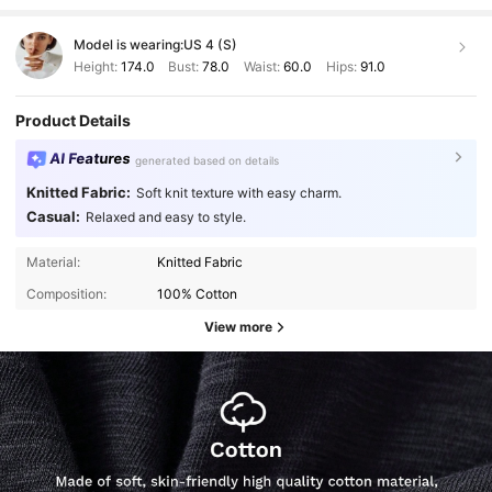
Model is wearing:
US 4 (S)
Height:
174.0
Bust:
78.0
Waist:
60.0
Hips:
91.0
Product Details
AI Features
generated based on details
Knitted Fabric:
Soft knit texture with easy charm.
Casual:
Relaxed and easy to style.
Material:
Knitted Fabric
Composition:
100% Cotton
View more