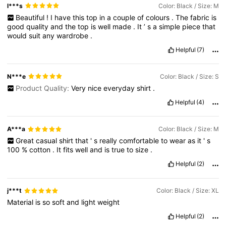
l***s
Color: Black / Size: M
Beautiful
!
I
have
this
top
in
a
couple
of
colours
.
The
fabric
is
good
quality
and
the
top
is
well
made
.
It
’
s
a
simple
piece
that
would
suit
any
wardrobe
.
Helpful
(7)
N***e
Color: Black / Size: S
Product Quality:
Very
nice
everyday
shirt
.
Helpful
(4)
A***a
Color: Black / Size: M
Great
casual
shirt
that
'
s
really
comfortable
to
wear
as
it
'
s
100
%
cotton
.
It
fits
well
and
is
true
to
size
.
Helpful
(2)
j***t
Color: Black / Size: XL
Material
is
so
soft
and
light
weight
Helpful
(2)