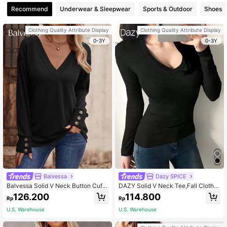
Recommend
Underwear & Sleepwear
Sports & Outdoor
Shoes
Clothing Quality Attribute Display
Clothing Quality Attribute Display
0-3Y
0-3Y
Balvessa
Dazy SPICE
Balvessa Solid V Neck Button Cuff
DAZY Solid V Neck Tee,Fall Clothe
Tee Fall Cloth For Women
s Long Sleeve Women Tops
126.200
114.800
Rp
Rp
U.S. Warehouse
U.S. Warehouse