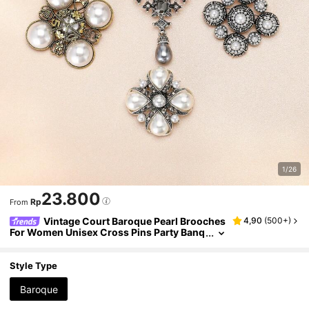
1/26
23.800
Rp
From
Vintage Court Baroque Pearl Brooches
4,90
(
500+
)
For Women Unisex Cross Pins Party Banq
uet Jewellery Accessories Gifts
Style Type
Baroque