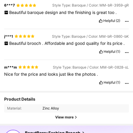
6***7
Style Type: Baroque / Color: MM-bR-3959-gR
Beautiful
baroque
design
and
the
finishing
is
great
too
.
Helpful
(2)
j***1
Style Type: Baroque / Color: MM-bR-0860-bK
Beautiful
brooch
.
Affordable
and
good
quality
for
its
price
.
Helpful
(1)
m***m
Style Type: Baroque / Color: MM-bR-0828-sL
Nice
for
the
price
and
looks
just
like
the
photos
.
Helpful
(1)
Product Details
Material:
Zinc Alloy
View more
BeautBerry Fashion Brooch