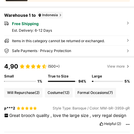
Warehouse 1 to
Indonesia
Free Shipping
​Est. Delivery:
6-12 Days
Items in this category cannot be returned or exchanged.
Safe Payments · Privacy Protection
4,90
(500+)
View more
Small
True to Size
Large
1%
94%
5%
Will Repurchase
(2)
Costume
(12)
Formal Occasions
(7)
p***2
Style Type: Baroque / Color: MM-bR-3959-gR
Great
brooch
quality
,
love
the
large
size
,
very
regal
design
Helpful
(2)