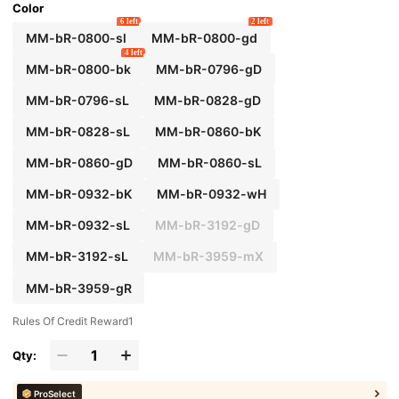
Color
6 left
2 left
MM-bR-0800-sl
MM-bR-0800-gd
4 left
MM-bR-0800-bk
MM-bR-0796-gD
MM-bR-0796-sL
MM-bR-0828-gD
MM-bR-0828-sL
MM-bR-0860-bK
MM-bR-0860-gD
MM-bR-0860-sL
MM-bR-0932-bK
MM-bR-0932-wH
MM-bR-0932-sL
MM-bR-3192-gD
MM-bR-3192-sL
MM-bR-3959-mX
MM-bR-3959-gR
Rules Of Credit Reward1
Qty:
ProSelect