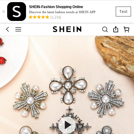
SHEIN-Fashion Shopping Online
×
Test
Discover the latest fashion trends at SHEIN APP
(1,234)