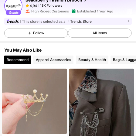
18K Followers
4,94
High Repeat Customers
Established 1 Year Ago
This store is selected as a
「Trends Store」
Follow
All Items
You May Also Like
Recommend
Apparel Accessories
Beauty & Health
Bags & Lugg