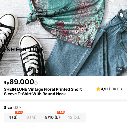
1/4
89.000
Rp
SHEIN LUNE Vintage Floral Printed Short
4,91
(
100+
)
Sleeve T-Shirt With Round Neck
Size
US
3 left
1 left
4
(S)
6
(M)
8/10
(L)
12
(XL)