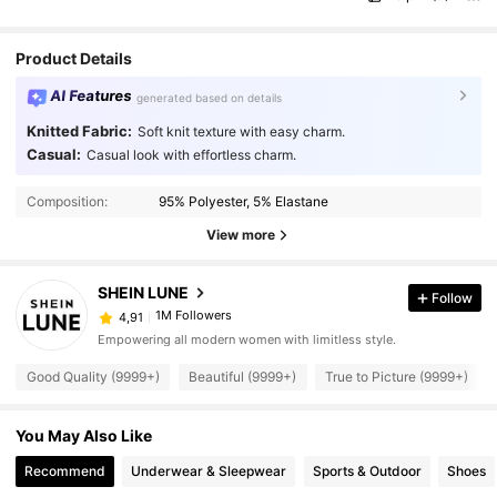
Product Details
AI Features
generated based on details
Knitted Fabric:
Soft knit texture with easy charm.
Casual:
Casual look with effortless charm.
Composition:
95% Polyester, 5% Elastane
View more
SHEIN LUNE
Follow
1M Followers
4,91
Empowering all modern women with limitless style.
Good Quality (9999+)
Beautiful (9999+)
True to Picture (9999+)
You May Also Like
Recommend
Underwear & Sleepwear
Sports & Outdoor
Shoes