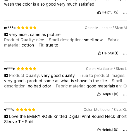
wash
the
color
is
also
good
very
much
satisfied
Helpful
(2)
m***c
Color: Multicolor / Size: M
very
nice
.
same
as
picture
Product Quality:
nice
Smell description:
smell
new
Fabric
material:
cotton
Fit:
true
to
Helpful
(1)
w***n
Color: Multicolor / Size: L
Product Quality:
very
good
quality
True to product images:
very
good
.
product
same
as
what
is
shown
in
the
site
Smell
description:
no
bad
odor
Fabric material:
good
materials
and
i
love
the
design
Helpful
(0)
v***e
Color: Multicolor / Size: XL
Love
the
EMERY
ROSE
Knitted
Digital
Print
Round
Neck
Short
Sleeve
T
-
Shirt
Helpful
(0)