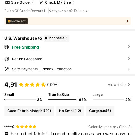
Size Guide
Check My Size
Rules Of Credit Reward1
Not your size? Tell us
ProSelect
U.S. Warehouse to
Indonesia
Free Shipping
Returns Accepted
Safe Payments · Privacy Protection
4,91
(100+)
View more
Small
True to Size
Large
3%
95%
2%
Good Fabric Material
(20)
No Smell
(12)
Gorgeous
(6)
t***0
Color: Multicolor / Size: S
the
product
fabric
is
in
good
quality
eaayeasyro
wear
easy
to