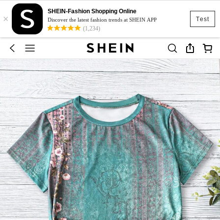
SHEIN-Fashion Shopping Online
×
Test
Discover the latest fashion trends at SHEIN APP
(1,234)