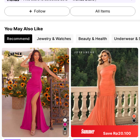
Follow
All Items
You May Also Like
Recommend
Jewelry & Watches
Beauty & Health
Underwear & 
Save Rp20.100
4