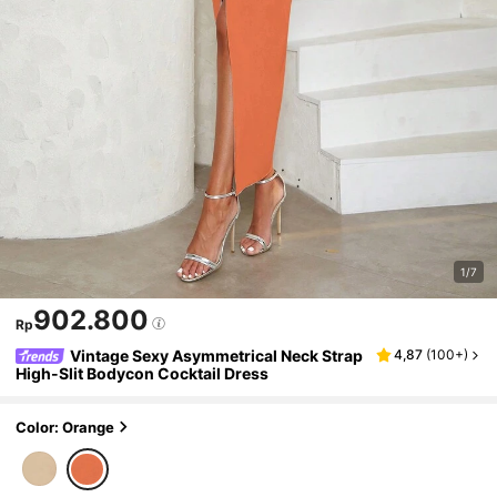
1/7
902.800
Rp
Vintage Sexy Asymmetrical Neck Strap
4,87
(
100+
)
High-Slit Bodycon Cocktail Dress
Color: Orange