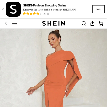
SHEIN-Fashion Shopping Online
×
Test
Discover the latest fashion trends at SHEIN APP
(1,234)