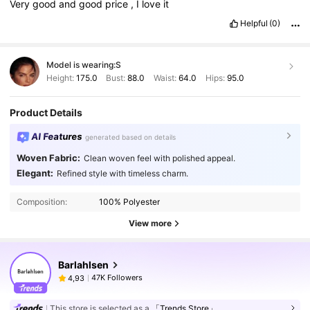
Very
good
and
good
price
,
I
love
it
Helpful
(0)
Model is wearing:
S
Height:
175.0
Bust:
88.0
Waist:
64.0
Hips:
95.0
Product Details
AI Features
generated based on details
Woven Fabric:
Clean woven feel with polished appeal.
Elegant:
Refined style with timeless charm.
Composition:
100% Polyester
View more
Barlahlsen
47K Followers
4,93
This store is selected as a
「Trends Store」