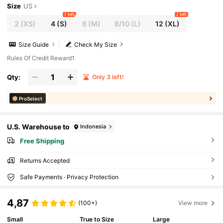
Size
US
1 left
2 left
2
(XS)
4
(S)
6
(M)
8/10
(L)
12
(XL)
Size Guide
Check My Size
Rules Of Credit Reward1
Qty:
Only 3 left!
ProSelect
U.S. Warehouse to
Indonesia
Free Shipping
Returns Accepted
Safe Payments · Privacy Protection
4,87
(100+)
View more
Small
True to Size
Large