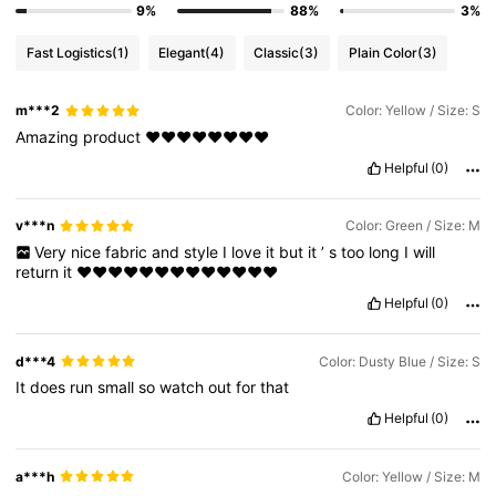
9%
88%
3%
Fast Logistics
(1)
Elegant
(4)
Classic
(3)
Plain Color
(3)
m***2
Color: Yellow / Size: S
Amazing
product
❤️❤️❤️❤️❤️❤️❤️❤️
Helpful
(0)
v***n
Color: Green / Size: M
Very
nice
fabric
and
style
I
love
it
but
it
’
s
too
long
I
will
return
it
❤️❤️❤️❤️❤️❤️❤️❤️❤️❤️❤️❤️❤️
Helpful
(0)
d***4
Color: Dusty Blue / Size: S
It
does
run
small
so
watch
out
for
that
Helpful
(0)
a***h
Color: Yellow / Size: M