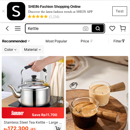
Juice Bottle
SHEIN-Fashion Shopping Online
×
Glass Bottle
Test
Discover the latest fashion trends at SHEIN APP
(1,234)
Kettle
Glass Water Bottle
Water Jug
Recommended
Most Popular
Price
Filter
Juice Bottle
Color
Material
Glass Bottle
Save Rp11.700
Stainless Steel Tea Kettle - Large C
apacity, Whistling Pot For Induction
172.300
Rp
-6%