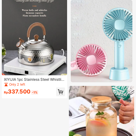
XIYIJIA 1pc Stainless Steel Whistlin
g Kettle, For Indoor & Outdoor Use
Only 2 left
337.500
Rp
-1%