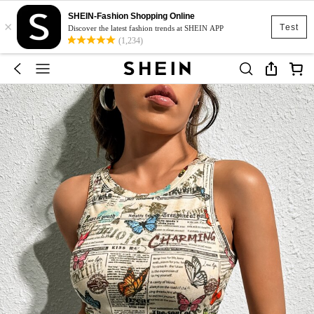
SHEIN-Fashion Shopping Online
×
Test
Discover the latest fashion trends at SHEIN APP
(1,234)