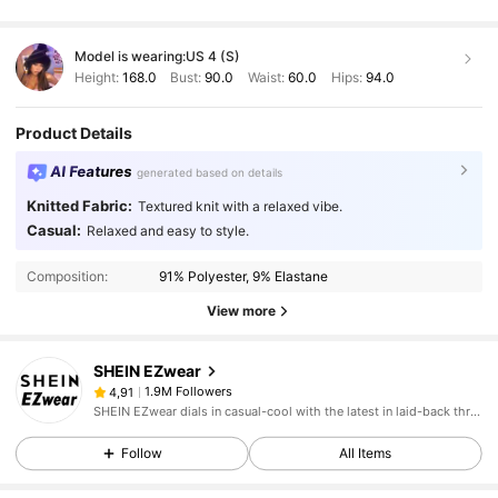
Model is wearing:
US 4 (S)
Height:
168.0
Bust:
90.0
Waist:
60.0
Hips:
94.0
Product Details
AI Features
generated based on details
Knitted Fabric:
Textured knit with a relaxed vibe.
Casual:
Relaxed and easy to style.
Composition:
91% Polyester, 9% Elastane
View more
SHEIN EZwear
1.9M Followers
4,91
SHEIN EZwear dials in casual-cool with the latest in laid-back threads.
Follow
All Items