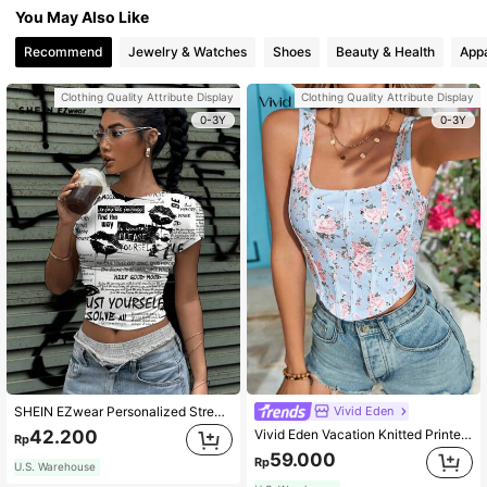
You May Also Like
Recommend
Jewelry & Watches
Shoes
Beauty & Health
Appa
Clothing Quality Attribute Display
Clothing Quality Attribute Display
0-3Y
0-3Y
Vivid Eden
SHEIN EZwear Personalized Street Collage Lip Graphic Tight Crop Top Shirt, Black & White Style, Suitable For Summer Back To School
Vivid Eden Vacation Knitted Printed Crop Top For Women,Summer Clothing,Vacation Style,For Beach Vacation
42.200
Rp
59.000
Rp
U.S. Warehouse