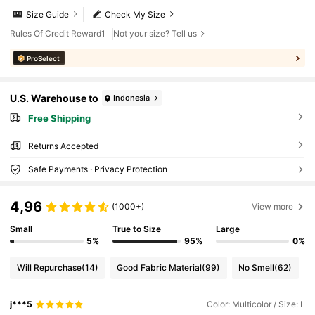
Size Guide
Check My Size
Rules Of Credit Reward1
Not your size? Tell us
ProSelect
U.S. Warehouse to
Indonesia
Free Shipping
Returns Accepted
Safe Payments · Privacy Protection
4,96
(1000+)
View more
Small
True to Size
Large
5%
95%
0%
Will Repurchase
(14)
Good Fabric Material
(99)
No Smell
(62)
j***5
Color: Multicolor / Size: L