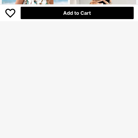
Add to Cart
Sylviya
Sylviya Feather Retro Print Sleeveless Body-Fitting Women Tank Top Boho,Casual
SHEIN ICON
51.000
Rp
SHEIN ICON Women's Eyes And Lips Printed Cropped Black Top
U.S. Warehouse
63.400
Rp
Clothing Quality Attribute Display
U.S. Warehouse
0-3Y
Clothing Quality Attribute Display
0-3Y