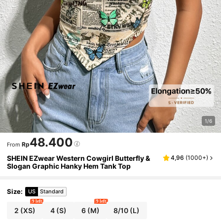
1/6
48.400
Rp
From
SHEIN EZwear Western Cowgirl Butterfly &
4,96
(
1000+
)
Slogan Graphic Hanky Hem Tank Top
Size
:
US
Standard
9 left
9 left
2
(XS)
4
(S)
6
(M)
8/10
(L)