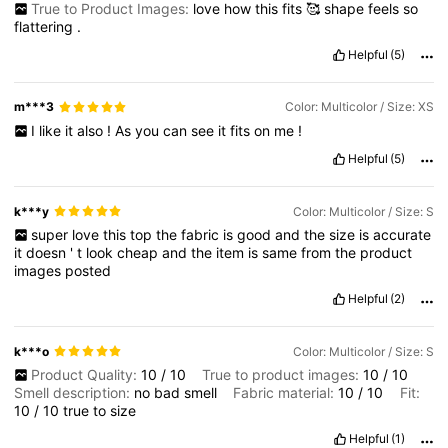
True to Product Images:
love
how
this
fits
🥰
shape
feels
so
flattering
.
Helpful
(5)
m***3
Color: Multicolor / Size: XS
I
like
it
also
!
As
you
can
see
it
fits
on
me
!
Helpful
(5)
k***y
Color: Multicolor / Size: S
super
love
this
top
the
fabric
is
good
and
the
size
is
accurate
it
doesn
'
t
look
cheap
and
the
item
is
same
from
the
product
images
posted
Helpful
(2)
k***o
Color: Multicolor / Size: S
Product Quality:
10
/
10
True to product images:
10
/
10
Smell description:
no
bad
smell
Fabric material:
10
/
10
Fit:
10
/
10
true
to
size
Helpful
(1)