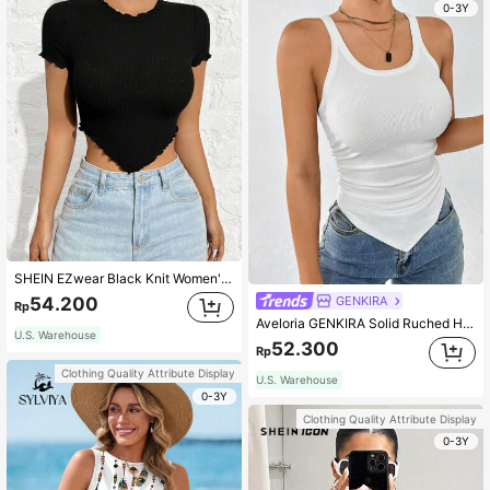
0-3Y
SHEIN EZwear Black Knit Women's Slim Fit T-Shirt
GENKIRA
54.200
Rp
Aveloria GENKIRA Solid Ruched Hanky Hem Tank Top
U.S. Warehouse
52.300
Rp
Clothing Quality Attribute Display
U.S. Warehouse
0-3Y
Clothing Quality Attribute Display
0-3Y