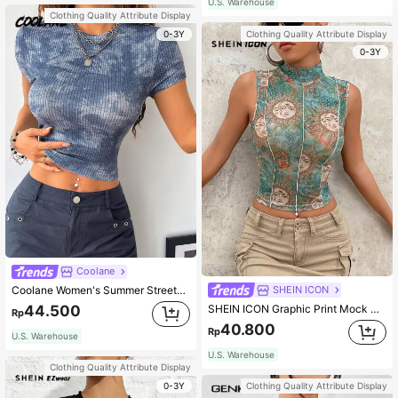
U.S. Warehouse
Clothing Quality Attribute Display
0-3Y
Clothing Quality Attribute Display
0-3Y
Coolane
SHEIN ICON
Coolane Women's Summer Streetwear Casual Vacation Vintage Western Wear Graphics Comfortable Stretchy Blue Round Neck Crop T-Shirt
SHEIN ICON Graphic Print Mock Neck Tank Top
44.500
Rp
40.800
Rp
U.S. Warehouse
U.S. Warehouse
Clothing Quality Attribute Display
0-3Y
Clothing Quality Attribute Display