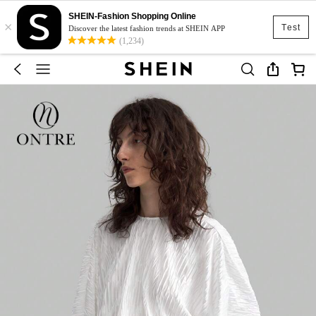
SHEIN-Fashion Shopping Online
×
Test
Discover the latest fashion trends at SHEIN APP
(1,234)