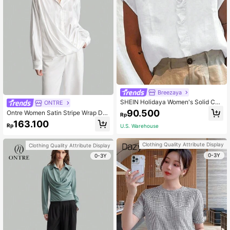
Breezaya
SHEIN Holidaya Women's Solid Col
ONTRE
or Simple Short Sleeve Shirt With L
90.500
Ontre Women Satin Stripe Wrap Des
Rp
ace Decoration
ign Long Sleeve Casual Fashion Shi
163.100
Rp
U.S. Warehouse
rt, Autumn
Clothing Quality Attribute Display
Clothing Quality Attribute Display
0-3Y
0-3Y