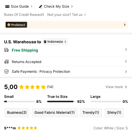
Size Guide
Check My Size
Rules Of Credit Reward1
Not your size? Tell us
ProSelect
U.S. Warehouse to
Indonesia
Free Shipping
Returns Accepted
Safe Payments · Privacy Protection
5,00
(14)
View more
Small
True to Size
Large
8%
92%
0%
Business
(2)
Good Fabric Material
(1)
Trendy
(1)
Shiny
(1)
S***m
Color: White / Size: S