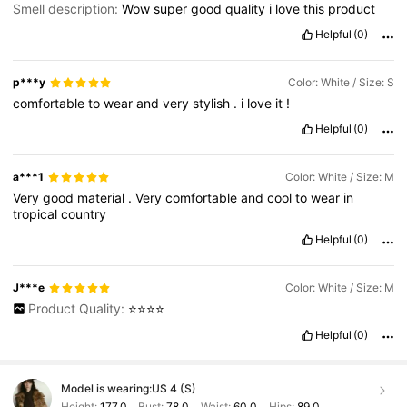
Smell description:
Wow
super
good
quality
i
love
this
product
Helpful
(0)
p***y
Color: White / Size: S
comfortable
to
wear
and
very
stylish
.
i
love
it
!
Helpful
(0)
a***1
Color: White / Size: M
Very
good
material
.
Very
comfortable
and
cool
to
wear
in
tropical
country
Helpful
(0)
J***e
Color: White / Size: M
Product Quality:
⭐️⭐️⭐️⭐️
Helpful
(0)
Model is wearing:
US 4 (S)
Height:
177.0
Bust:
78.0
Waist:
60.0
Hips:
89.0