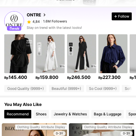
ONTRE
Follow
1.6M Followers
4,84
Stay on trend with the latest looks!
145.400
159.800
246.500
227.300
Rp
Rp
Rp
Rp
Rp
Good Quality (9999+)
Beautiful (9999+)
So Cool (9999+)
Soft (
You May Also Like
Recommend
Shoes
Jewelry & Watches
Bags & Luggage
Spor
Clothing Quality Attribute Display
Clothing Quality Attribute Display
0-3Y
0-3Y