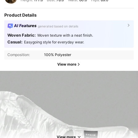
Product Details
AI Features
generated based on details
Woven Fabric:
Woven texture with a neat finish.
Casual:
Easygoing style for everyday wear.
Composition:
100% Polyester
View more
View more