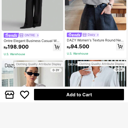
Dazy
ONTRE
DAZY Women's Texture Round Nec
Ontre Elegant Business Casual Wo
k Slim-Fit Short Sleeve Plaid T-Shir
men Blouse With Lapel Collar, Olive
94.500
198.900
Rp
Rp
t,Fall Clothes
Green Long Sleeve Shirt For Autum
n, Slim Fit Back To School
U.S. Warehouse
U.S. Warehouse
Clothing Quality Attribute Display
Clothing Quality Attribute Display
0-3Y
0-3Y
Add to Cart