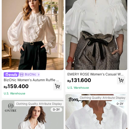
EMERY ROSE Women's Casual Whit
BizChic
e Shirt With Lantern Sleeves,Long S
131.600
BizChic Women's Autumn Ruffle He
Rp
leeve Tops Fall Cloth For Women
m Long Sleeve Blouse, Urban Com
159.400
Rp
U.S. Warehouse
mute Office Business Casual Elega
nt Lady Formal Shirt Top
U.S. Warehouse
Clothing Quality Attribute Display
0-3Y
Clothing Quality Attribute Display
0-3Y