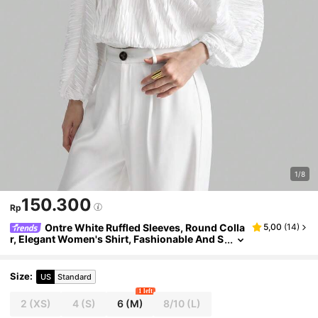
1/8
150.300
Rp
Ontre White Ruffled Sleeves, Round Colla
5,00
(
14
)
r, Elegant Women's Shirt, Fashionable And S
imple Design, Easy To Match And Show Eleg
ant
Size
:
US
Standard
1 left
2
(XS)
4
(S)
6
(M)
8/10
(L)