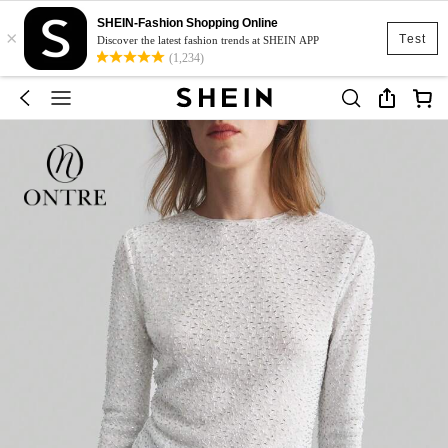
SHEIN-Fashion Shopping Online
×
Test
Discover the latest fashion trends at SHEIN APP
(1,234)