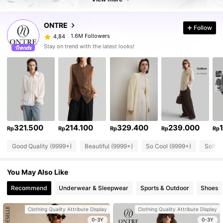
ONTRE
Follow
1.6M Followers
4,84
Stay on trend with the latest looks!
321.500
214.100
329.400
239.000
Rp
Rp
Rp
Rp
Rp
Good Quality (9999+)
Beautiful (9999+)
So Cool (9999+)
Soft (
You May Also Like
Recommend
Underwear & Sleepwear
Sports & Outdoor
Shoes
Clothing Quality Attribute Display
Clothing Quality Attribute Display
0-3Y
0-3Y