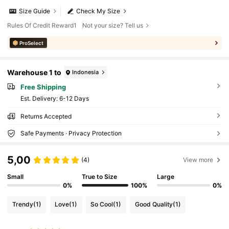
Size Guide
Check My Size
Rules Of Credit Reward1
Not your size? Tell us
ProSelect
Warehouse 1 to
Indonesia
Free Shipping
​Est. Delivery:
6-12 Days
Returns Accepted
Safe Payments · Privacy Protection
5,00
(4)
View more
Small
True to Size
Large
0%
100%
0%
Trendy
(1)
Love
(1)
So Cool
(1)
Good Quality
(1)