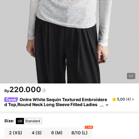
1/7
220.000
Rp
Ontre White Sequin Textured Embroidere
5,00
(
4
)
d Top,Round Neck Long Sleeve Fitted Ladies
Blouse,Light Grey,Autumn,Smart Casual,Eve
ryday,Valentine's Day,Urban Style
Size
:
US
Standard
2 left
2
(XS)
4
(S)
6
(M)
8/10
(L)