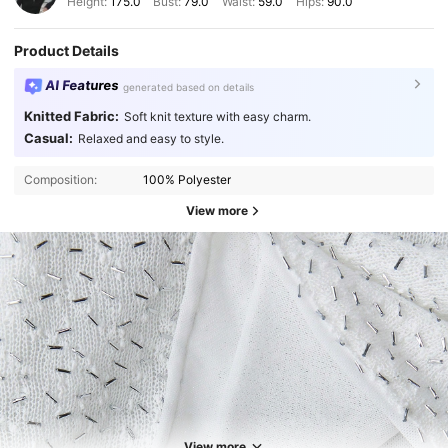
Height:
175.0
Bust:
79.0
Waist:
59.0
Hips:
90.0
Product Details
AI Features
generated based on details
Knitted Fabric:
Soft knit texture with easy charm.
Casual:
Relaxed and easy to style.
Composition:
100% Polyester
View more
View more