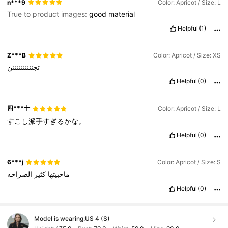
n***9
Color: Apricot / Size: L
True to product images:
good
material
Helpful
(1)
Z***B
Color: Apricot / Size: XS
تجننننننننننن
Helpful
(0)
四***十
Color: Apricot / Size: L
すこし派手すぎるかな。
Helpful
(0)
6***j
Color: Apricot / Size: S
الصراحه
كثير
ماحبيتها
Helpful
(0)
Model is wearing:
US 4 (S)