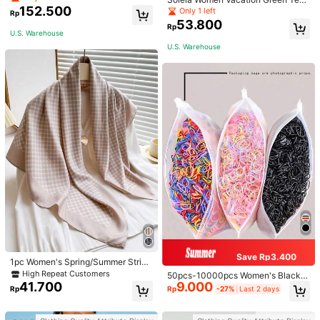
152.500
ure Knit Crop Camisole Top With Si
Only 1 left
Rp
de Slits And Drawstring
53.800
Rp
U.S. Warehouse
U.S. Warehouse
Save Rp3.400
1pc Women's Spring/Summer Stripe
d Silk Twill Scarf, Silky Soft Feel, Ve
High Repeat Customers
50pcs-10000pcs Women's Black &
rsatile Fashion Square Scarf, Sunsc
41.700
9.000
Candy Color Minimalist Style Hair S
Rp
Rp
-27%
Last 2 days
reen Shawl Suitable For Daily Use
crunchies, High-End Elegant Acces
sories For Hairstyles, Ponytail, Mak
eup, Outfit Matching, Daily Use,Wo