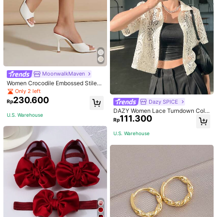
MoonwalkMaven
Women Crocodile Embossed Stilett
o Heeled Mule Sandals, Elegant Su
Only 2 left
mmer Heeled Sandals
230.600
Dazy SPICE
Rp
DAZY Women Lace Turndown Colla
U.S. Warehouse
111.300
r Cardigan Top, Summer Sheer,Crop
Rp
Tops Women
U.S. Warehouse