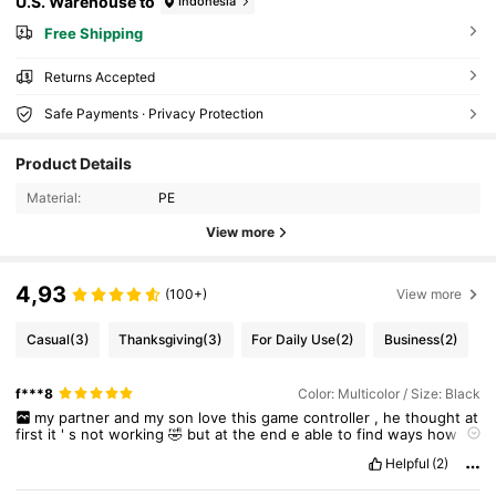
U.S. Warehouse to
Indonesia
Free Shipping
Returns Accepted
Safe Payments · Privacy Protection
Product Details
Material:
PE
View more
4,93
(100+)
View more
Casual
(3)
Thanksgiving
(3)
For Daily Use
(2)
Business
(2)
f***8
Color: Multicolor / Size: Black
my
partner
and
my
son
love
this
game
controller
,
he
thought
at
first
it
'
s
not
working
🤣
but
at
the
end
e
able
to
find
ways
how
to
connect
it
to
the
computer
.
They
love
it
so
much
❤
Helpful
(2)