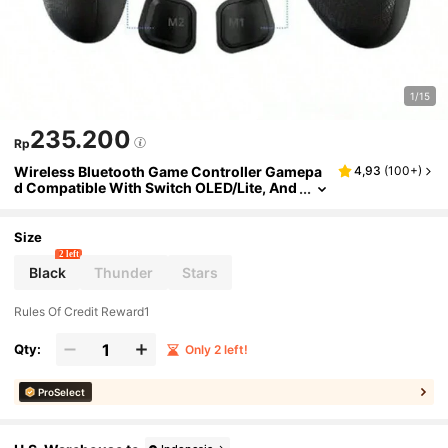
1/15
235.200
Rp
Wireless Bluetooth Game Controller Gamepa
4,93
(
100+
)
d Compatible With Switch OLED/Lite, And
roid Mobile Phone, PC
Size
2 left
Black
Thunder
Stars
Rules Of Credit Reward1
Qty:
Only 2 left!
ProSelect