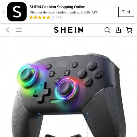
SHEIN-Fashion Shopping Online
×
Test
Discover the latest fashion trends at SHEIN APP
(1,234)