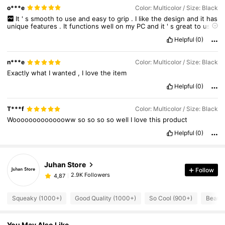
o***e
Color: Multicolor / Size: Black
It
'
s
smooth
to
use
and
easy
to
grip
.
I
like
the
design
and
it
has
unique
features
.
It
functions
well
on
my
PC
and
it
'
s
great
to
use
.
Helpful
(0)
n***e
Color: Multicolor / Size: Black
Exactly
what
I
wanted
,
I
love
the
item
Helpful
(0)
T***f
Color: Multicolor / Size: Black
Woooooooooooooww
so
so
so
so
well
I
love
this
product
Helpful
(0)
Juhan Store
Follow
2.9K Followers
4,87
Squeaky (1000+)
Good Quality (1000+)
So Cool (900+)
Beauti
You May Also Like