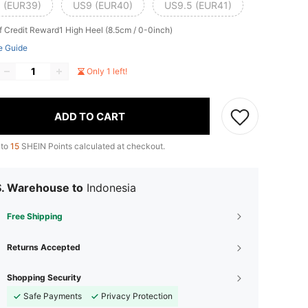
 (EUR39)
US9 (EUR40)
US9.5 (EUR41)
f Credit Reward1
High Heel (8.5cm / 0-0inch)
e Guide
Only 1 left!
ADD TO CART
 to
15
SHEIN Points calculated at checkout.
S. Warehouse to
Indonesia
Free Shipping
Returns Accepted
Shopping Security
Safe Payments
Privacy Protection