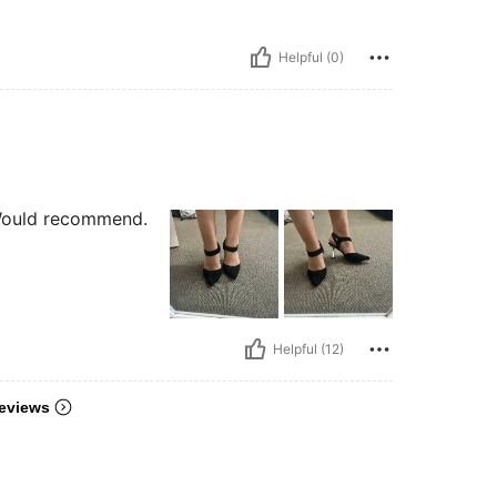
Helpful (0)
 Would recommend.
Helpful (12)
eviews