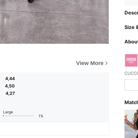
Descr
Size &
About
View More
4,44
4,50
4,27
Match
Large
1%