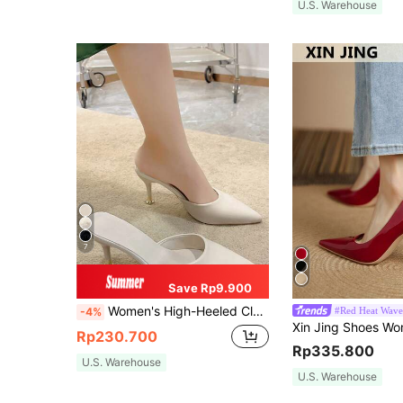
U.S. Warehouse
7
Save Rp9.900
Women's High-Heeled Closed-Toe Sandals With Fairy Style, Fashionable And Sweet For Spring And Summer, Pointed Toe Fine Heel Slippers For Casual Wear, Mule, Elegant, Wedding Outfits
#Red Heat Wave
-4%
Rp230.700
Rp335.800
U.S. Warehouse
U.S. Warehouse