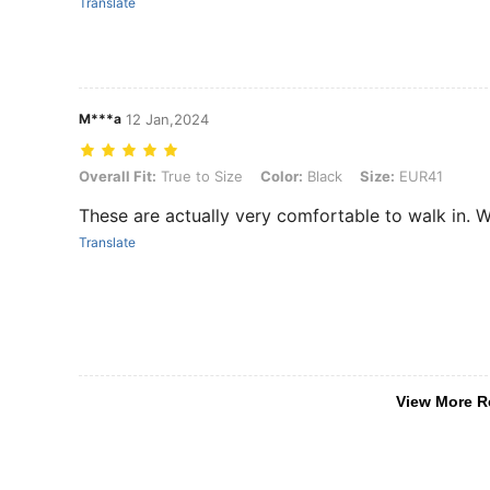
Translate
M***a
12 Jan,2024
Overall Fit: True to Size, Color: Black, Size: EUR41
Overall Fit:
True to Size
Color:
Black
Size:
EUR41
These are actually very comfortable to walk in.
Translate
View More R