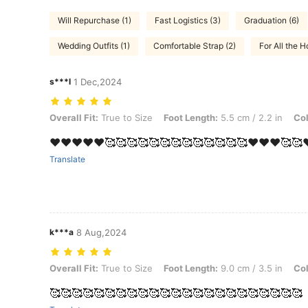
Will Repurchase (1)
Fast Logistics (3)
Graduation (6)
Wedding Outfits (1)
Comfortable Strap (2)
For All the Ho
s***l
1 Dec,2024
Overall Fit: True to Size, Foot Length: 5.5 cm / 2.2 in, Color: Black,
Overall Fit:
True to Size
Foot Length:
5.5 cm / 2.2 in
Col
❤️❤️❤️❤️❤️🥰🥰🥰🥰🥰🥰🥰🥰🥰🥰🥰🥰🥰❤️❤️❤️🥰🥰
Translate
k***a
8 Aug,2024
Overall Fit: True to Size, Foot Length: 9.0 cm / 3.5 in, Color: Black,
Overall Fit:
True to Size
Foot Length:
9.0 cm / 3.5 in
Col
🥰🥰🥰🥰🥰🥰🥰🥰🥰🥰🥰🥰🥰🥰🥰🥰🥰🥰🥰🥰🥰🥰🥰