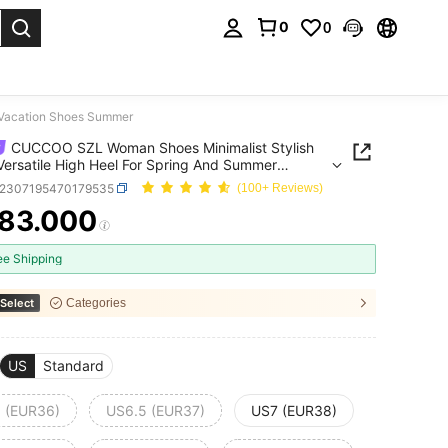
0
0
. Press Enter to select.
 Vacation Shoes Summer
CUCCOO SZL Woman Shoes Minimalist Stylish
Versatile High Heel For Spring And Summer
ion Shoes Summer
x2307195470179535
(100+ Reviews)
83.000
ICE AND AVAILABILITY
ee Shipping
Select
Categories
US
Standard
 (EUR36)
US6.5 (EUR37)
US7 (EUR38)