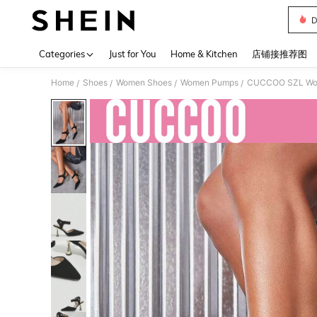
D
Use up 
Categories
Just for You
Home & Kitchen
店铺接推荐图
Home
Shoes
Women Shoes
Women Pumps
CUCCOO SZL Woman
/
/
/
/