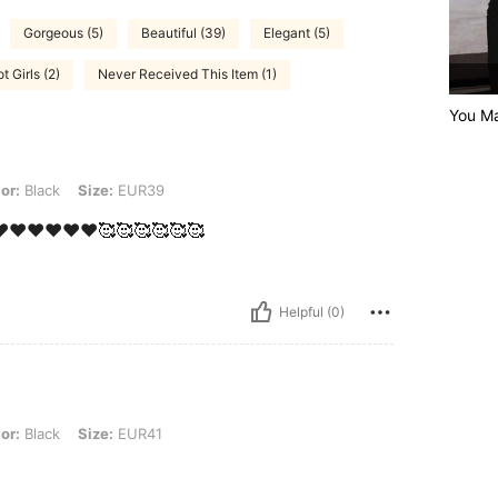
Gorgeous (5)
Beautiful (39)
Elegant (5)
t Girls (2)
Never Received This Item (1)
You Ma
 Size: EUR39
or:
Black
Size:
EUR39
❤️❤️❤️❤️❤️❤️🥰🥰🥰🥰🥰🥰
Helpful (0)
 Size: EUR41
or:
Black
Size:
EUR41