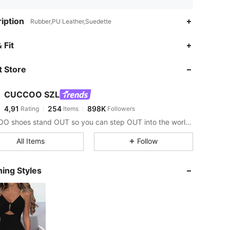
iption
Rubber,PU Leather,Suedette
 Fit
 Store
CUCCOO SZL
4,91
254
898K
Rating
Items
Followers
CUCCOO shoes stand OUT so you can step OUT into the world as the baddie that you are.
All Items
Follow
ing Styles