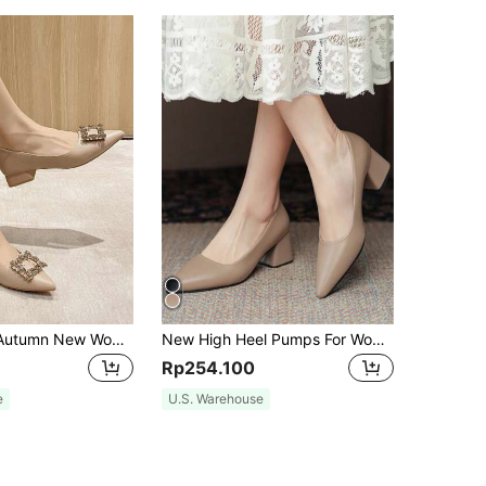
2024 Spring/Autumn New Women Shoes With Pointed Toe, Low Vamp, Rhinestone Decoration Buckle, Soft Sole, Chunky Mid-Heel, Work Shoes
New High Heel Pumps For Women, Spring Autumn Korean Style Pointed Toe Thick Heel Fashion Shoes
Rp254.100
e
U.S. Warehouse