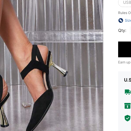
US8
Rules O
Siz
Qty:
Earn up
U.