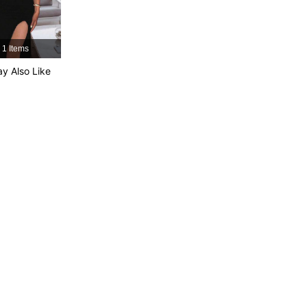
1 Items
y Also Like