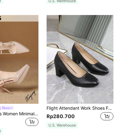
e
U.S. Warehouse
Flight Attendant Work Shoes For Women, Black, Comfortable For Standing, Professional Interview High Heels, Etiquette Shoes, Chunky Mid-Heel Women's Shoes
g Shoes
Xin Jing Shoes Women Minimalist Slingback Pumps, Point Toe Stiletto Heeled Elegant Pumps Dusty Pink,Sexy,Party,Platform Heels For Women
Rp280.700
0
U.S. Warehouse
e