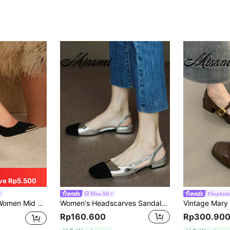
ve Rp5.500
Miss Mi
#Sophist
igh Heels, Fashion Versatile Pumps
Women's Headscarves Sandals, Casual Summer New French Low Heels Chunky Heel Mixed Color Pumps,Elegant,Ballet Shoes,Party
Rp160.600
Rp300.90