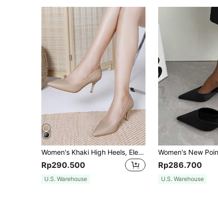
Women's Khaki High Heels, Elegant Sexy Versatile Pointed Toe Stiletto Pumps, Women's Fashion Shoes
Rp290.500
Rp286.700
U.S. Warehouse
U.S. Warehouse