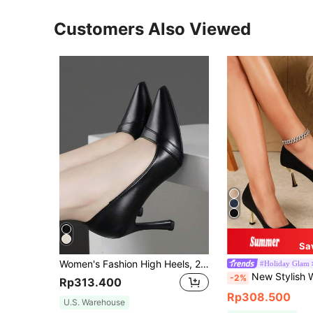
Customers Also Viewed
Sa
Women's Fashion High Heels, 2024 Spring Collection, Stiletto Pointed Toe Low Vamp Shoes, Black Professional Work Shoes, Small Size 9CM Heels
#Holiday Glam
New Stylish Women Mid Heel Pointed Toe H
-2%
Rp313.400
Rp308.500
U.S. Warehouse