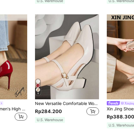
U.S. Warehouse
U.S. Warehous
8
New Versatile Comfortable Women Strap High Heel Pointed Toe Sandals, Elegant, Women Pumps, Elegant
Xinjin
Xin Jing Shoes Women's High Heel Pumps, Fashion Slip-On Office Shoes, Elegant, Party,Stilletos Heels,Stiletto Heels
Rp284.200
Rp388.30
U.S. Warehouse
U.S. Warehous