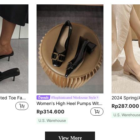
Women's New Pointed Toe Fabric High Heel Pumps, Elegant Black High Heels, Chic Fashion Versatile Stiletto Mule Slip-On Comfortable Slide Sandals, Kitten Heels, Elegant,Elegant
#Sophisticated Workwear Style
Women's High Heel Pumps With V-Shaped Vamp And Metal Buckle, Chunky Heel Lacquered Leather Pumps, Retro & Stylish High Heels, Comfortable & Versatile For Business/Work, Plus Size,Elegant
Rp287.000
Rp314.600
U.S. Warehous
U.S. Warehouse
View More