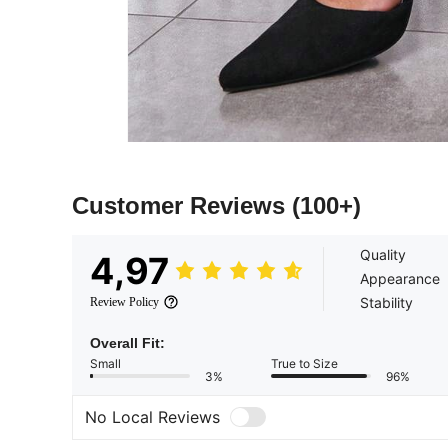
Customer Reviews
(100+)
Quality
4,97
Appearance
Stability
Review Policy
Overall Fit:
Small
True to Size
3%
96%
No Local Reviews