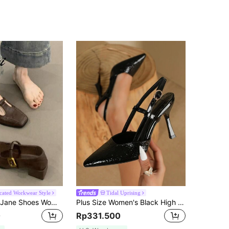
icated Workwear Style
Tidal Uprising
Vintage Mary Jane Shoes Women 2025 New Autumn French Style Elegant Pumps Low Vamp Chunky Heel High Heels
Plus Size Women's Black High Heel Pumps, Pointed Toe Stiletto Heels, Fashionable Comfortable Elegant Office Style Shoes For Spring And Summer
0
Rp331.500