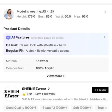
Model is wearing:
US 4 (S)
Height:
176.0
Bust:
85.0
Waist:
60.0
Hips:
95.0
Product Details
AI Features
generated based on details
Casual:
Casual look with effortless charm.
Regular Fit:
A clean fit with versatile appeal.
Material:
Knitwear
Composition:
100% Acrylic
View more
SHEIN EZwear
Follow
1.9M Followers
4,91
SHEIN EZwear dials in casual-cool with the latest in laid-back threads.
Good Quality (9999+)
Beautiful (9999+)
Soft (9999+)
True to Pi