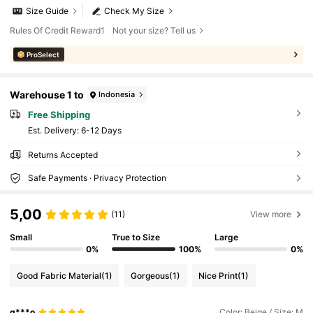
Size Guide
Check My Size
Rules Of Credit Reward1
Not your size? Tell us
ProSelect
Warehouse 1 to
Indonesia
Free Shipping
​Est. Delivery:
6-12 Days
Returns Accepted
Safe Payments · Privacy Protection
5,00
(11)
View more
Small
True to Size
Large
0%
100%
0%
Good Fabric Material
(1)
Gorgeous
(1)
Nice Print
(1)
g***o
Color: Beige / Size: M