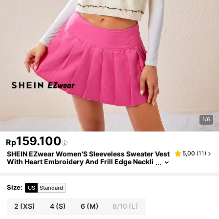
1/6
159.100
Rp
SHEIN EZwear Women'S Sleeveless Sweater Vest
5,00
(
11
)
With Heart Embroidery And Frill Edge Neckli
ne Detail
Size
:
US
Standard
2
(XS)
4
(S)
6
(M)
8/10
(L)