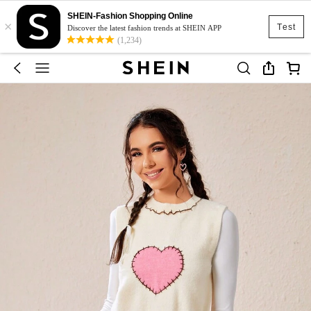
SHEIN-Fashion Shopping Online
×
Test
Discover the latest fashion trends at SHEIN APP
(1,234)