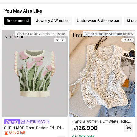
You May Also Like
Recommend
Jewelry & Watches
Underwear & Sleepwear
Shoe
Clothing Quality Attribute Display
Clothing Quality Attribute Display
0-3Y
0-3Y
Franclia Women's Off White Hollow
SHEIN MOD
ed Out Knitted Vest,French Elegant
126.900
SHEIN MOD Floral Pattern Frill Trim
Rp
Summer Casual Brunch Top,Exquisi
Sweater Vest
Only 2 left
te Luxury Design For Commuting & ,
U.S. Warehouse