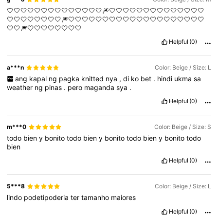
🤍🤍🤍🤍🤍🤍🤍🤍🤍🤍🤍🤍🤍🤍🎆🤍🤍🤍🤍🤍🤍🤍🤍🤍🤍🤍🤍🤍🤍
🤍🤍🤍🤍🤍🤍🤍🤍🎆🤍🤍🤍🤍🤍🤍🤍🤍🤍🤍🤍🤍🤍🤍🤍🤍🤍🤍🤍🤍
🤍🤍🎆🤍🤍🤍🤍🤍🤍🤍🤍
Helpful
(0)
a***n
Color: Beige / Size: L
ang
kapal
ng
pagka
knitted
nya
,
di
ko
bet
.
hindi
ukma
sa
weather
ng
pinas
.
pero
maganda
sya
.
Helpful
(0)
m***0
Color: Beige / Size: S
todo
bien
y
bonito
todo
bien
y
bonito
todo
bien
y
bonito
todo
bien
Helpful
(0)
5***8
Color: Beige / Size: L
lindo
podetipoderia
ter
tamanho
maiores
Helpful
(0)