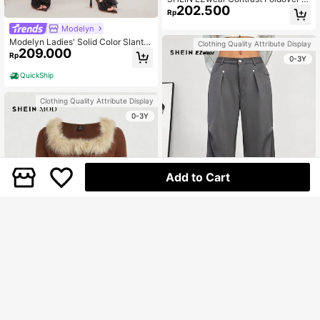
202.500
aist Wide Leg Suit Pants
Rp
Modelyn
Modelyn Ladies' Solid Color Slant P
Clothing Quality Attribute Display
209.000
ocket Suit Pants
Rp
0-3Y
QuickShip
Clothing Quality Attribute Display
0-3Y
Add to Cart
SHEIN EZwear Women's Fall Back T
o School Dark Academia Rivet Grey
Only 10 left
Dress Pants
240.400
Rp
U.S. Warehouse
SHEIN MOD