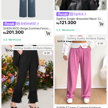
EgrlEra
EgrlEra Single-Breasted Waist-Cinc
121.300
hed Vest Suit Jacket
Rp
SHEIN MOD
SHEIN MOD Beige,Summer,Fairycor
U.S. Warehouse
201.300
e,Brunch Retro Elegant Butterfly Ja
Rp
cquard Long Sleeve Wrap Hem Wo
men's Blazer Jacket,Floral Pattern
Clothing Quality Attribute Display
U.S. Warehouse
Boho Fall Tops Winter Coat
0-3Y
Clothing Quality Attribute Display
0-3Y
SHEIN EZwear Contrast Foldover W