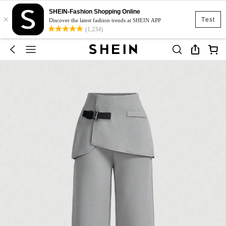
SHEIN-Fashion Shopping Online
×
Test
Discover the latest fashion trends at SHEIN APP
(1,234)