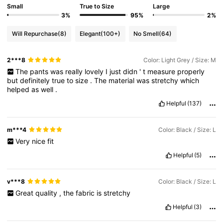
Small
True to Size
Large
3%
95%
2%
Will Repurchase
(8)
Elegant
(100+)
No Smell
(64)
2***8
Color: Light Grey / Size: M
The
pants
was
really
lovely
I
just
didn
'
t
measure
properly
but
definitely
true
to
size
.
The
material
was
stretchy
which
helped
as
well
.
Helpful
(137)
m***4
Color: Black / Size: L
Very
nice
fit
Helpful
(5)
v***8
Color: Black / Size: L
Great
quality
,
the
fabric
is
stretchy
Helpful
(3)