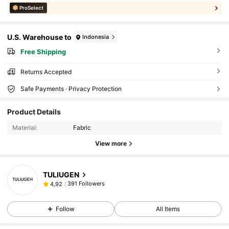
ProSelect
U.S. Warehouse to
Indonesia
Free Shipping
Returns Accepted
Safe Payments · Privacy Protection
Product Details
Material:
Fabric
View more
TULIUGEN
391 Followers
4,92
Follow
All Items