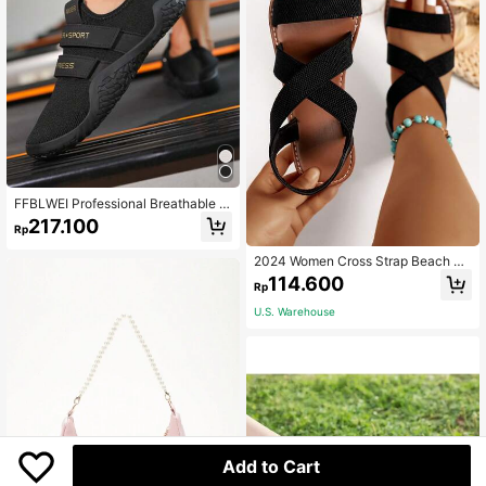
FFBLWEI Professional Breathable W
eightlifting Shoes For Men And Wo
217.100
Rp
men, Deadlift Squat Training Shoes,
Non-Slip Flat Sole Support Indoor Fi
2024 Women Cross Strap Beach Sa
tness Strength Training Athletic Sho
ndals, Breathable Fabric Flat, Summ
es
114.600
Rp
er Vacation Essentials Wide Fit
U.S. Warehouse
Add to Cart