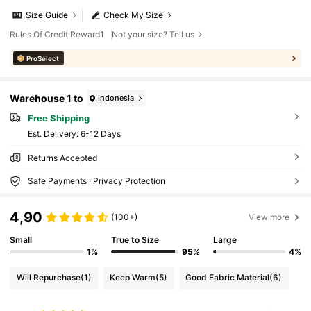
Size Guide
Check My Size
Rules Of Credit Reward1
Not your size? Tell us
ProSelect
Warehouse 1 to
Indonesia
Free Shipping
​Est. Delivery:
6-12 Days
Returns Accepted
Safe Payments · Privacy Protection
4,90
(100+)
View more
Small
True to Size
Large
1%
95%
4%
Will Repurchase
(1)
Keep Warm
(5)
Good Fabric Material
(6)