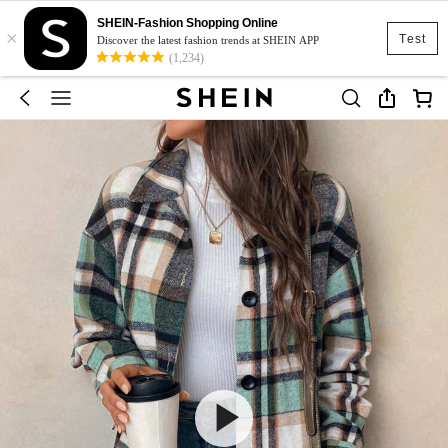
SHEIN-Fashion Shopping Online
×
Test
Discover the latest fashion trends at SHEIN APP
(1,234)