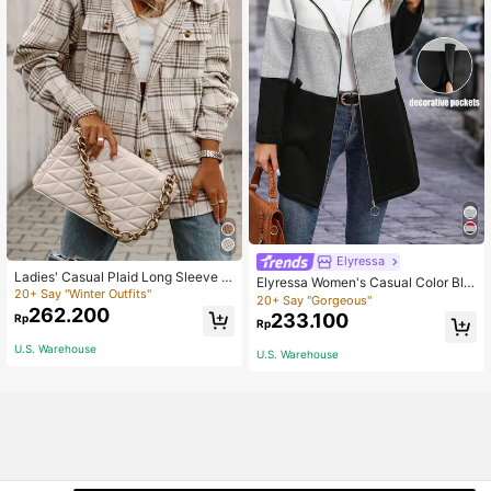
Elyressa
Ladies' Casual Plaid Long Sleeve S
Elyressa Women's Casual Color Blo
hirt, Spring Autumn
20+ Say "Winter Outfits"
ck Hooded Jacket, Autumn/Winter
20+ Say "Gorgeous"
262.200
233.100
Rp
Rp
U.S. Warehouse
U.S. Warehouse