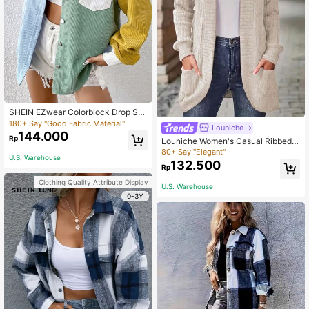
SHEIN EZwear Colorblock Drop Sh
oulder Letter Patched Corduroy Co
180+ Say "Good Fabric Material"
Louniche
at In Fall/Winter
144.000
Rp
Louniche Women's Casual Ribbed B
rushed Cardigan With Side Pockets
80+ Say "Elegant"
U.S. Warehouse
& Shorts Set Fall Winter Cloth For W
132.500
Rp
omen
Clothing Quality Attribute Display
U.S. Warehouse
0-3Y