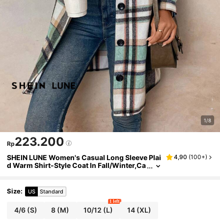
1/8
223.200
Rp
SHEIN LUNE Women's Casual Long Sleeve Plai
4,90
(
100+
)
d Warm Shirt-Style Coat In Fall/Winter,Ca
sual
Size
:
US
Standard
1 left
4/6
(S)
8
(M)
10/12
(L)
14
(XL)