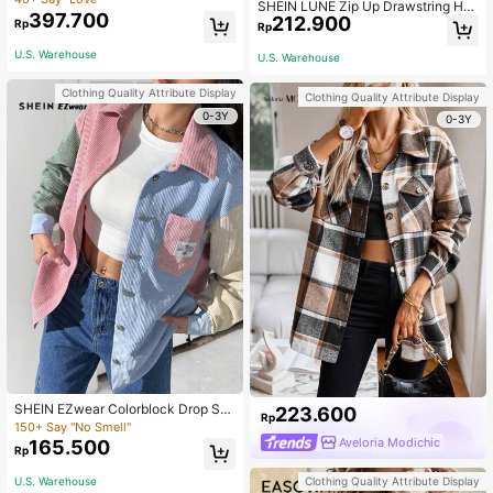
SHEIN LUNE Zip Up Drawstring Ho
397.700
212.900
oded Coat In Fall/Winter,Casual
Rp
Rp
U.S. Warehouse
U.S. Warehouse
Clothing Quality Attribute Display
Clothing Quality Attribute Display
0-3Y
0-3Y
SHEIN EZwear Colorblock Drop Sh
223.600
Rp
oulder Letter Patched Corduroy Co
150+ Say "No Smell"
at Ladies Autumn Casual Pocket C
Aveloria Modichic
165.500
Rp
ollar Loose Pink Women Coats Dail
y Wear Back-To-School Graduation
Clothing Quality Attribute Display
U.S. Warehouse