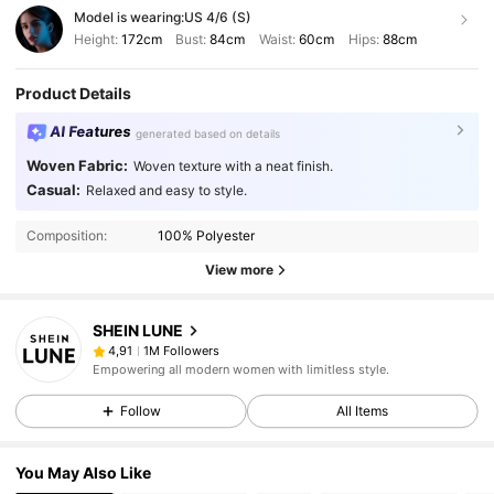
Model is wearing:
US 4/6 (S)
Height:
172cm
Bust:
84cm
Waist:
60cm
Hips:
88cm
Product Details
AI Features
generated based on details
Woven Fabric:
Woven texture with a neat finish.
Casual:
Relaxed and easy to style.
Composition:
100% Polyester
View more
SHEIN LUNE
1M Followers
4,91
Empowering all modern women with limitless style.
Follow
All Items
You May Also Like