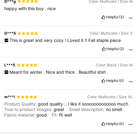
G***g
Color: Multicolor / Size: M
happy
with
this
buy
.
nice
Helpful
(3)
G***S
Color: Multicolor / Size: S
This
is
great
snd
very
cozy
!
Loved
it
!!
Fall
staple
piece
Helpful
(2)
L***5
Color: Black / Size: M
Meant
for
winter
.
Nice
and
thick
.
Beautiful
shirt
.
Helpful
(0)
m***i
Color: Multicolor / Size: XL
Product Quality:
good
quality
..
I
like
it
sooooooooooooo
much
True to product images:
great
Smell description:
no
smell
Fabric material:
good
Fit:
fit
well
Helpful
(0)