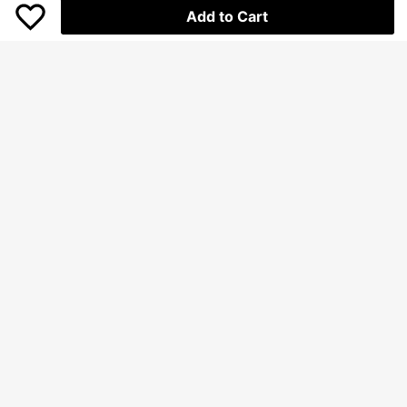
Add to Cart