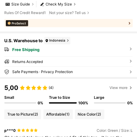
Size Guide
Check My Size
Rules Of Credit Reward1
Not your size? Tell us
ProSelect
U.S. Warehouse to
Indonesia
Free Shipping
Returns Accepted
Safe Payments · Privacy Protection
5,00
(4)
View more
Small
True to Size
Large
0%
100%
0%
True to Picture
(2)
Affordable
(1)
Nice Color
(2)
p***0
Color: Green / Size: L