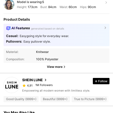
Model is wearing:
S
Height:
173cm
Bust:
84cm
Waist:
60cm
Hips:
90cm
Product Details
AI Features
generated based on details
Casual:
Easygoing style for everyday wear.
Pullovers:
Easy pullover style.
Material:
Knitwear
Composition:
100% Polyester
View more
SHEIN LUNE
Follow
1M Followers
4,91
Empowering all modern women with limitless style.
Good Quality (9999+)
Beautiful (9999+)
True to Picture (9999+)
You May Also Like