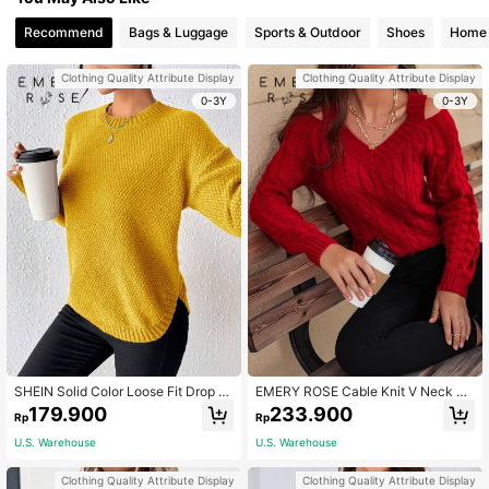
Recommend
Bags & Luggage
Sports & Outdoor
Shoes
Home 
Clothing Quality Attribute Display
Clothing Quality Attribute Display
0-3Y
0-3Y
SHEIN Solid Color Loose Fit Drop S
EMERY ROSE Cable Knit V Neck Cu
houlder Sweater With Side Slits,Lon
tout Sweater For New Year,Long Sl
179.900
233.900
Rp
Rp
g Sleeve Tops, Knit Pullover Fall Wi
eeve Tops Knit Pullover Fall Winter
nter
U.S. Warehouse
U.S. Warehouse
Clothing Quality Attribute Display
Clothing Quality Attribute Display