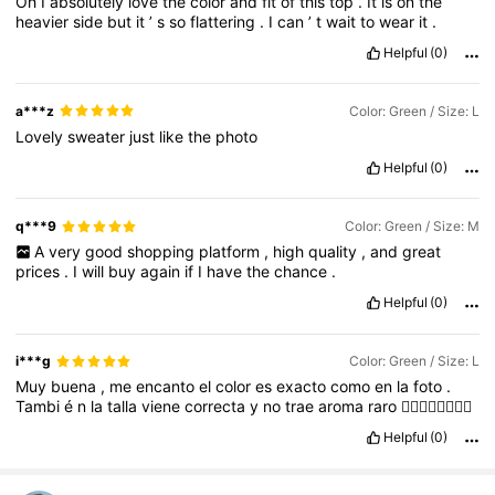
Oh
I
absolutely
love
the
color
and
fit
of
this
top
.
It
is
on
the
heavier
side
but
it
’
s
so
flattering
.
I
can
’
t
wait
to
wear
it
.
Helpful
(0)
a***z
Color: Green / Size: L
Lovely
sweater
just
like
the
photo
Helpful
(0)
q***9
Color: Green / Size: M
A
very
good
shopping
platform
,
high
quality
,
and
great
prices
.
I
will
buy
again
if
I
have
the
chance
.
Helpful
(0)
i***g
Color: Green / Size: L
Muy
buena
,
me
encanto
el
color
es
exacto
como
en
la
foto
.
Tambi
é
n
la
talla
viene
correcta
y
no
trae
aroma
raro
👍🏻👍🏻👍🏻👍🏻
Helpful
(0)