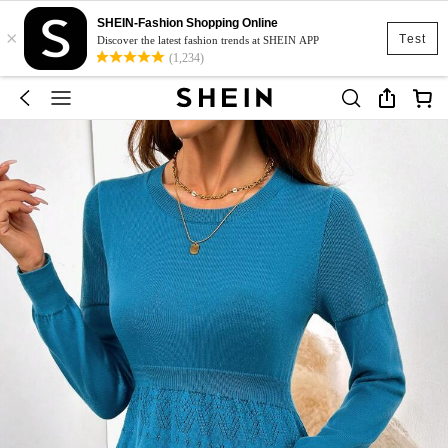
SHEIN-Fashion Shopping Online
×
Test
Discover the latest fashion trends at SHEIN APP
(1,234)