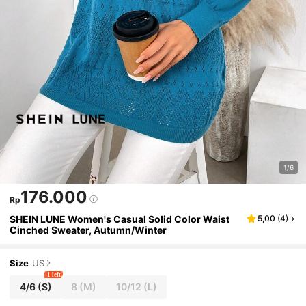
1/6
176.000
Rp
SHEIN LUNE Women's Casual Solid Color Waist
5,00
(
4
)
Cinched Sweater, Autumn/Winter
Size
US
1 left
4/6
(S)
8
(M)
10/12
(L)