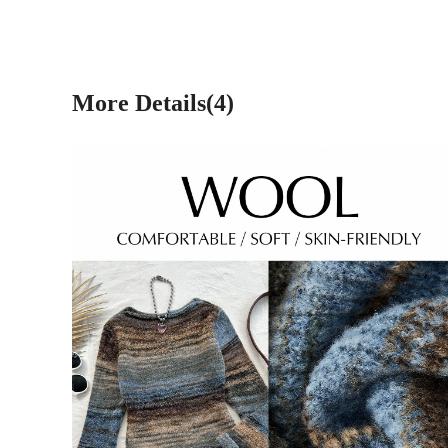
More Details(4)