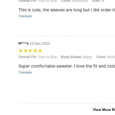
Overall Fit: True to Size, Color: Multicolor, Size: M
Overall Fit:
True to Size
Color:
Multicolor
Size:
M
This is cute, the sleeves are long but i did order i
Translate
M***e
23 Dec,2025
Overall Fit: True to Size, Body Shape: Apple, Color: Multicolor, Size:
Overall Fit:
True to Size
Body Shape:
Apple
Color:
Multi
Super comfortable sweater. I love the fit and col
Translate
View More R