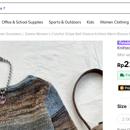
ia
and down arrow keys to navigate search Recently Searched and Search Discovery
Office & School Supplies
Sports & Outdoors
Kids
Women Clothing
en Sweaters
Soleia Women's Colorful Stripe Bell Sleeve Knitted Warm Blouse F
/
Knitte
Fall/Wi
SKU: s
2
Rp
PR
Fr
Pro
Size
2 (X
Rules O