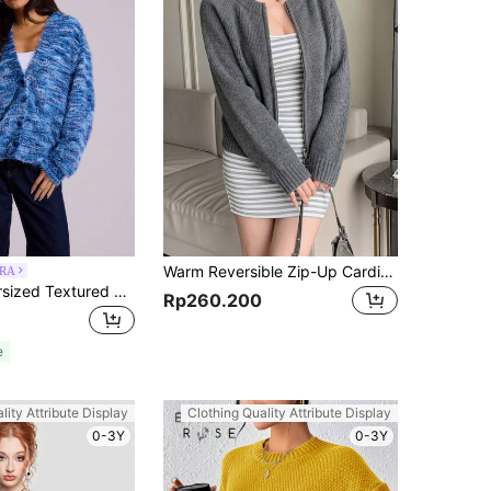
Warm Reversible Zip-Up Cardigan Sweater For Women, Autumn/Winter, Back To School Season Casual Fall
RA
MUSERA Oversized Textured Cardigan Spring Casual Y2k 90's Airport Holiday Summer Back To School Winter Everyday Chic Sweater Spring Summer Vacation
Rp260.200
e
lity Attribute Display
Clothing Quality Attribute Display
0-3Y
0-3Y