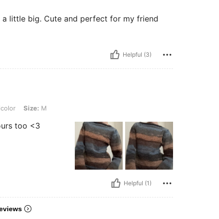
t a little big. Cute and perfect for my friend
Helpful (3)
 M
color
Size:
M
ours too <3
Helpful (1)
eviews