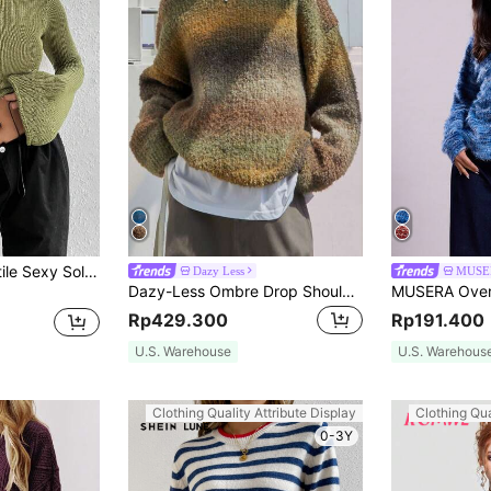
SHEIN Unity Versatile Sexy Solid Colored Bell Sleeve Sweater,Long Sleeve Tops Knit Pullover Fall Winter Sweater
Dazy Less
MUSE
Dazy-Less Ombre Drop Shoulder Sweater,Long Sleeve Tops,Fall Women Clothes
Rp429.300
Rp191.400
U.S. Warehouse
U.S. Warehous
Clothing Quality Attribute Display
Clothing Qua
0-3Y