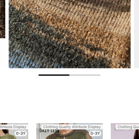
ttribute Display
Clothing Quality Attribute Display
Clothing Qua
0-3Y
0-3Y