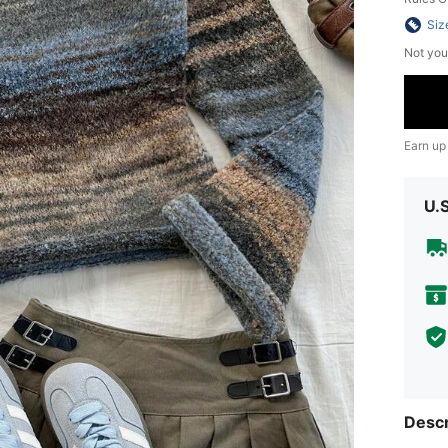
Siz
Not you
Earn up
U.
Descr