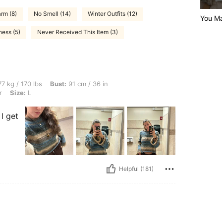
rm (8)
No Smell (14)
Winter Outfits (12)
You Ma
ness (5)
Never Received This Item (3)
bs, Bust: 91 cm / 36 in, Waist: 76 cm / 30 in, Hips: 87 cm / 34 in, Color: Multicolor,
7 kg / 170 lbs
Bust:
91 cm / 36 in
r
Size:
L
I get
Helpful (181)