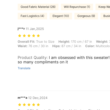
Good Fabric Material (26)
Will Repurchase (1)
Keep Wa
Fast Logistics (4)
Elegant (10)
Gorgeous (9)
Busi
j***r
11 Jan,2025
Overall Fit: True to Size, Height: 170 cm / 67 in, Weight: 77 kg / 170 l
Overall Fit:
True to Size
Height:
170 cm / 67 in
Weight:
7
Waist:
76 cm / 30 in
Hips:
87 cm / 34 in
Color:
Multicolo
Product Quality
:
I am obsessed with this sweater! 
so many compliments on it
Translate
m***a
12 Dec,2024