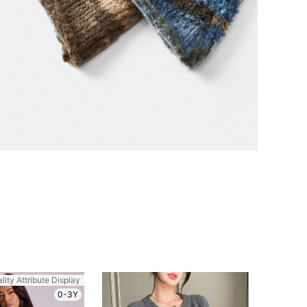
lity Attribute Display
0-3Y