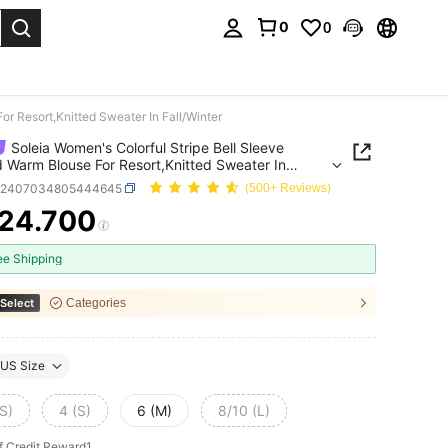
0
0
. Press Enter to select.
or Resort,Knitted Sweater In Fall/Winter
Soleia Women's Colorful Stripe Bell Sleeve
d Warm Blouse For Resort,Knitted Sweater In
nter
z2407034805444645
(500+ Reviews)
24.700
ICE AND AVAILABILITY
ee Shipping
Select
Categories
US Size
S)
4 (S)
6 (M)
8/10 (L)
f Credit Reward1