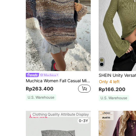
Muchica
Muchica Women Fall Casual Minimalist Sweater For Everyday Wear,Knitted Sweater
Only 4 left
Rp263.400
Rp166.200
U.S. Warehouse
U.S. Warehouse
Clothing Quality Attribute Display
0-3Y