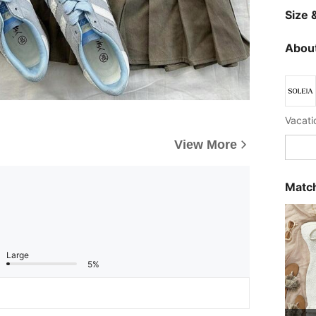
Size &
About
Vacatio
View More
Match
Large
5%