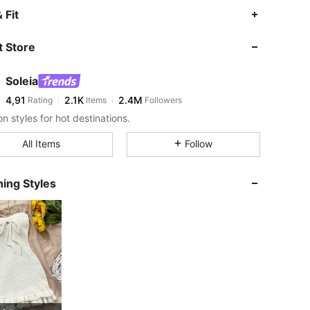
 Fit
 Store
Soleia
4,91
2.1K
2.4M
Rating
Items
Followers
n styles for hot destinations.
All Items
Follow
ing Styles