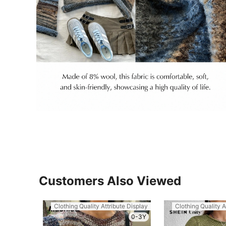
Customers Also Viewed
Clothing Quality Attribute Display
Clothing Quality A
0-3Y