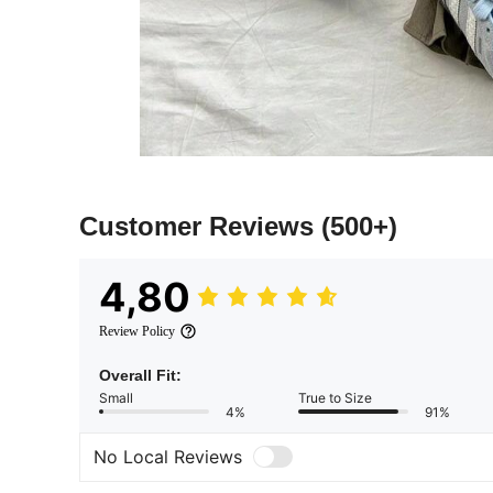
Customer Reviews
(500+)
4,80
Review Policy
Overall Fit:
Small
True to Size
4%
91%
No Local Reviews