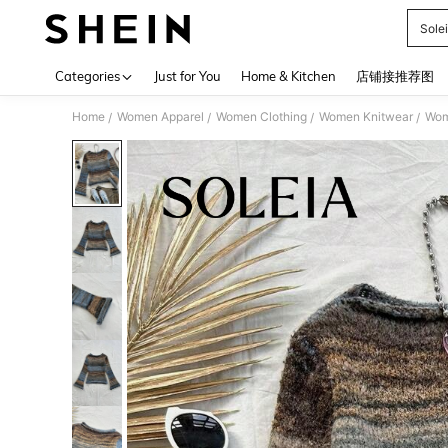
Sole
Use up 
Categories
Just for You
Home & Kitchen
店铺接推荐图
Home
Women Apparel
Women Clothing
Women Knitwear
Wom
/
/
/
/