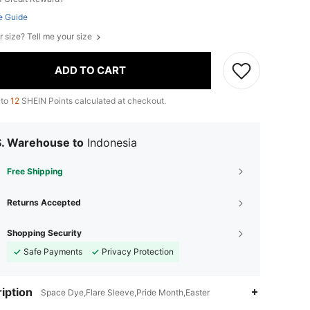
e Guide
r size? Tell me your size
ADD TO CART
 to
12
SHEIN Points calculated at checkout.
S. Warehouse to
Indonesia
Free Shipping
Returns Accepted
Shopping Security
Safe Payments
Privacy Protection
iption
Space Dye,Flare Sleeve,Pride Month,Easter