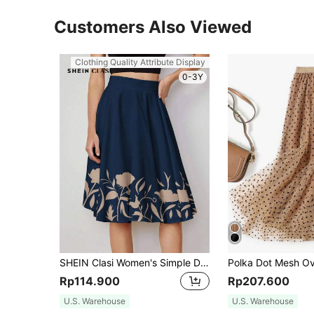
Customers Also Viewed
Clothing Quality Attribute Display
0-3Y
SHEIN Clasi Women's Simple Daily Floral Printed A-Line Skirt
Rp114.900
Rp207.600
U.S. Warehouse
U.S. Warehouse