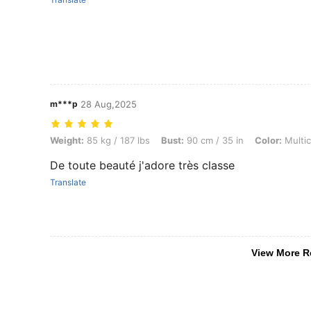
m***p
28 Aug,2025
Weight: 85 kg / 187 lbs, Bust: 90 cm / 35 in, Color: Multicolor, Size: 
Weight:
85 kg / 187 lbs
Bust:
90 cm / 35 in
Color:
Multic
De toute beauté j'adore très classe
Translate
View More R