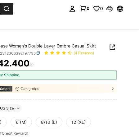
0
0
. Press Enter to select.
ase Women's Double Layer Ombre Casual Skirt
z2312306392197735
(4 Reviews)
42.400
ICE AND AVAILABILITY
ee Shipping
Select
Categories
US Size
)
6 (M)
8/10 (L)
12 (XL)
f Credit Reward1