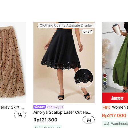
Clothing Quality Attribute Display
0-3Y
5
Polka Dot Mesh Overlay Skirt Spring
Women's Elastic Waist 
Amorya
-5%
Amorya Scallop Laser Cut Hem Skirt, Fall/Winter Back To School Modest Vintage Old Money Teacher Airport Business Casual Woman Night Out Church Black Summer
Rp217.000
Rp121.300
U.S. Warehous
U.S. Warehouse