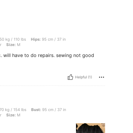
bs, Hips: 95 cm / 37 in, Waist: 68 cm / 27 in, Bust: 86 cm / 34 in, Color: Multicolor,
50 kg / 110 lbs
Hips:
95 cm / 37 in
r
Size:
M
c. will have to do repairs. sewing not good
Helpful (1)
bs, Bust: 95 cm / 37 in, Waist: 85 cm / 33 in, Hips: 95 cm / 37 in, Color: Multicolor
70 kg / 154 lbs
Bust:
95 cm / 37 in
r
Size:
M