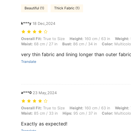
Beautiful (1)
Thick Fabric (1)
k***y
18 Dec,2024
Overall Fit: True to Size, Height: 160 cm / 63 in, Weight: 50 kg / 110 l
Overall Fit:
True to Size
Height:
160 cm / 63 in
Weight:
Waist:
68 cm / 27 in
Bust:
86 cm / 34 in
Color:
Multicolo
very thin fabric and lining longer than outer fabri
Translate
a***0
23 May,2024
Overall Fit: True to Size, Height: 160 cm / 63 in, Weight: 70 kg / 154 l
Overall Fit:
True to Size
Height:
160 cm / 63 in
Weight:
Waist:
85 cm / 33 in
Hips:
95 cm / 37 in
Color:
Multicolo
Exactly as expected!
Translate