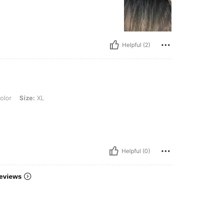
Helpful (2)
XL
olor
Size:
XL
Helpful (0)
eviews