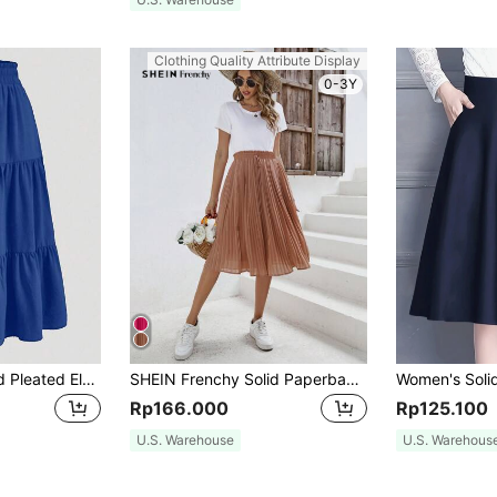
Clothing Quality Attribute Display
0-3Y
Solid Color Layered Pleated Elastic Waist Skirt, Vacation Spring
SHEIN Frenchy Solid Paperbag Waist Pleated Skirt Winter Brown
Rp166.000
Rp125.100
U.S. Warehouse
U.S. Warehous