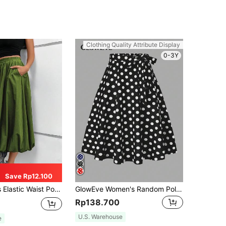
Clothing Quality Attribute Display
0-3Y
Save Rp12.100
Pocket A-Line Maxi Dress, Solid Color Spring
GlowEve Women's Random Polka Dot Print Skirt
Rp138.700
U.S. Warehouse
e