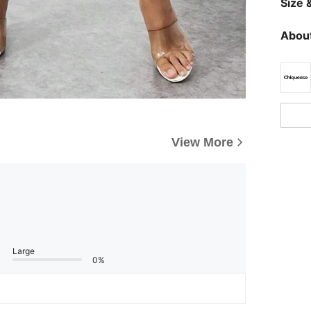
Size &
About
View More
Large
0%