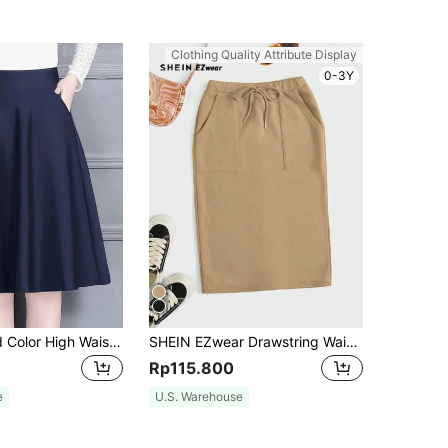
Clothing Quality Attribute Display
0-3Y
Women's Solid Color High Waist Pockets Elegant Mid-Length A-Line Skirt Casual Spring
SHEIN EZwear Drawstring Waist Slant Pocket Skirt
Rp115.800
e
U.S. Warehouse