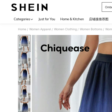
Ombr
Use up 
Categories
Just for You
Home & Kitchen
店铺接推荐图
Home
Women Apparel
Women Clothing
Women Bottoms
Wome
/
/
/
/