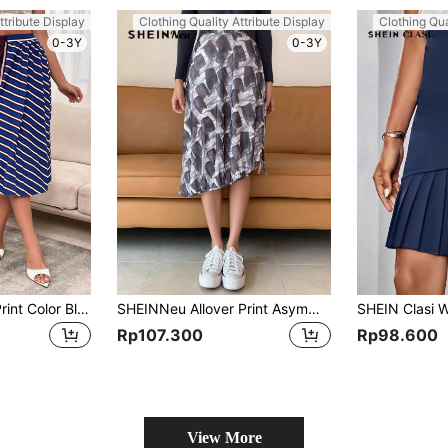
ttribute Display
Clothing Quality Attribute Display
Clothing Qua
0-3Y
0-3Y
GENKIRA Striped Print Color Block Skirt
SHEINNeu Allover Print Asymmetrical Hem Skirt
Rp107.300
Rp98.600
View More