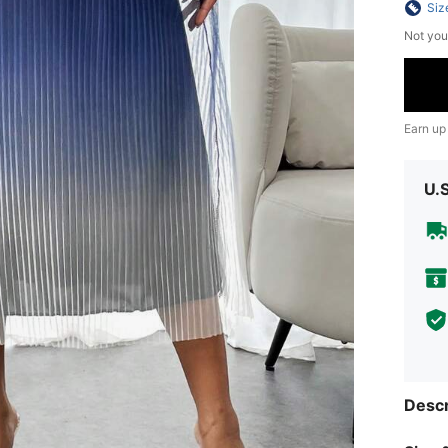
Siz
Not you
Earn up
U.
Descr