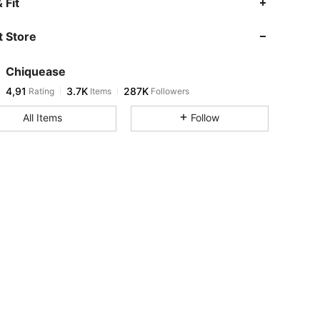
 Fit
 Store
Chiquease
4,91
3.7K
287K
Rating
Items
Followers
All Items
Follow