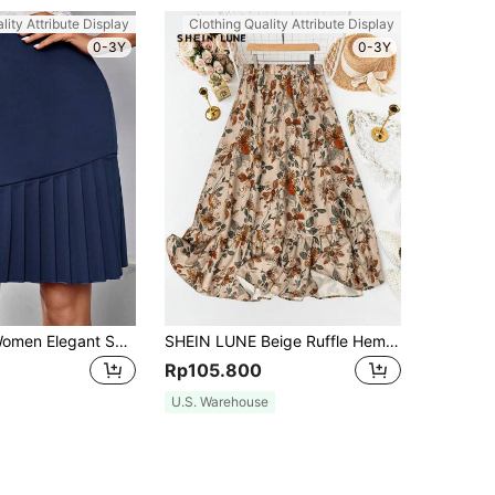
lity Attribute Display
Clothing Quality Attribute Display
0-3Y
0-3Y
SHEIN Clasi Women Elegant Solid Color Pleated Skirt With Patchwork For Spring/Summer
SHEIN LUNE Beige Ruffle Hem Skirt, For Vacation, Summer,Casual Boho Picnic
Rp105.800
U.S. Warehouse