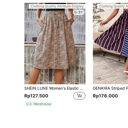
Clothing Quality Attribute Display
Clothing Quality A
0-3Y
SHEIN LUNE Women's Elastic Waist Knee Length Skirt,Casual
Rp127.500
Rp176.000
U.S. Warehouse