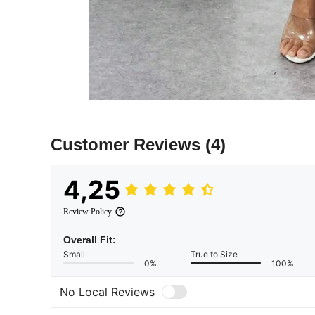
Customer Reviews
(4)
4,25
Review Policy
Overall Fit:
Small
True to Size
0%
100%
No Local Reviews