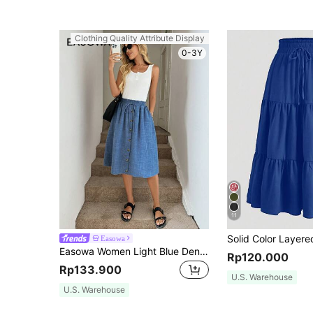
Clothing Quality Attribute Display
0-3Y
11
Easowa
Easowa Women Light Blue Denim Effect A-Line Skirt, Loose Fit, For Autumn Vacation Casual
Rp120.000
Rp133.900
U.S. Warehouse
U.S. Warehouse