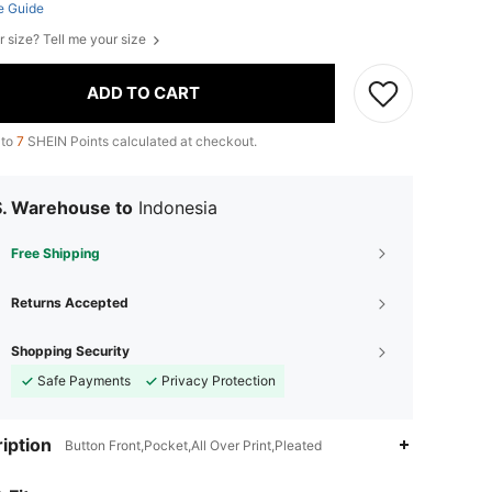
e Guide
r size? Tell me your size
ADD TO CART
 to
7
SHEIN Points calculated at checkout.
S. Warehouse to
Indonesia
Free Shipping
Returns Accepted
Shopping Security
Safe Payments
Privacy Protection
iption
Button Front,Pocket,All Over Print,Pleated