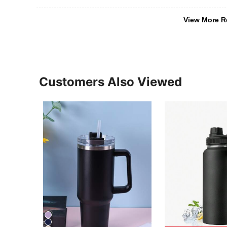
View More R
Customers Also Viewed