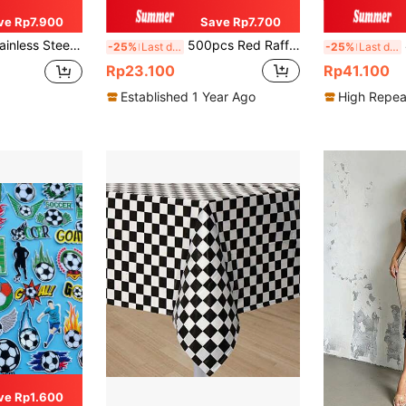
ve Rp7.900
Save Rp7.700
nd Outdoor Activities, Also A Great Gift For Christmas And Halloween
500pcs Red Raffle Tickets With Identical Numbers, Suitable For Activities Such As Tickets, Admission Tickets, Class Rewards, Fundraising, And Prizes
4
-25%
Last day
-25%
Last day
Rp23.100
Rp41.100
Established 1 Year Ago
High Repea
ve Rp1.600