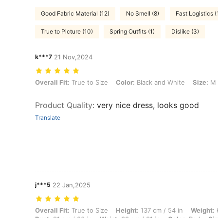
Good Fabric Material (12)
No Smell (8)
Fast Logistics (
True to Picture (10)
Spring Outfits (1)
Dislike (3)
k***7
21 Nov,2024
Overall Fit: True to Size, Color: Black and White, Size: M
Overall Fit:
True to Size
Color:
Black and White
Size:
M
Product Quality
:
very nice dress, looks good
Translate
j***5
22 Jan,2025
Overall Fit: True to Size, Height: 137 cm / 54 in, Weight: 68 kg / 150 l
Overall Fit:
True to Size
Height:
137 cm / 54 in
Weight:
6