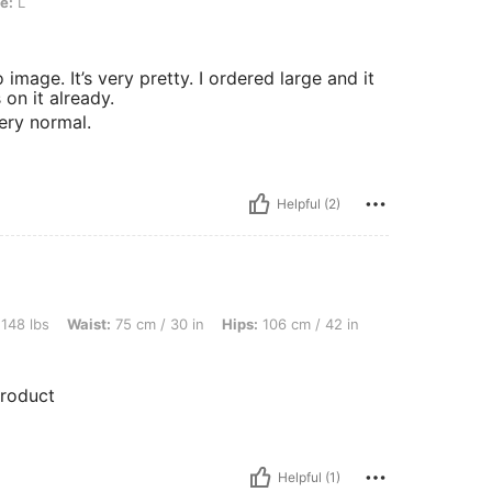
e:
L
 image. It’s very pretty. I ordered large and it
 on it already.
very normal.
Helpful (2)
ist: 75 cm / 30 in, Hips: 106 cm / 42 in, Bust: 98 cm / 39 in, Color: Red, Size: XL
 148 lbs
Waist:
75 cm / 30 in
Hips:
106 cm / 42 in
product
Helpful (1)