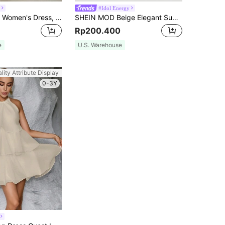
#Idol Energy
Summer Sexy Women's Dress, Lace Trim Side High Slit Apricot V-Neck Dress, Suitable For Dating, Party, Vacation, Beach And Other Occasions Elegant
SHEIN MOD Beige Elegant Summer Party Dress,Black Floral Lace Corset,Tie Shoulder Straps,Sweetheart Neckline,Fitted Waist,Flared Skirt,Vintage Wedding Guest Wear
Rp200.400
e
U.S. Warehouse
lity Attribute Display
0-3Y