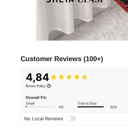
Customer Reviews
(100+)
4,84
Review Policy
Overall Fit:
Small
True to Size
4%
92%
No Local Reviews