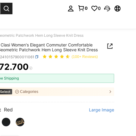
0
0
. Press Enter to select.
Geometric Patchwork Hem Long Sleeve Knit Dress
Clasi Women's Elegant Commuter Comfortable
Geometric Patchwork Hem Long Sleeve Knit Dress
z2410157900011061
(100+ Reviews)
72.700
ICE AND AVAILABILITY
ee Shipping
Select
Categories
:
Red
Large Image