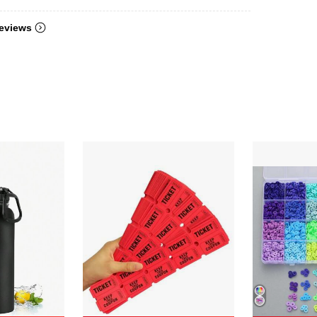
eviews