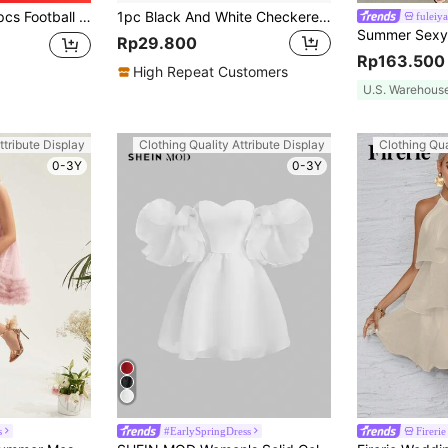
s, Hats, Notebooks, Home Decor, Gifts, Iron-On Or Sew-On, Random Pattern And Color
1pc Black And White Checkered Party Aluminum Foil Tablecloth, PE Material, Waterproof And Oil-Proof, Suitable For Birthday Party, Various Racing Theme Party Decorations, Size 54 * 108 Inches, Christmas Applicable.
fuleiya
Rp29.800
Rp163.500
High Repeat Customers
U.S. Warehous
ttribute Display
Clothing Quality Attribute Display
Clothing Qua
0-3Y
0-3Y
s
#EarlySpringDress
Firerie