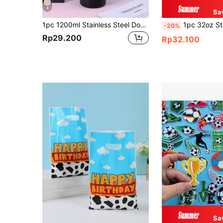
8
Sa
1pc 1200ml Stainless Steel Double-Layer Vacuum Insulated Outdoor Sports Carrying Large Capacity Ice-Keeping Mug (Inner 304 Outer 201), Painted In Multiple Colors With 1pc PP Straw. Cup Brush, Straw And Silicone Mat Accessories Can Be Purchased Separately.
1pc 32oz Stainless Steel Insulated Water Bottle, Suitable For Sports A
-20%
Rp29.200
Rp32.100
Sa