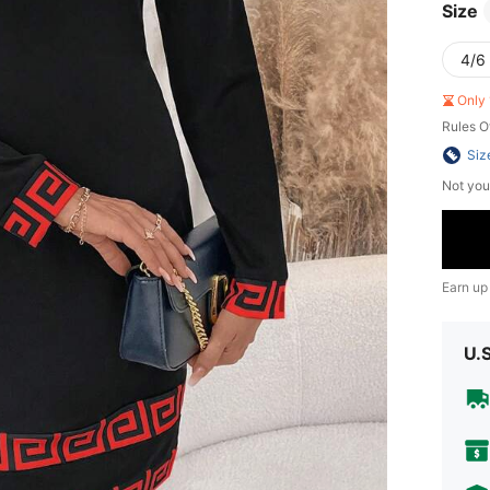
Size
4/6 
Only 
Rules O
Siz
Not you
Earn up
U.