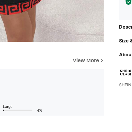
Descr
Size &
About
View More
Large
4%