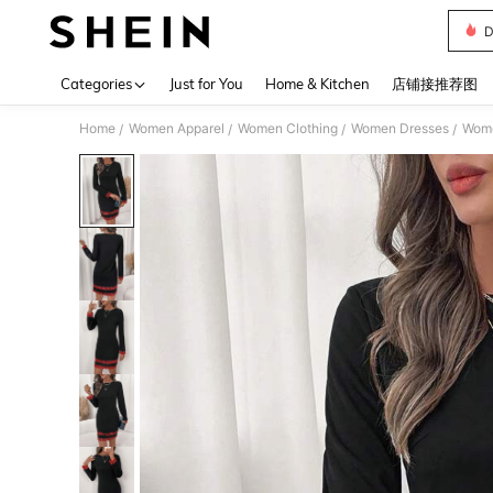
D
Use up 
Categories
Just for You
Home & Kitchen
店铺接推荐图
Home
Women Apparel
Women Clothing
Women Dresses
Wome
/
/
/
/