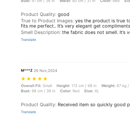
Bust:
91 cm / 36 in
Waist:
80 cm / 31 in
Color:
Red
Siz
Product Quality
:
good
True to Product Images
:
yes the product is true to
fits me perfect.. It’s very elegant get compliments
Smell Description
:
the fabric does not smell. It’s 
Translate
M***Z
26 Nov,2024
Overall Fit: Small, Height: 172 cm / 68 in, Weight: 67 kg / 148 lbs, Wa
Overall Fit:
Small
Height:
172 cm / 68 in
Weight:
67 kg /
Bust:
98 cm / 39 in
Color:
Red
Size:
XL
Product Quality
:
Received item so quickly good 
Translate