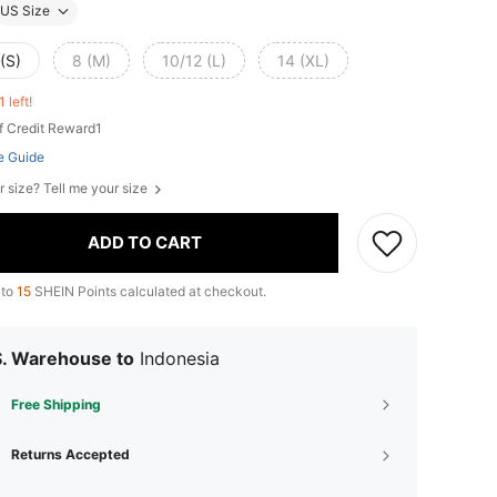
US Size
(S)
8 (M)
10/12 (L)
14 (XL)
1 left!
f Credit Reward1
e Guide
r size? Tell me your size
ADD TO CART
 to
15
SHEIN Points calculated at checkout.
S. Warehouse to
Indonesia
Free Shipping
Returns Accepted