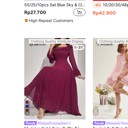
50/25/10pcs Set Blue Sky & Cloud Shaped Gift Bags, Handled Gift Bags, Themed Party Birthday Wedding Family Gathering Gift Packaging Bags, Party Favors, Holiday Party Tote Bags, Daily Handbags, Multi-Purpose Gift Packaging Bags
10/20/30/48pcs Football Pattern Embroidered Fabric Patches For Clothing Repair, Bags, Shoe
-4%
Rp27.700
Rp42.900
High Repeat Customers
Clothing Quality Attribute Display
Clothing Quality A
0-3Y
4
#ElegantEveningAttire
#Romantic Dres