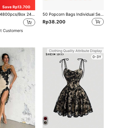
Save Rp13.700
800pcs/Box 24 Assorted Colors Polymer Clay Disc Beads Heishi Beads, Suitable For Necklace, Bracelet, Phone Chain DIY Jewelry Making
50 Popcorn Bags Individual Servings - Plastic Popcorn Individual Food Bags With Twist Tie Pop Corn Party Popcorn Sleeves Bulk Bar Snack Containers Nostalgia Gift Packs Movie Night Supplies
Rp38.200
t Customers
Clothing Quality Attribute Display
0-3Y