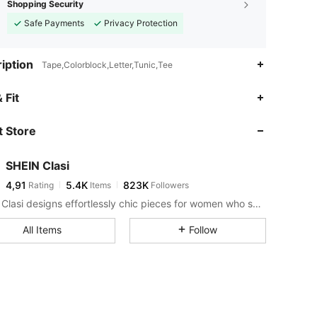
Shopping Security
Safe Payments
Privacy Protection
iption
Tape,Colorblock,Letter,Tunic,Tee
 Fit
 Store
SHEIN Clasi
4,91
5.4K
823K
Rating
Items
Followers
SHEIN Clasi designs effortlessly chic pieces for women who seek an elevated look.
All Items
Follow