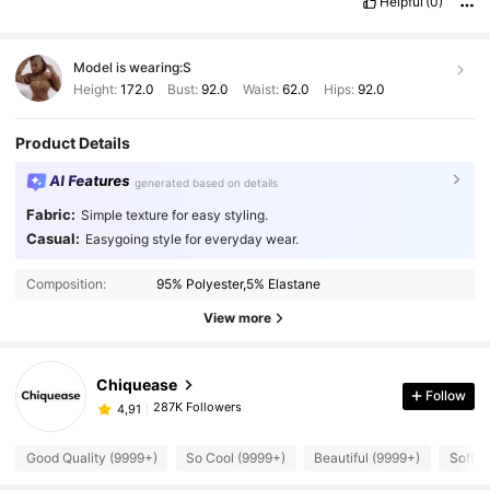
Helpful
(0)
Model is wearing:
S
Height:
172.0
Bust:
92.0
Waist:
62.0
Hips:
92.0
Product Details
AI Features
generated based on details
Fabric:
Simple texture for easy styling.
Casual:
Easygoing style for everyday wear.
Composition:
95% Polyester,5% Elastane
View more
Chiquease
Follow
287K Followers
4,91
Good Quality (9999+)
So Cool (9999+)
Beautiful (9999+)
Soft (