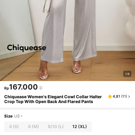
1/6
167.000
Rp
Chiquease Women's Elegant Cowl Collar Halter
4,81
(
11
)
Crop Top With Open Back And Flared Pants
Size
US
4
(S)
6
(M)
8/10
(L)
12
(XL)