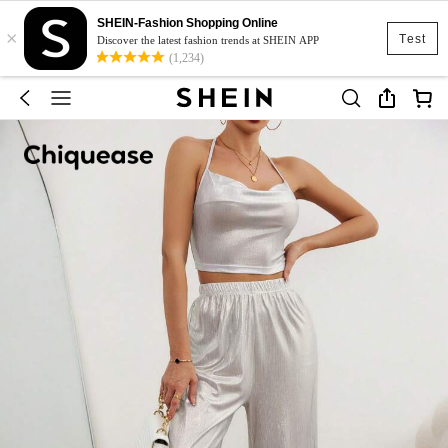
SHEIN-Fashion Shopping Online
×
Test
Discover the latest fashion trends at SHEIN APP
(1,234)