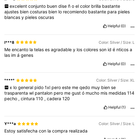
excelent
conjunto
buen
dise
ñ
o
el
color
brilla
bastante
ajustes
bien
costuras
bien
lo
recomiendo
bastante
para
pieles
blancas
y
pieles
oscuras
Helpful
(0)
l***8
Color: Silver / Size: L
Me
encanto
la
telas
es
agradable
y
los
colores
son
id
é
nticos
a
las
im
á
genes
Helpful
(0)
°***°
Color: Silver / Size: XL
x
lo
general
pido
1xl
pero
este
me
qedo
muy
bien
se
trasparenta
wl
pantalon
pero
me
gust
ó
mucho
mis
medidas
114
pecho
,
cintura
110
,
cadera
120
Helpful
(1)
Y***a
Color: Silver / Size: L
Estoy
satisfecha
con
la
compra
realizada