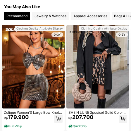
You May Also Like
Recommend
Jewelry & Watches
Apparel Accessories
Bags & L
Clothing Quality Attribute Display
Clothing Quality Attribute Display
0-3Y
0-3Y
Zolique Women'S Large Bow Knot
SHEIN LUNE 2pcs/set Solid Color T
179.900
207.700
Cropped Cami Top And Skirt Two Pi
op And Printed Shorts, Without Vest
Rp
Rp
ece Set
QuickShip
QuickShip