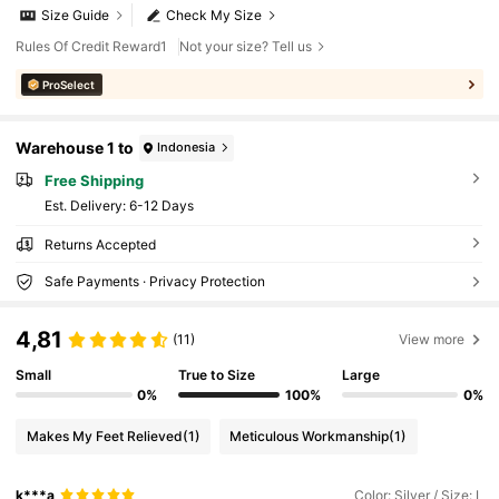
Size Guide
Check My Size
Rules Of Credit Reward1
Not your size? Tell us
ProSelect
Warehouse 1 to
Indonesia
Free Shipping
​Est. Delivery:
6-12 Days
Returns Accepted
Safe Payments · Privacy Protection
4,81
(11)
View more
Small
True to Size
Large
0%
100%
0%
Makes My Feet Relieved
(1)
Meticulous Workmanship
(1)
k***a
Color: Silver / Size: L