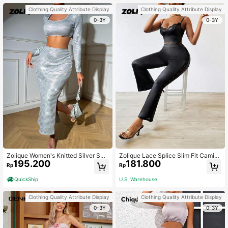
Clothing Quality Attribute Display
Clothing Quality Attribute Display
0-3Y
0-3Y
Zolique Women's Knitted Silver Seq
Zolique Lace Splice Slim Fit Camiso
195.200
181.800
uin Cropped Top And Skirt Set Fall
le Top With Flare Pants
Rp
Rp
Cloth For Women
QuickShip
U.S. Warehouse
Clothing Quality Attribute Display
Clothing Quality Attribute Display
0-3Y
0-3Y