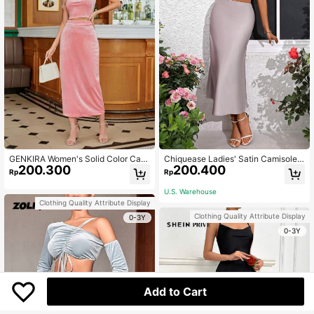
GENKIRA Women's Solid Color Cas
Chiquease Ladies' Satin Camisole
200.300
200.400
ual Two Piece Set
And Long Skirt 2pcs/Set
Rp
Rp
U.S. Warehouse
Clothing Quality Attribute Display
Clothing Quality Attribute Display
0-3Y
0-3Y
Add to Cart