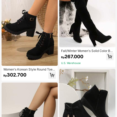
Fall/Winter Women's Solid Color Blo
ck Heeled Boots, Fashion Slip On O
267.000
Rp
ver The Knee Boots, Stylish Dress B
oots , Match Sweatpants,Sexy
U.S. Warehouse
Women's Korean Style Round Toe C
hunky Heel Ankle Boots With Buckl
302.700
Rp
e Lace-Up Thick Sole All-Season V
ersatile