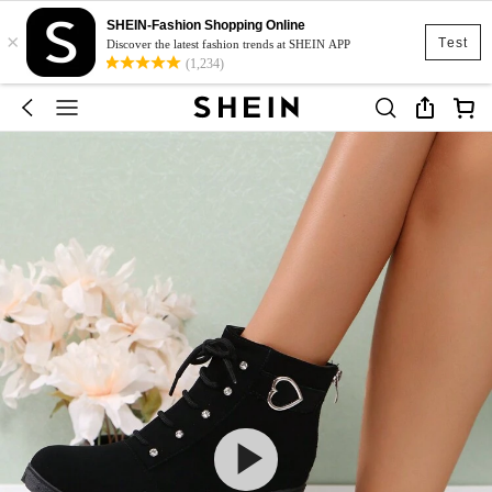
SHEIN-Fashion Shopping Online
×
Test
Discover the latest fashion trends at SHEIN APP
(1,234)