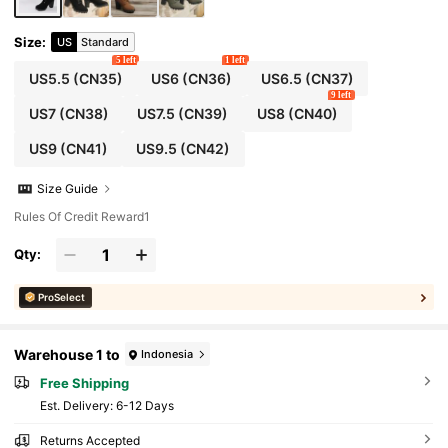
Size
:
US
Standard
5 left
1 left
US5.5
(CN35)
US6
(CN36)
US6.5
(CN37)
9 left
US7
(CN38)
US7.5
(CN39)
US8
(CN40)
US9
(CN41)
US9.5
(CN42)
Size Guide
Rules Of Credit Reward1
Qty:
ProSelect
Warehouse 1 to
Indonesia
Free Shipping
​Est. Delivery:
6-12 Days
Returns Accepted