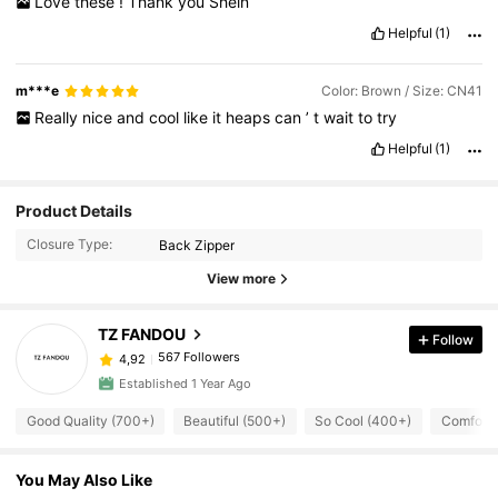
Love
these
!
Thank
you
Shein
Helpful
(1)
m***e
Color: Brown / Size: CN41
Really
nice
and
cool
like
it
heaps
can
’
t
wait
to
try
Helpful
(1)
Product Details
Closure Type:
Back Zipper
View more
TZ FANDOU
Follow
567 Followers
4,92
Established 1 Year Ago
Good Quality (700+)
Beautiful (500+)
So Cool (400+)
Comforta
You May Also Like