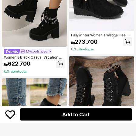
Fall/Winter Women's Wedge Heel Pl
atform Boots, Perfect With Black Dr
273.700
Rp
ess Black Bow Knot Side Zipper Slo
pe Heel Fashion Ankle Boots,Boots
U.S. Warehouse
MycooIshoes
For Women
Women's Black Casual Vacation Mi
nimalist Wedge Platform Ankle Boot
622.700
Rp
s, Autumn/Winter,Boots For Women
U.S. Warehouse
Add to Cart