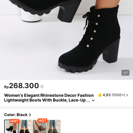
1/7
268.300
Rp
Women's Elegant Rhinestone Decor Fashion
4,93
(
1000+
)
Lightweight Boots With Buckle, Lace-Up
Front, Zipper Back, Chunky Heel
Color: Black