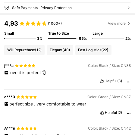
Safe Payments · Privacy Protection
4,93
(1000+)
View more
Small
True to Size
Large
3%
95%
2%
Will Repurchase
(12)
Elegant
(40)
Fast Logistics
(22)
j***a
Color: Black / Size: CN38
love
it
is
perfect
👌
Helpful
(3)
c***3
Color: Green / Size: CN37
perfect
size
.
very
comfortable
to
wear
Helpful
(2)
A***n
Color: Black / Size: CN42