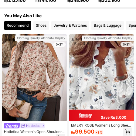
212.400
144.100
248.900
202.900
Rp
Rp
Rp
Rp
You May Also Like
Recommend
Shoes
Jewelry & Watches
Bags & Luggage
Spor
Clothing Quality Attribute Display
Clothing Quality Attribute Display
0-3Y
0-3Y
Save Rp3.000
EMERY ROSE Women's Long Sleev
Hotletica
e Floral Print Frill Trim Vacation Shir
99.500
Hotletica Women's Open Shoulder L
Rp
-3%
t
antern Sleeve Casual Shirt With Dit