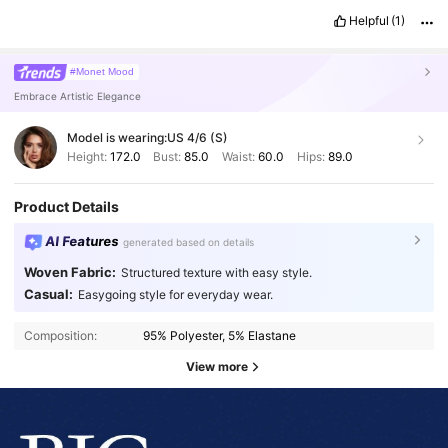
Helpful
(1)
#Monet Mood
Embrace Artistic Elegance
Model is wearing:
US 4/6 (S)
Height:
172.0
Bust:
85.0
Waist:
60.0
Hips:
89.0
Product Details
AI Features
generated based on details
Woven Fabric:
Structured texture with easy style.
Casual:
Easygoing style for everyday wear.
Composition:
95% Polyester, 5% Elastane
View more