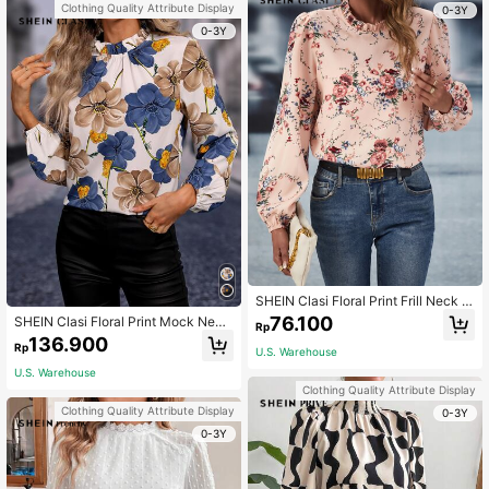
Clothing Quality Attribute Display
0-3Y
0-3Y
SHEIN Clasi Floral Print Frill Neck Bi
shop Sleeve Blouse Floral Blouse F
76.100
SHEIN Clasi Floral Print Mock Neck
Rp
all Cloth For Women
Blouse,Long Sleeve Tops Fall Cloth
136.900
Rp
For Women
U.S. Warehouse
U.S. Warehouse
Clothing Quality Attribute Display
Clothing Quality Attribute Display
0-3Y
0-3Y