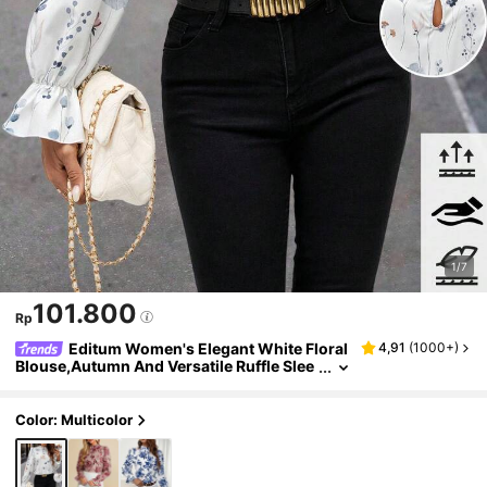
1/7
101.800
Rp
Editum Women's Elegant White Floral
4,91
(
1000+
)
Blouse,Autumn And Versatile Ruffle Slee
ve Stand Collar Top For Dates Office Tea
Party,Easter Festival,Wedding Party,Y2k
Color: Multicolor