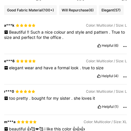
Good Fabric Material
(100+)
Will Repurchase
(6)
Elegant
(57)
a***k
Color: Multicolor / Size: L
Beautiful
!!
Such
a
nice
colour
and
style
and
pattern
.
True
to
size
and
perfect
for
the
office
.
Helpful
(6)
e***6
Color: Multicolor / Size: L
elegant
wear
and
have
a
formal
look
.
true
to
size
Helpful
(4)
r***0
Color: Multicolor / Size: L
too
pretty
.
bought
for
my
sister
.
she
loves
it
Helpful
(1)
m***a
Color: Multicolor / Size: XL
beautiful
👍🥰💋🥰
i
like
this
color
👍👍👍