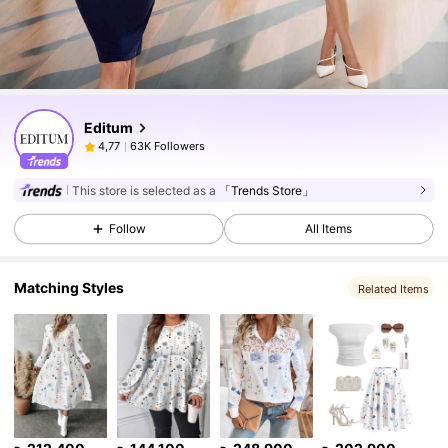
Editum
63K Followers
4,77
This store is selected as a
「Trends Store」
Follow
All Items
Matching Styles
Related Items