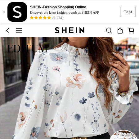
SHEIN-Fashion Shopping Online
×
Test
Discover the latest fashion trends at SHEIN APP
(1,234)