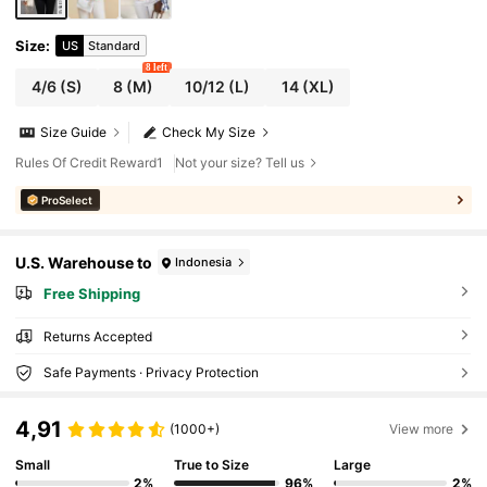
Size
:
US
Standard
8 left
4/6
(S)
8
(M)
10/12
(L)
14
(XL)
Size Guide
Check My Size
Rules Of Credit Reward1
Not your size? Tell us
ProSelect
U.S. Warehouse to
Indonesia
Free Shipping
Returns Accepted
Safe Payments · Privacy Protection
4,91
(1000+)
View more
Small
True to Size
Large
2%
96%
2%