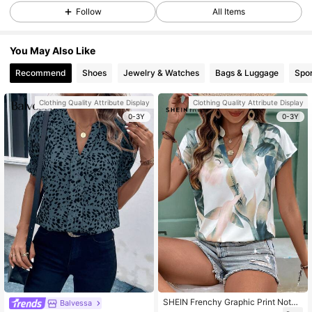
Follow
All Items
You May Also Like
Recommend
Shoes
Jewelry & Watches
Bags & Luggage
Spor
Clothing Quality Attribute Display
Clothing Quality Attribute Display
0-3Y
0-3Y
SHEIN Frenchy Graphic Print Notch
Balvessa
ed Neck Batwing Sleeve V Neck Bl