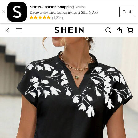
SHEIN-Fashion Shopping Online
×
Test
Discover the latest fashion trends at SHEIN APP
(1,234)