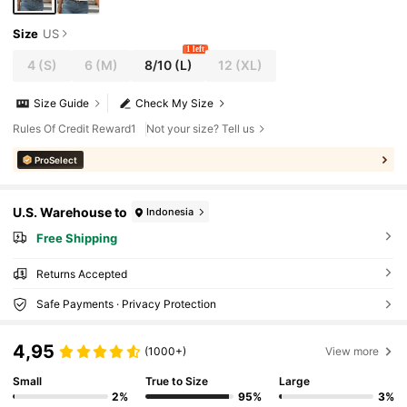
Size
US
1 left
4
(S)
6
(M)
8/10
(L)
12
(XL)
Size Guide
Check My Size
Rules Of Credit Reward1
Not your size? Tell us
ProSelect
U.S. Warehouse to
Indonesia
Free Shipping
Returns Accepted
Safe Payments · Privacy Protection
4,95
(1000+)
View more
Small
True to Size
Large
2%
95%
3%