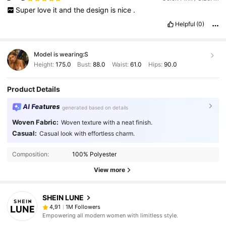
Super
love
it
and
the
design
is
nice
.
Helpful
(0)
Model is wearing:
S
Height:
175.0
Bust:
88.0
Waist:
61.0
Hips:
90.0
Product Details
AI Features
generated based on details
Woven Fabric:
Woven texture with a neat finish.
Casual:
Casual look with effortless charm.
Composition:
100% Polyester
View more
SHEIN LUNE
1M Followers
4,91
Empowering all modern women with limitless style.