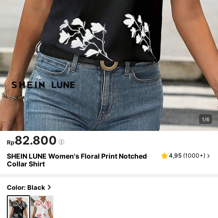
1/6
82.800
Rp
SHEIN LUNE Women's Floral Print Notched
4,95
(
1000+
)
Collar Shirt
Color: Black