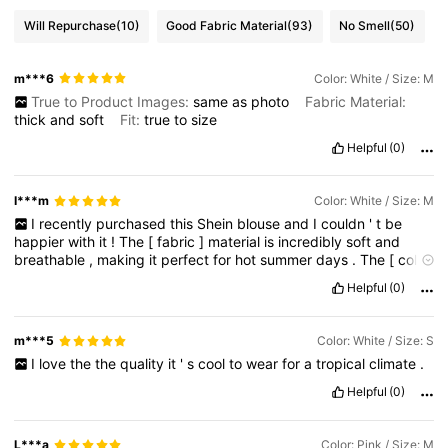
Will Repurchase
(10)
Good Fabric Material
(93)
No Smell
(50)
m***6
Color: White / Size: M
True to Product Images:
same
as
photo
Fabric Material:
thick
and
soft
Fit:
true
to
size
Helpful
(0)
I***m
Color: White / Size: M
I
recently
purchased
this
Shein
blouse
and
I
couldn
'
t
be
happier
with
it
!
The
[
fabric
]
material
is
incredibly
soft
and
breathable
,
making
it
perfect
for
hot
summer
days
.
The
[
color
]
hue
is
absolutely
stunning
and
complements
my
skin
tone
Helpful
(0)
beautifully
.
The
[
detail
adds
a
touch
of
femininity
and
elegance
.
m***5
Color: White / Size: S
I
love
the
the
quality
it
'
s
cool
to
wear
for
a
tropical
climate
.
Helpful
(0)
L***a
Color: Pink / Size: M