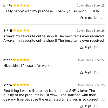
b***e
Color: Blue / Size: 25
Really
happy
with
my
purchase
.
Thank
you
so
much
,
SHEIN
.
Helpful
(0)
J***E
Color: Blue / Size: 26
Always
my
favourite
online
shop
!!
The
best
items
ever
received
Always
my
favourite
online
shop
!!
The
best
items
ever
received
Helpful
(0)
n***7
Color: Blue / Size: 27
Nice
skirt
.
I
'
ll
use
it
for
work
.
Helpful
(0)
s***a
Color: Blue / Size: 25
First
thing
I
would
like
to
say
is
that
iam
a
SHEIN
lover
The
quality
of
the
products
is
just
wow
.
The
satisfied
with
their
delivery
time
because
the
estimated
time
given
is
so
correct
.
The
fitting
of
the
items
is
just
perfect
.
I
love
shopping
with
Helpful
(0)
SHEIN
.
It
became
my
hobby
now
.