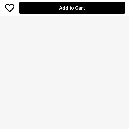
Add to Cart
Save Rp14.500
Dazy
DAZY Split Hem Denim Skirt Jeans
SHEIN Frenchy Mermaid Hem Deni
Skirt
m Skirt Winter
Only 7 left
245.900
Rp
-6%
232.600
Rp
U.S. Warehouse
Clothing Quality Attribute Display
Clothing Quality Attribute Display
0-3Y
0-3Y