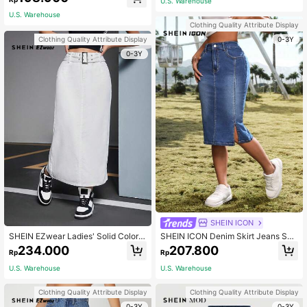
U.S. Warehouse
U.S. Warehouse
Clothing Quality Attribute Display
0-3Y
Clothing Quality Attribute Display
0-3Y
SHEIN ICON
SHEIN EZwear Ladies' Solid Color B
SHEIN ICON Denim Skirt Jeans Skir
ack Slit Straight Denim Skirt
t Women Casual Slim Fit Denim Pen
234.000
207.800
Rp
Rp
cil Skirt, Knee-Length, Stretchy, Blu
e
U.S. Warehouse
U.S. Warehouse
Clothing Quality Attribute Display
Clothing Quality Attribute Display
0-3Y
0-3Y