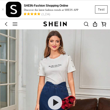
SHEIN-Fashion Shopping Online
×
Test
Discover the latest fashion trends at SHEIN APP
(1,234)