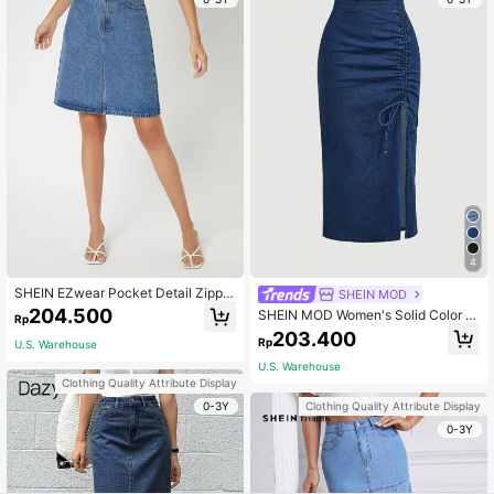
4
SHEIN EZwear Pocket Detail Zipper
SHEIN MOD
Fly Denim Skirt
204.500
SHEIN MOD Women's Solid Color M
Rp
inimalist Daily Tie-Up Denim Mini S
203.400
Rp
U.S. Warehouse
kirt
U.S. Warehouse
Clothing Quality Attribute Display
0-3Y
Clothing Quality Attribute Display
0-3Y