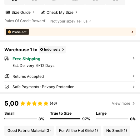
Size Guide
Check My Size
Rules Of Credit Reward1
Not your size? Tell us
ProSelect
Warehouse 1 to
Indonesia
Free Shipping
​Est. Delivery:
6-12 Days
Returns Accepted
Safe Payments · Privacy Protection
5,00
(46)
View more
Small
True to Size
Large
3%
97%
0%
Good Fabric Material
(3)
For All the Hot Girls
(1)
No Smell
(1)