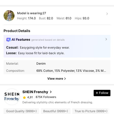
Model is wearing:
27
Height:
174.0
Bust:
82.0
Waist:
61.0
Hips:
93.0
Product Details
AI Features
generated based on details
Casual:
Easygoing style for everyday wear.
Loose:
Easy loose fit for laid-back style.
Material:
Denim
Composition:
69% Cotton, 15% Polyester, 13% Viscose, 3% Modal
View more
SHEIN Frenchy
Follow
875K Followers
4,91
Delivering stylishly chic elements of French dressing.
Good Quality (9999+)
Beautiful (9999+)
True to Picture (9999+)