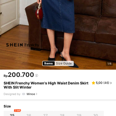
Items
Size Guide
1/6
200.700
Rp
SHEIN Frenchy Women's High Waist Denim Skirt
5,00
(
46
)
With Slit Winter
Designed by
Minoe
Size
3 left
25
26
27
28
29
30