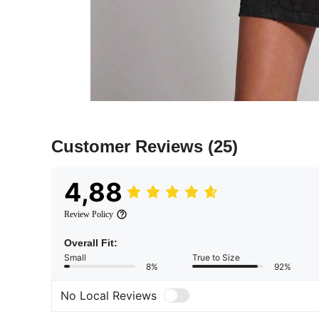
Customer Reviews
(25)
4,88
Review Policy
Overall Fit:
Small
True to Size
8%
92%
No Local Reviews