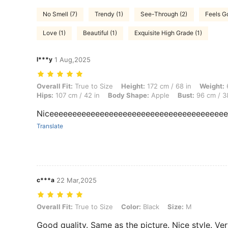
No Smell (7)
Trendy (1)
See-Through (2)
Feels G
Love (1)
Beautiful (1)
Exquisite High Grade (1)
l***y
1 Aug,2025
Overall Fit: True to Size, Height: 172 cm / 68 in, Weight: 66 kg / 146 
Overall Fit:
True to Size
Height:
172 cm / 68 in
Weight:
6
Hips:
107 cm / 42 in
Body Shape:
Apple
Bust:
96 cm / 3
Niceeeeeeeeeeeeeeeeeeeeeeeeeeeeeeeeeeeeee
Translate
c***a
22 Mar,2025
Overall Fit: True to Size, Color: Black, Size: M
Overall Fit:
True to Size
Color:
Black
Size:
M
Good quality. Same as the picture. Nice style. Ve