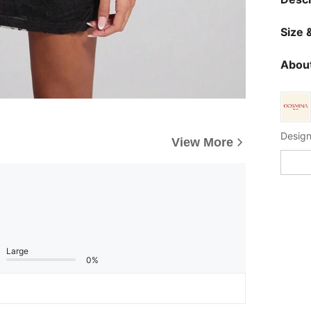
Size &
About
Design
View More
Large
0%