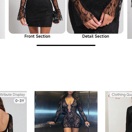
ttribute Display
Clothing Qua
0-3Y