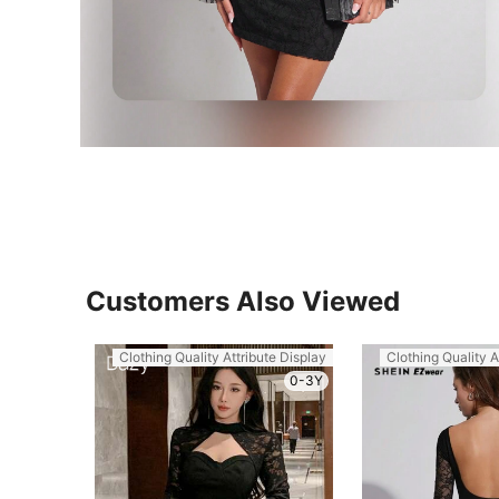
Customers Also Viewed
Clothing Quality Attribute Display
Clothing Quality A
0-3Y