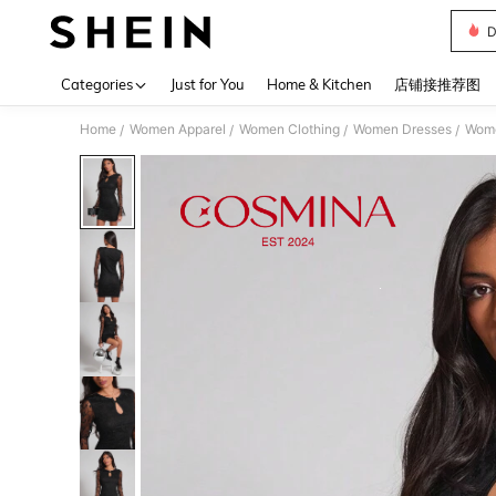
D
Use up 
Categories
Just for You
Home & Kitchen
店铺接推荐图
Home
Women Apparel
Women Clothing
Women Dresses
Wome
/
/
/
/