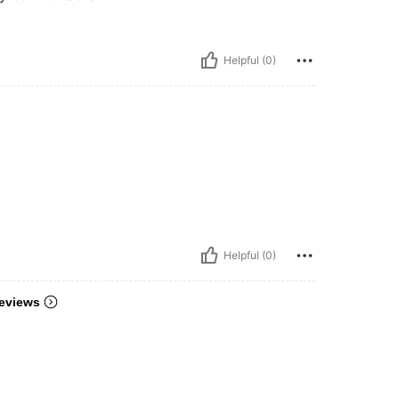
Helpful (0)
Helpful (0)
eviews