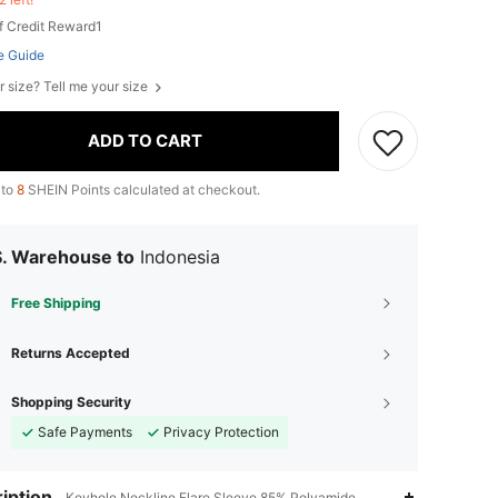
f Credit Reward1
e Guide
r size? Tell me your size
ADD TO CART
 to
8
SHEIN Points calculated at checkout.
S. Warehouse to
Indonesia
Free Shipping
Returns Accepted
Shopping Security
Safe Payments
Privacy Protection
iption
Keyhole Neckline,Flare Sleeve,85% Polyamide