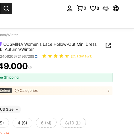
0
0
. Press Enter to select.
umn/Winter
COSMINA Women's Lace Hollow-Out Mini Dress
ck, Autumn/Winter
z2409206721967288
(25 Reviews)
49.000
ICE AND AVAILABILITY
ee Shipping
Select
Categories
US Size
S)
4 (S)
6 (M)
8/10 (L)
2 left!