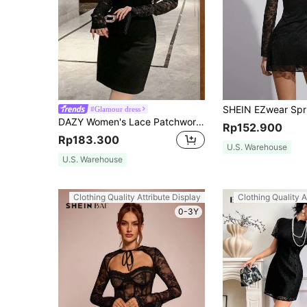
#Glamour dress
DAZY Women's Lace Patchwork Mini Bodycon Dress Prom Dress Elegant,Fall Dress Long Sleeve Dress
Rp152.900
Rp183.300
U.S. Warehouse
U.S. Warehouse
Clothing Quality Attribute Display
Clothing Quality A
0-3Y