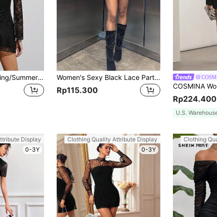
SHEIN EZwear Spring/Summer Sexy Lace Trumpet Sleeve Black Round Neck Dress
Women's Sexy Black Lace Party Rock Night Bodycon Hollow Out Metallic Striped Mini Dress Elegant
COSM
Rp115.300
Rp224.400
U.S. Warehous
ttribute Display
Clothing Quality Attribute Display
Clothing Qua
0-3Y
0-3Y