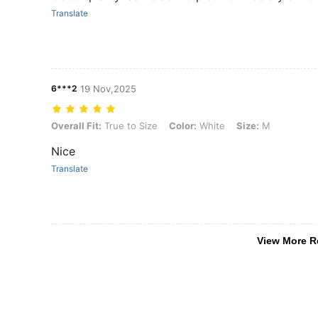
Translate
6***2
19 Nov,2025
Overall Fit: True to Size, Color: White, Size: M
Overall Fit:
True to Size
Color:
White
Size:
M
Nice
Translate
View More R