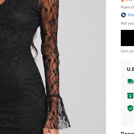
Rules O
Siz
Not you
Earn up
U.
Descr