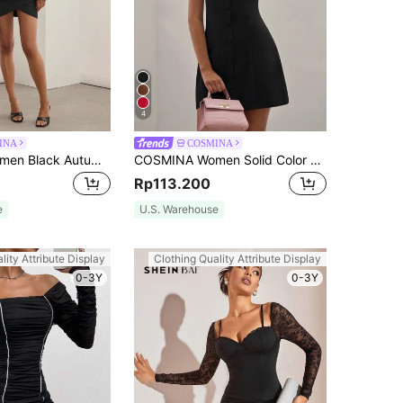
4
INA
COSMINA
COSMINA Women Black Autumn Elegant Night Out Short Dress,Bow Decoration Collar Solid Color Twist Long Sleeve Tie Wrap Hem Fitted Mini Party Fashionable Dress
COSMINA Women Solid Color Crew Neck Elegant Chic Sleeveless Mini Shift Dress, Commute Style,Sun Dress
Rp113.200
e
U.S. Warehouse
lity Attribute Display
Clothing Quality Attribute Display
0-3Y
0-3Y