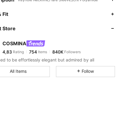
 Fit
 Store
COSMINA
4,83
754
840K
Rating
Items
Followers
ed to be effortlessly elegant but admired by all
All Items
Follow