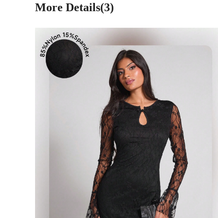
More Details(3)