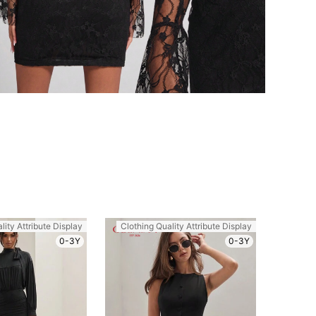
lity Attribute Display
Clothing Quality Attribute Display
0-3Y
0-3Y