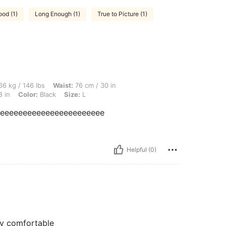
ood (1)
Long Enough (1)
True to Picture (1)
lbs, Waist: 76 cm / 30 in, Hips: 107 cm / 42 in, Body Shape: Apple, Bust: 96 cm / 38 
6 kg / 146 lbs
Waist:
76 cm / 30 in
8 in
Color:
Black
Size:
L
eeeeeeeeeeeeeeeeeeeeeeee
Helpful (0)
ry comfortable