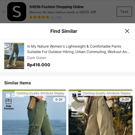
SHEIN-Fashion Shopping Online
×
Test
Discover the latest fashion trends at SHEIN APP
(1,234)
Find Similar
In My Nature Women's Lightweight & Comfortable Pants
Suitable For Outdoor Hiking, Urban Commuting, Workout And
Casual Occasions
Dark Green
Rp416.000
Similar Items
Clothing Quality Attribute Display
Clothing Quality Attribute Display
0-3Y
0-3Y