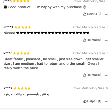
j***0
Color: Multicolor / Size: L
Good
product
.
I
'
m
happy
with
my
purchase
😊
Helpful
(2)
m***1
Color: Multicolor / Size: S
Niceee
❤️❤️❤️❤️❤️❤️❤️❤️❤️❤️❤️❤️❤️❤️❤️❤️❤️❤️❤️❤️❤️
Helpful
(0)
k***r
Color: Multicolor / Size: S
Great
fabric
,
pleasant
,
no
smell
,
just
size
down
,
get
smaller
size
,
I
am
medium
,
had
to
return
and
order
small
.
Overall
really
worth
the
price
Helpful
(0)
s***2
Color: Multicolor / Size: M
مرههه
حبيتتتت
بلبسسس
يجنننن
Helpful
(1)