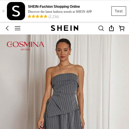
SHEIN-Fashion Shopping Online
×
Test
Discover the latest fashion trends at SHEIN APP
(1,234)