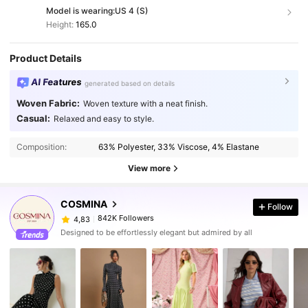
Model is wearing:
US 4 (S)
Height:
165.0
Product Details
AI Features
generated based on details
Woven Fabric:
Woven texture with a neat finish.
Casual:
Relaxed and easy to style.
Composition:
63% Polyester, 33% Viscose, 4% Elastane
View more
COSMINA
Follow
842K Followers
4,83
Designed to be effortlessly elegant but admired by all