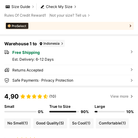
Size Guide
Check My Size
Rules Of Credit Reward1
Not your size? Tell us
ProSelect
Warehouse 1 to
Indonesia
Free Shipping
​Est. Delivery:
6-12 Days
Returns Accepted
Safe Payments · Privacy Protection
4,90
(10)
View more
Small
True to Size
Large
0%
90%
10%
No Smell
(1)
Good Quality
(5)
So Cool
(1)
Comfortable
(1)