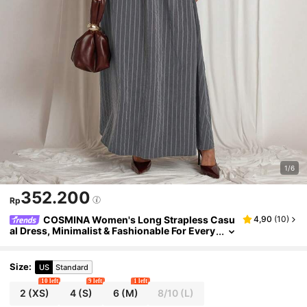
1/6
352.200
Rp
COSMINA Women's Long Strapless Casu
4,90
(
10
)
al Dress, Minimalist & Fashionable For Every
day Wear
Size
:
US
Standard
10 left
9 left
1 left
2
(XS)
4
(S)
6
(M)
8/10
(L)