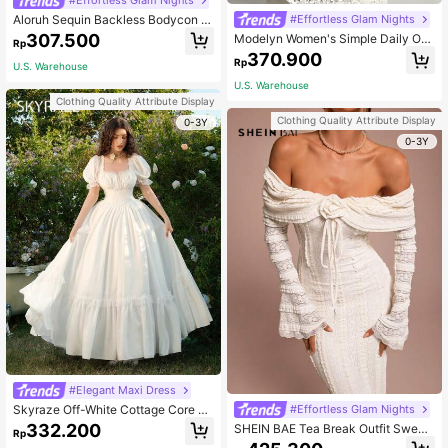
Aloruh Sequin Backless Bodycon L
#Effortless Glam Nights
ong Party/Cocktail Dress For Wome
307.500
Modelyn Women's Simple Daily Off
Rp
n
-Shoulder Dress Long Evening Dres
370.900
Rp
ses
U.S. Warehouse
U.S. Warehouse
Clothing Quality Attribute Display
Clothing Quality Attribute Display
0-3Y
0-3Y
#Elegant Maxi Dress
Skyraze Off-White Cottage Core R
#Effortless Glam Nights
omantic Elegant Garden Party Moth
332.200
SHEIN BAE Tea Break Outfit Sweet
Rp
er Of The Bride Bride Bachelorette
And Elegant Romantic Dress Off-Sh