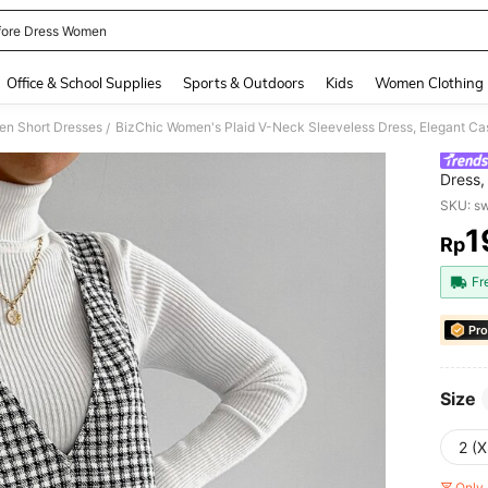
fore Dress Women
and down arrow keys to navigate search Recently Searched and Search Discovery
Office & School Supplies
Sports & Outdoors
Kids
Women Clothing
n Short Dresses
BizChic Women's Plaid V-Neck Sleeveless Dress, Elegant C
/
Dress,
Autum
SKU: s
1
Rp
PR
Fr
Pro
Size
2 (X
Only 