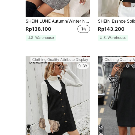
SHEIN LUNE Autumn/Winter New Leopard Print Strap Casual Street Airport Style Women Short Dress Leopard Dress Leopard Print Dress Jumper Dress Overall Dress
Rp138.100
Rp143.200
U.S. Warehouse
U.S. Warehouse
Clothing Quality Attribute Display
Clothing Quality A
0-3Y