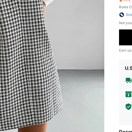
Rules O
Siz
Not you
Earn up
U.
Descr