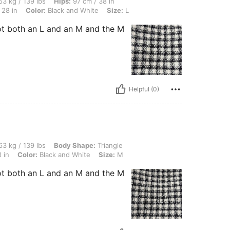
lbs, Hips: 97 cm / 38 in, Body Shape: Triangle, Bust: 92 cm / 36 in, Waist: 72 cm / 
3 kg / 139 lbs
Hips:
97 cm / 38 in
 28 in
Color:
Black and White
Size:
L
ot both an L and an M and the M
Helpful (0)
 lbs, Body Shape: Triangle, Bust: 92 cm / 36 in, Waist: 72 cm / 28 in, Hips: 97 cm / 
3 kg / 139 lbs
Body Shape:
Triangle
 in
Color:
Black and White
Size:
M
ot both an L and an M and the M