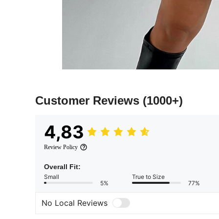
Customer Reviews
(1000+)
4,83
Review Policy
Overall Fit:
Small
True to Size
5%
77%
No Local Reviews