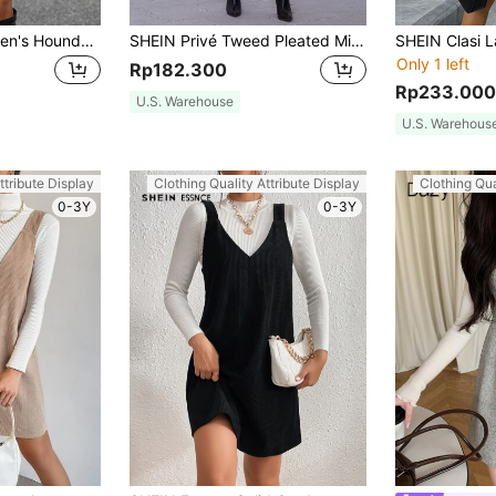
EMERY ROSE Women's Houndstooth Solid Color Minimalist Casual Dress
SHEIN Privé Tweed Pleated Mini Overall Dress Without Blouse
Only 1 left
Rp182.300
Rp233.000
U.S. Warehouse
U.S. Warehous
ttribute Display
Clothing Quality Attribute Display
Clothing Qua
0-3Y
0-3Y