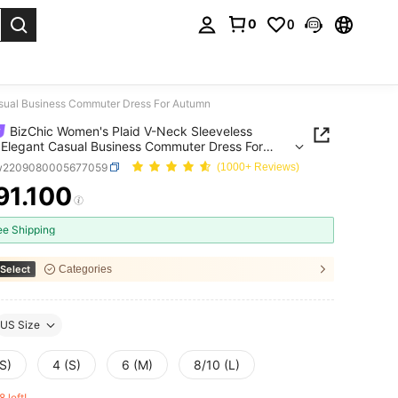
0
0
. Press Enter to select.
asual Business Commuter Dress For Autumn
BizChic Women's Plaid V-Neck Sleeveless
 Elegant Casual Business Commuter Dress For
n
w2209080005677059
(1000+ Reviews)
91.100
ICE AND AVAILABILITY
ee Shipping
Select
Categories
US Size
S)
4 (S)
6 (M)
8/10 (L)
8 left!