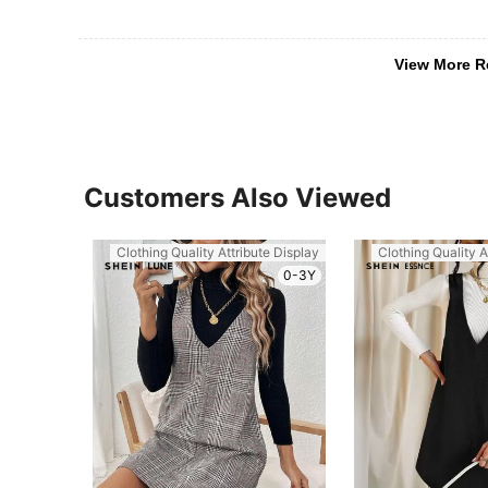
View More R
Customers Also Viewed
Clothing Quality Attribute Display
Clothing Quality A
0-3Y