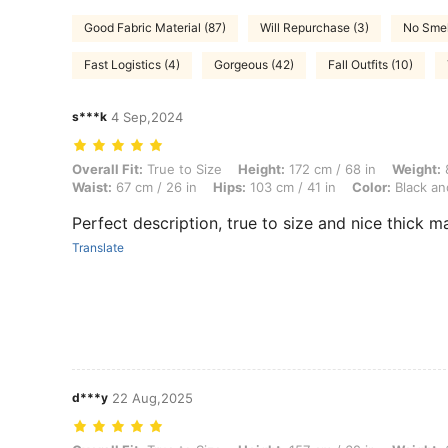
Good Fabric Material (87)
Will Repurchase (3)
No Smel
Fast Logistics (4)
Gorgeous (42)
Fall Outfits (10)
s***k
4 Sep,2024
Overall Fit: True to Size, Height: 172 cm / 68 in, Weight: 82 kg / 181 
Overall Fit:
True to Size
Height:
172 cm / 68 in
Weight:
8
Waist:
67 cm / 26 in
Hips:
103 cm / 41 in
Color:
Black an
Perfect description, true to size and nice thick ma
Translate
d***y
22 Aug,2025