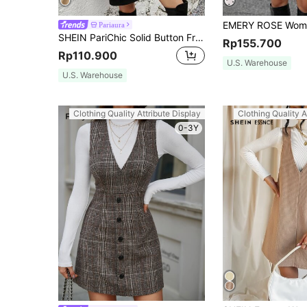
Pariaura
SHEIN PariChic Solid Button Front Corduroy Overall Dress
Rp155.700
Rp110.900
U.S. Warehouse
U.S. Warehouse
Clothing Quality Attribute Display
Clothing Quality A
0-3Y