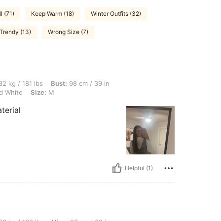
l (71)
Keep Warm (18)
Winter Outfits (32)
Trendy (13)
Wrong Size (7)
lbs, Bust: 98 cm / 39 in, Waist: 67 cm / 26 in, Hips: 103 cm / 41 in, Color: Black an
2 kg / 181 lbs
Bust:
98 cm / 39 in
d White
Size:
M
terial
Helpful (1)