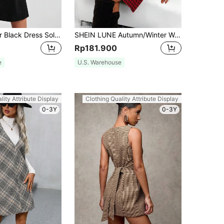
SHEIN EZwear Black Dress Solid Tank Dress Without Tee
SHEIN LUNE Autumn/Winter Women's Casual Street Vintage Christmas Red & Black Houndstooth Jumper Dress,Valentine Day
Rp181.900
e
U.S. Warehouse
lity Attribute Display
Clothing Quality Attribute Display
0-3Y
0-3Y