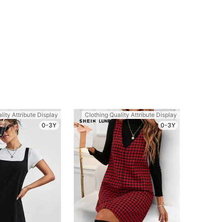
lity Attribute Display
Clothing Quality Attribute Display
0-3Y
0-3Y