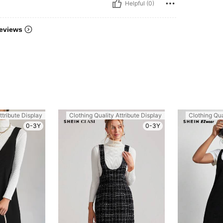
Helpful (0)
eviews
ttribute Display
Clothing Quality Attribute Display
Clothing Qua
0-3Y
0-3Y