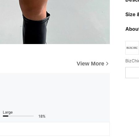
Size &
About
BizChic
View More
Large
18%