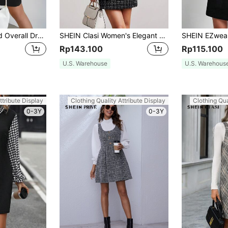
SHEIN Essnce Solid Overall Dress Without Sweater
SHEIN Clasi Women's Elegant Short Plaid Pinafore Dress
Rp143.100
Rp115.100
U.S. Warehouse
U.S. Warehous
ttribute Display
Clothing Quality Attribute Display
Clothing Qua
0-3Y
0-3Y