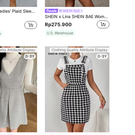
SHEIN Clasi Ladies' Plaid Sleeveless Dress
SHEIN BAE
SHEIN x Lina SHEIN BAE Women's Elegant Brown Plaid Autumn Dress,Comfortable Woolen Crew Neck Sleeveless Front Button Short Casual Dress,Suitable For Office,Formal Wear
Rp275.900
U.S. Warehouse
e
lity Attribute Display
Clothing Quality Attribute Display
0-3Y
0-3Y