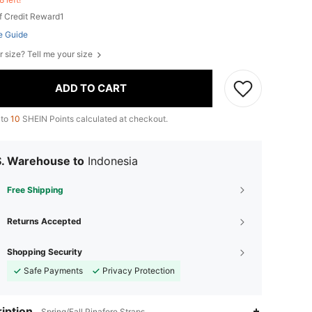
f Credit Reward1
e Guide
r size? Tell me your size
ADD TO CART
 to
10
SHEIN Points calculated at checkout.
S. Warehouse to
Indonesia
Free Shipping
Returns Accepted
Shopping Security
Safe Payments
Privacy Protection
iption
Spring/Fall,Pinafore,Straps