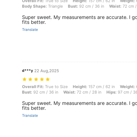
Overall Fit: True to Size, Height: 157 cm / 62 in, Weight: 63 kg / 139 
Overall Fit:
True to Size
Height:
157 cm / 62 in
Weight:
6
Body Shape:
Triangle
Bust:
92 cm / 36 in
Waist:
72 cm /
Super sweet. My measurements are accurate. I g
fits better.
Translate
d***y
22 Aug,2025
Overall Fit: True to Size, Height: 157 cm / 62 in, Weight: 63 kg / 139
Overall Fit:
True to Size
Height:
157 cm / 62 in
Weight:
6
Bust:
92 cm / 36 in
Waist:
72 cm / 28 in
Hips:
97 cm / 38
Super sweet. My measurements are accurate. I g
fits better.
Translate