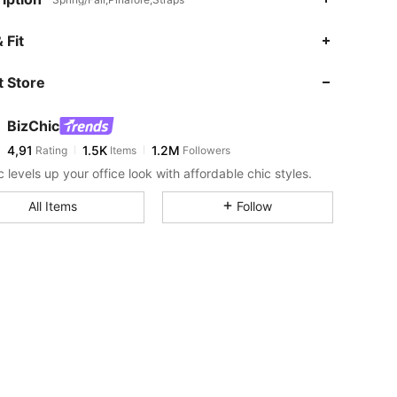
 Fit
 Store
BizChic
4,91
1.5K
1.2M
Rating
Items
Followers
 levels up your office look with affordable chic styles.
All Items
Follow