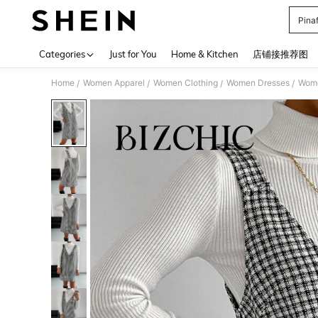
Pina
Use up 
Categories
Just for You
Home & Kitchen
店铺接推荐图
Home
Women Apparel
Women Clothing
Women Dresses
Wome
/
/
/
/