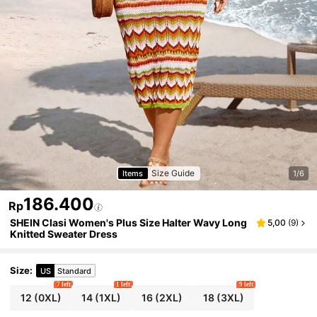
Size Guide
Items
1/6
186.400
Rp
SHEIN Clasi Women's Plus Size Halter Wavy Long
5,00
(
9
)
Knitted Sweater Dress
Size
:
US
Standard
7 left
1 left
9 left
12
(0XL)
14
(1XL)
16
(2XL)
18
(3XL)