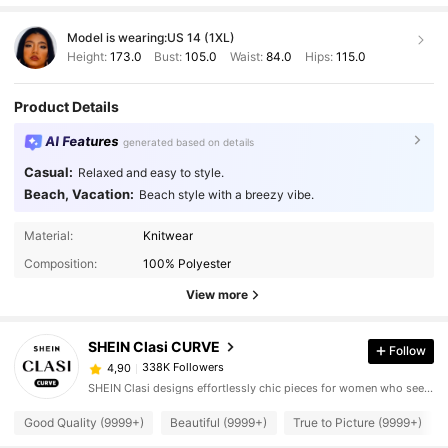
Model is wearing:
US 14 (1XL)
Height:
173.0
Bust:
105.0
Waist:
84.0
Hips:
115.0
Product Details
AI Features
generated based on details
Casual:
Relaxed and easy to style.
Beach, Vacation:
Beach style with a breezy vibe.
Material:
Knitwear
Composition:
100% Polyester
View more
SHEIN Clasi CURVE
Follow
338K Followers
4,90
SHEIN Clasi designs effortlessly chic pieces for women who seek an elevated look.
Good Quality (9999+)
Beautiful (9999+)
True to Picture (9999+)