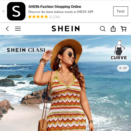
SHEIN-Fashion Shopping Online
×
Test
Discover the latest fashion trends at SHEIN APP
(1,234)
0-3Y