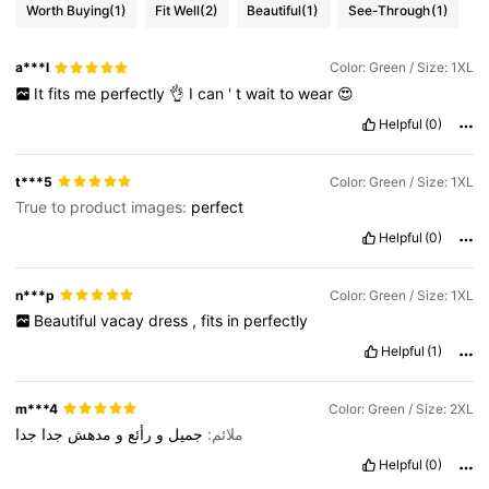
Worth Buying
(1)
Fit Well
(2)
Beautiful
(1)
See-Through
(1)
a***l
Color: Green / Size: 1XL
It
fits
me
perfectly
👌
I
can
'
t
wait
to
wear
😍
Helpful
(0)
t***5
Color: Green / Size: 1XL
True to product images:
perfect
Helpful
(0)
n***p
Color: Green / Size: 1XL
Beautiful
vacay
dress
,
fits
in
perfectly
Helpful
(1)
m***4
Color: Green / Size: 2XL
جدا
جدا
مدهش
و
رأئع
و
جميل
ملائم:
Helpful
(0)