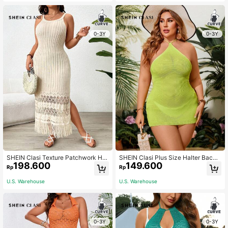
0-3Y
0-3Y
SHEIN Clasi Texture Patchwork Hol
SHEIN Clasi Plus Size Halter Backl
198.600
149.600
low Out Split Plus Size Sleeveless
ess Sweater Dress
Rp
Rp
Sweater Dress Winter Fall Autumn
U.S. Warehouse
U.S. Warehouse
0-3Y
0-3Y