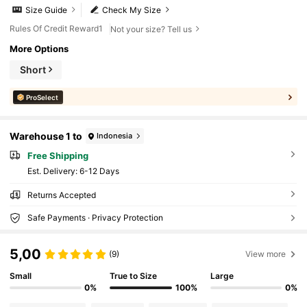
Size Guide
Check My Size
Rules Of Credit Reward1
Not your size? Tell us
More Options
Short
ProSelect
Warehouse 1 to
Indonesia
Free Shipping
​Est. Delivery:
6-12 Days
Returns Accepted
Safe Payments · Privacy Protection
5,00
(9)
View more
Small
True to Size
Large
0%
100%
0%