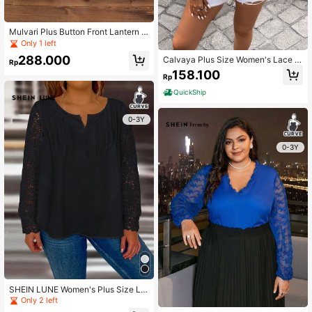
Mulvari Plus Button Front Lantern S
leeve Blouse
Only 1 left
288.000
Calvaya Plus Size Women's Lace P
Rp
atchwork Shirt With Crossed Neckli
158.100
Rp
ne
QuickShip
0-3Y
0-3Y
SHEIN LUNE Women's Plus Size La
ce Splicing Notch Collar Shirt
Only 2 left