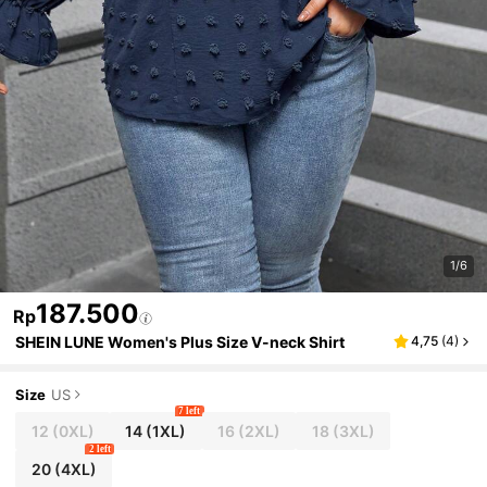
1/6
187.500
Rp
SHEIN LUNE Women's Plus Size V-neck Shirt
4,75
(
4
)
Size
US
7 left
12
(0XL)
14
(1XL)
16
(2XL)
18
(3XL)
2 left
20
(4XL)