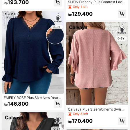
193.700
SHEIN Frenchy Plus Contrast Lace
Rp
Lantern Sleeve Blouse
Only 1 left
129.400
Rp
0-3Y
0-3Y
EMERY ROSE Plus Size New Years
Women V-Neck Lace Splice Bell-Sl
146.800
Rp
eeve Elegant Blouse
Calvaya Plus Size Women's Swiss
Dot Blouse With Ruffled Sleeves
Only 8 left
170.400
Rp
0-3Y