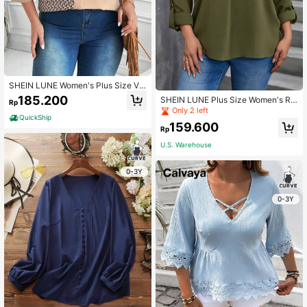
SHEIN LUNE Women's Plus Size V-
neck Patchwork Mid-length Sleeve
185.200
SHEIN LUNE Plus Size Women's Rol
Rp
Shirt
l-up Sleeve V-neck Shirt
Only 2 left
QuickShip
159.600
Rp
U.S. Warehouse
0-3Y
0-3Y