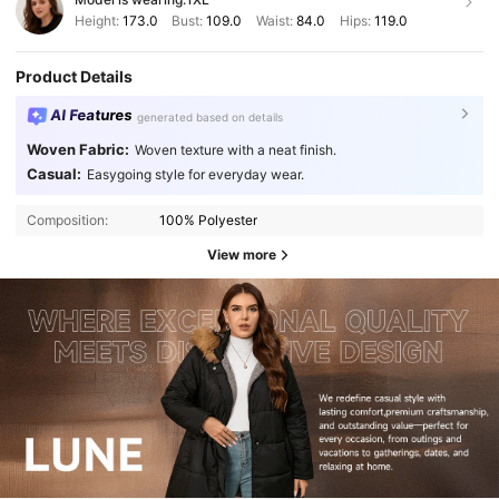
Height:
173.0
Bust:
109.0
Waist:
84.0
Hips:
119.0
Product Details
AI Features
generated based on details
Woven Fabric:
Woven texture with a neat finish.
Casual:
Easygoing style for everyday wear.
Composition:
100% Polyester
View more