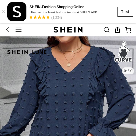
SHEIN-Fashion Shopping Online
×
Test
Discover the latest fashion trends at SHEIN APP
(1,234)
0-3Y