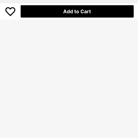
Add to Cart