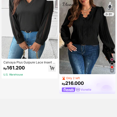
0-3Y
Calvaya Plus Guipure Lace Insert L
antern Sleeve Blouse
161.200
Rp
4
U.S. Warehouse
Only 2 left
216.000
Rp
Vionelle