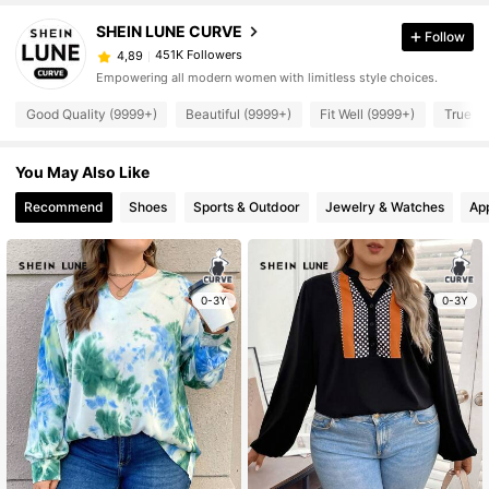
SHEIN LUNE CURVE
Follow
451K Followers
4,89
Empowering all modern women with limitless style choices.
Good Quality (9999+)
Beautiful (9999+)
Fit Well (9999+)
True to
You May Also Like
Recommend
Shoes
Sports & Outdoor
Jewelry & Watches
Ap
0-3Y
0-3Y