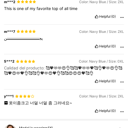
m***2
Color: Navy Blue / Size: 2XL
This
is
one
of
my
favorite
top
of
all
time
Helpful
(0)
m***7
Color: Navy Blue / Size: 2XL
يجننننننننننننننننننننننننننننن
Helpful
(0)
5***2
Color: Navy Blue / Size: 0XL
Calidad del producto:
🥰💖🫶🫶😍👌🥰🥰💖🫶🫶💖🥰👌💖🫶😍👌🥰
🥰💖😍🫶💖👌🥰🥰👌💖🫶😍💖👌🥰🥰😍😍😍💖🥰👌
Helpful
(0)
y***1
Color: Navy Blue / Size: 2XL
옷이좀크고
너덜
너덜
좀
그러네요~
Helpful
(0)
Model is wearing:
1XL