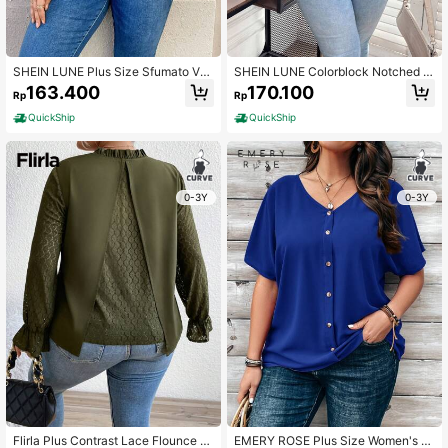
SHEIN LUNE Plus Size Sfumato V-n
SHEIN LUNE Colorblock Notched V
eck Lantern Sleeve Fashion Shirt
-neck Shirt
163.400
170.100
Rp
Rp
QuickShip
QuickShip
0-3Y
0-3Y
Flirla Plus Contrast Lace Flounce Sl
EMERY ROSE Plus Size Women's Or