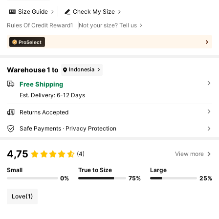
Size Guide
Check My Size
Rules Of Credit Reward1
Not your size? Tell us
ProSelect
Warehouse 1 to
Indonesia
Free Shipping
​Est. Delivery:
6-12 Days
Returns Accepted
Safe Payments · Privacy Protection
4,75
(4)
View more
Small
True to Size
Large
0%
75%
25%
Love
(1)