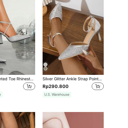
High Heel Pointed Toe Rhinestone Cross Decoration, Glamorous And Elegant, Suitable For Banquet, Party And Daily Wear, Fashionable Hollow-Out Women Shoes Valentines,Elegant,Chunky Heels
Silver Glitter Ankle Strap Pointed Toe High-heeled Sandals With Hollow Out Design, Spring And Autumn New Style
Rp290.800
e
U.S. Warehouse