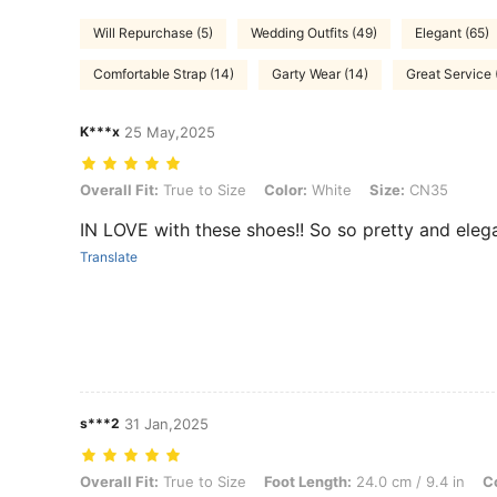
Will Repurchase (5)
Wedding Outfits (49)
Elegant (65)
Comfortable Strap (14)
Garty Wear (14)
Great Service 
K***x
25 May,2025
Overall Fit: True to Size, Color: White, Size: CN35
Overall Fit:
True to Size
Color:
White
Size:
CN35
IN LOVE with these shoes!! So so pretty and elega
Translate
s***2
31 Jan,2025
Overall Fit: True to Size, Foot Length: 24.0 cm / 9.4 in, Color: White
Overall Fit:
True to Size
Foot Length:
24.0 cm / 9.4 in
Co