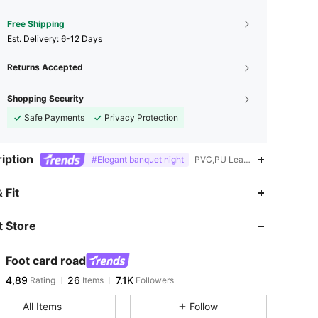
Free Shipping
​Est. Delivery:
6-12 Days
Returns Accepted
Shopping Security
Safe Payments
Privacy Protection
iption
#Elegant banquet night
PVC,PU Leather,Nightclub Styl
 Fit
 Store
Foot card road
4,89
26
7.1K
Rating
Items
Followers
All Items
Follow