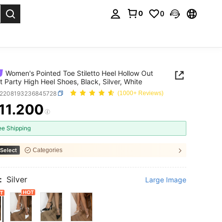
0
0
. Press Enter to select.
Women's Pointed Toe Stiletto Heel Hollow Out
t Party High Heel Shoes, Black, Silver, White
x2208193236845728
(1000+ Reviews)
11.200
ICE AND AVAILABILITY
ee Shipping
Select
Categories
:
Silver
Large Image