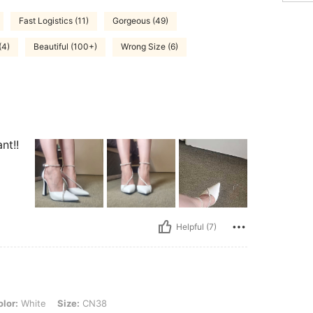
Fast Logistics (11)
Gorgeous (49)
(4)
Beautiful (100+)
Wrong Size (6)
nt!!
Helpful (7)
, Size: CN38
lor:
White
Size:
CN38