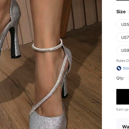
Size
US5
US7
US9
Rules O
Siz
Qty:
Earn up
Wa