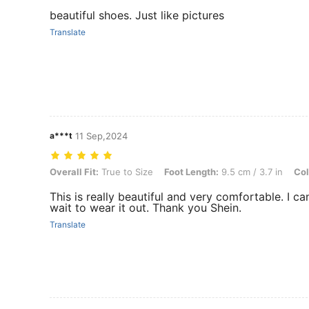
beautiful shoes. Just like pictures
Translate
a***t
11 Sep,2024
Overall Fit: True to Size, Foot Length: 9.5 cm / 3.7 in, Color: Silver,
Overall Fit:
True to Size
Foot Length:
9.5 cm / 3.7 in
Col
This is really beautiful and very comfortable. I can
wait to wear it out. Thank you Shein.
Translate