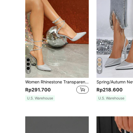
5
4
Women Rhinestone Transparent Thick Heel Mule Shoes, Casual Hollow Party Dress Pumps In Black And White, Elegant,Elegant,Pointed Heels
Rp291.700
Rp218.600
U.S. Warehouse
U.S. Warehouse