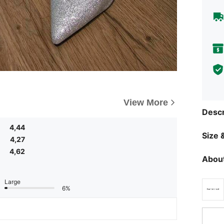
View More
Descr
4,44
Size &
4,27
4,62
About
Large
6%