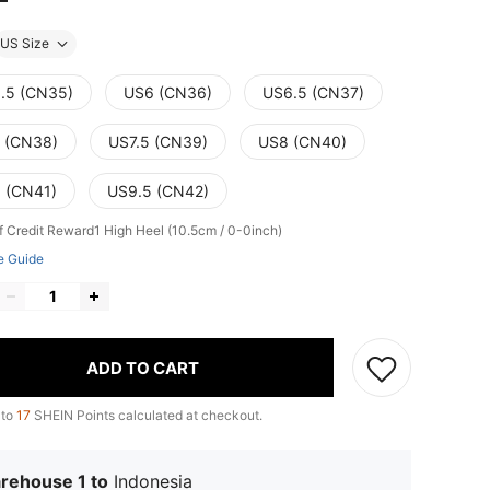
US Size
.5 (CN35)
US6 (CN36)
US6.5 (CN37)
 (CN38)
US7.5 (CN39)
US8 (CN40)
 (CN41)
US9.5 (CN42)
f Credit Reward1
High Heel (10.5cm / 0-0inch)
e Guide
ADD TO CART
 to
17
SHEIN Points calculated at checkout.
rehouse 1 to
Indonesia