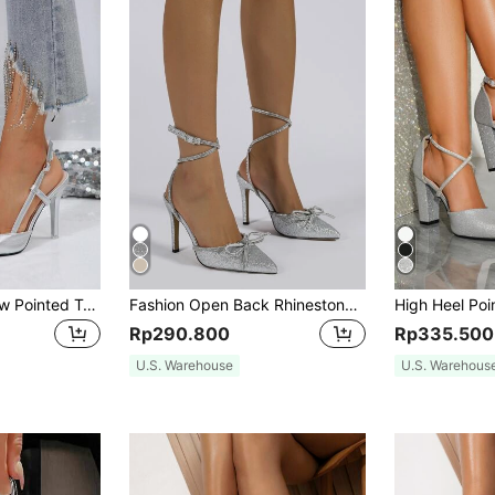
Spring/Autumn New Pointed Toe High Heel Pumps, Elegant Slimming Open Back Closed Toe Stiletto Heels, Suitable For Dating, Shopping, Commuting, Banquets And Parties
Fashion Open Back Rhinestone Embellished High Heel Pumps, Sexy Party & Wedding Shoes For Women,Elegant
Rp290.800
Rp335.500
U.S. Warehouse
U.S. Warehous