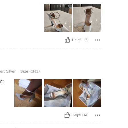
Helpful (5)
 Size: CN37
or:
Silver
Size:
CN37
't
Helpful (4)