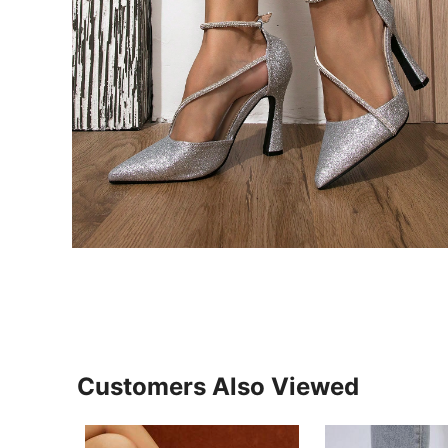
Customers Also Viewed