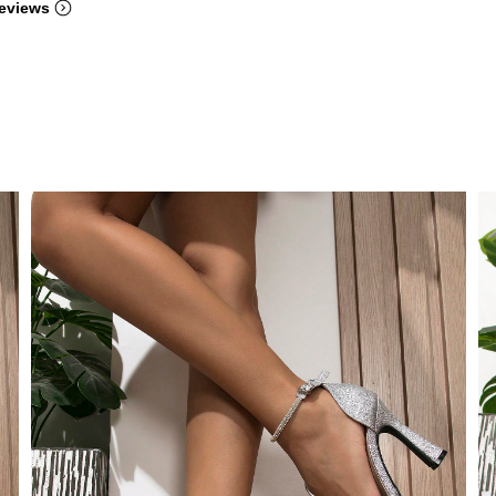
eviews