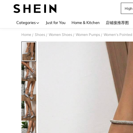
High
Use up 
Categories
Just for You
Home & Kitchen
店铺接推荐图
Home
Shoes
Women Shoes
Women Pumps
Women's Pointed T
/
/
/
/