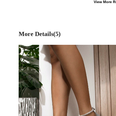
View More R
More Details(5)