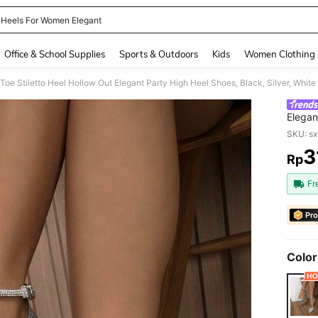
 Heels For Women Elegant
and down arrow keys to navigate search Recently Searched and Search Discovery
Office & School Supplies
Sports & Outdoors
Kids
Women Clothing
oe Stiletto Heel Hollow Out Elegant Party High Heel Shoes, Black, Silver, White
Elegan
SKU: s
3
Rp
PR
Fr
Pro
Color