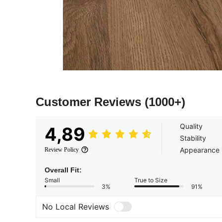
Customer Reviews
(1000+)
Quality
4,89
Stability
Appearance
Review Policy
Overall Fit:
Small
True to Size
3%
91%
No Local Reviews