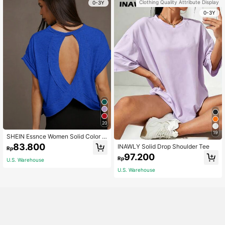
Clothing Quality Attribute Display
0-3Y
0-3Y
20
19
SHEIN Essnce Women Solid Color R
ound Neck Backless Batwing Sleev
83.800
INAWLY Solid Drop Shoulder Tee
Rp
e Casual Daily Short Sleeve T-Shirt
97.200
Rp
U.S. Warehouse
U.S. Warehouse