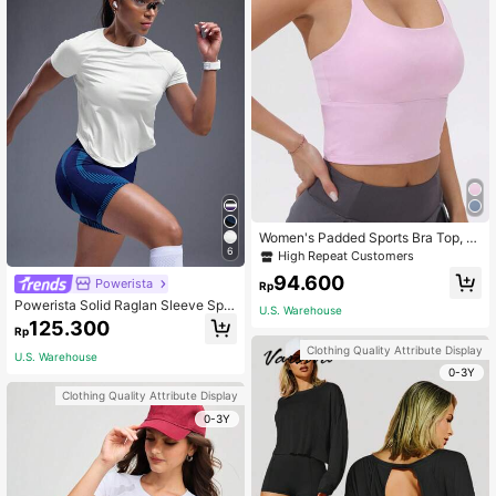
Women's Padded Sports Bra Top, C
olor Block Elastic Yoga Camisole Pi
6
High Repeat Customers
nk Summer
94.600
Powerista
Rp
Powerista Solid Raglan Sleeve Spor
U.S. Warehouse
ts Tee Gym Women Shirts
125.300
Rp
Clothing Quality Attribute Display
U.S. Warehouse
0-3Y
Clothing Quality Attribute Display
0-3Y