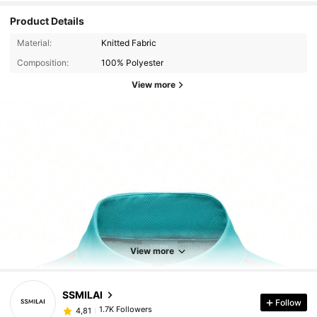
Product Details
Material:
Knitted Fabric
Composition:
100% Polyester
View more
View more
SSMILAI
Follow
1.7K Followers
4,81