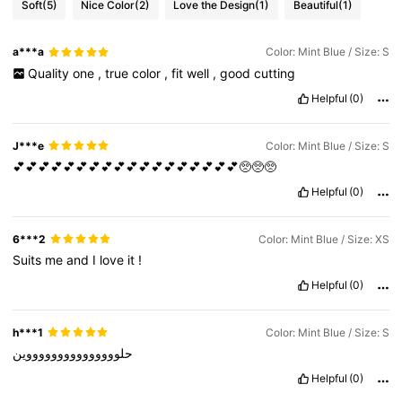
Soft
(5)
Nice Color
(2)
Love the Design
(1)
Beautiful
(1)
a***a
Color: Mint Blue / Size: S
Quality
one
,
true
color
,
fit
well
,
good
cutting
Helpful
(0)
J***e
Color: Mint Blue / Size: S
💕💕💕💕💕💕💕💕💕💕💕💕💕💕💕💕💕💕🥺🥺🥺
Helpful
(0)
6***2
Color: Mint Blue / Size: XS
Suits
me
and
I
love
it
!
Helpful
(0)
h***1
Color: Mint Blue / Size: S
حلوووووووووووووووين
Helpful
(0)