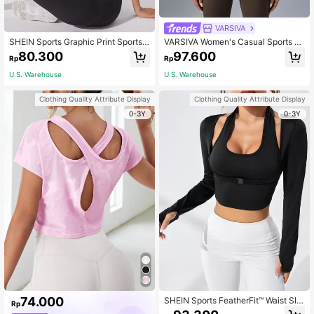
VARSIVA
SHEIN Sports Graphic Print Sports T
VARSIVA Women's Casual Sports Sl
ank Workout Tank Top Gym Women
eeveless White Color Stand Collar T
80.300
97.600
Rp
Rp
Shirts
ank Top
U.S. Warehouse
U.S. Warehouse
Clothing Quality Attribute Display
Clothing Quality Attribute Display
0-3Y
0-3Y
74.000
SHEIN Sports FeatherFit™ Waist Sli
Rp
mming Curved Long Sleeve Top Lo