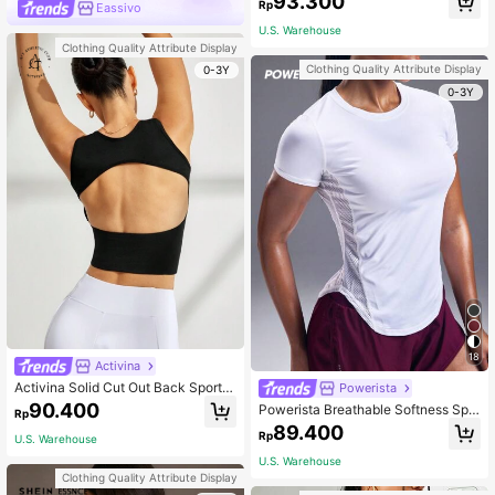
93.300
Rp
Eassivo
w Impact Yoga Daily Gymworkout T
ank Top
U.S. Warehouse
Clothing Quality Attribute Display
Clothing Quality Attribute Display
0-3Y
0-3Y
18
Activina
Activina Solid Cut Out Back Sports
Powerista
Tank Top Fitted Shirt
90.400
Powerista Breathable Softness Spo
Rp
rts Tee Compression Shirt Gym Wo
89.400
Rp
U.S. Warehouse
men Shirts
U.S. Warehouse
Clothing Quality Attribute Display