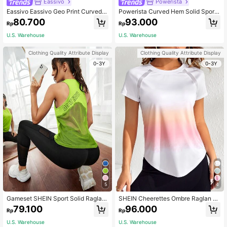
Eassivo
Powerista
Eassivo Eassivo Geo Print Curved H
Powerista Curved Hem Solid Sports
em Sports Teeworkout Tank Top Gy
Tee Gym Women Shirts
80.700
93.000
Rp
Rp
m Women Shirts
U.S. Warehouse
U.S. Warehouse
Clothing Quality Attribute Display
Clothing Quality Attribute Display
0-3Y
0-3Y
5
4
Gameset SHEIN Sport Solid Raglan
SHEIN Cheerettes Ombre Raglan Sl
Sleeve Crop Sports Tee Fitted Shirt
eeve Curved Hem Sports Tee Gym
79.100
96.000
Rp
Rp
workout Tank Top
Women Shirts
U.S. Warehouse
U.S. Warehouse