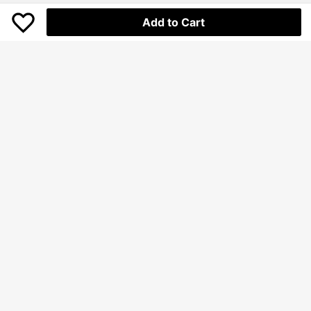
Add to Cart