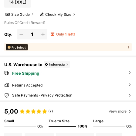
14
(XXL)
Size Guide
Check My Size
Rules Of Credit Reward1
Qty:
Only 1 left!
ProSelect
U.S. Warehouse to
Indonesia
Free Shipping
Returns Accepted
Safe Payments · Privacy Protection
5,00
(7)
View more
Small
True to Size
Large
0%
100%
0%