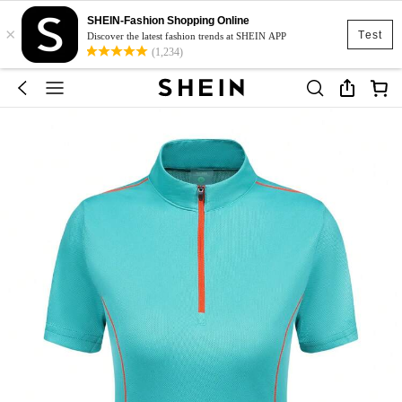
SHEIN-Fashion Shopping Online
×
Test
Discover the latest fashion trends at SHEIN APP
(1,234)