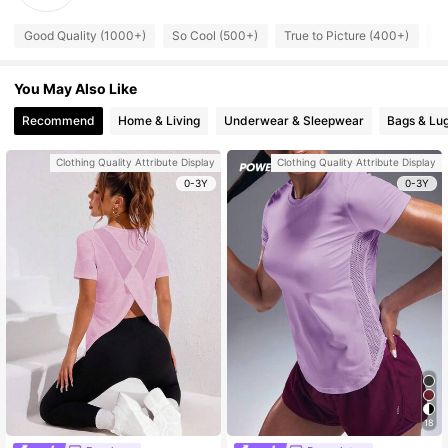
Good Quality (1000+)
So Cool (500+)
True to Picture (400+)
Fi
You May Also Like
Recommend
Home & Living
Underwear & Sleepwear
Bags & Lu
Clothing Quality Attribute Display
Clothing Quality Attribute Display
0-3Y
0-3Y
18