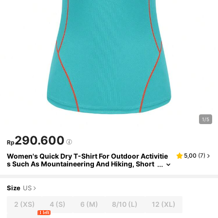
1/5
290.600
Rp
Women's Quick Dry T-Shirt For Outdoor Activitie
5,00
(
7
)
s Such As Mountaineering And Hiking, Short
Sleeve, Breathable And Sun-Proof, Summer
Size
US
2
(XS)
4
(S)
6
(M)
8/10
(L)
12
(XL)
1 left