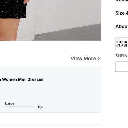
Size &
About
View More
n Women Mini Dresses
Large
0%