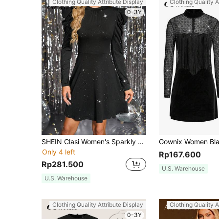
Clothing Quality Attribute Display
Clothing Quality A
0-3Y
SHEIN Clasi Women's Sparkly Gigot Sleeve Party Dress
Only 4 left
Rp167.600
Rp281.500
U.S. Warehouse
U.S. Warehouse
Clothing Quality Attribute Display
Clothing Quality A
0-3Y