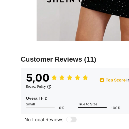
Customer Reviews
(11)
5,00
Top Score
i
Review Policy
Overall Fit:
Small
True to Size
0%
100%
No Local Reviews