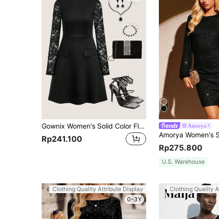
Gownix Women's Solid Color Flap Detail A-Line Lace Long Sleeve French Retro Style Black Dress Long Sleeve Dress
Amorya
Rp241.100
Rp275.800
U.S. Warehouse
Clothing Quality Attribute Display
Clothing Quality A
0-3Y