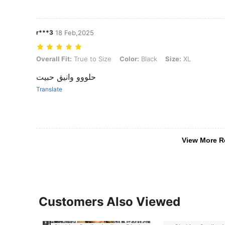
r***3
18 Feb,2025
Overall Fit: True to Size, Color: Black, Size: XL
Overall Fit:
True to Size
Color:
Black
Size:
XL
حلووو وانيق حبيت
Translate
View More R
Customers Also Viewed