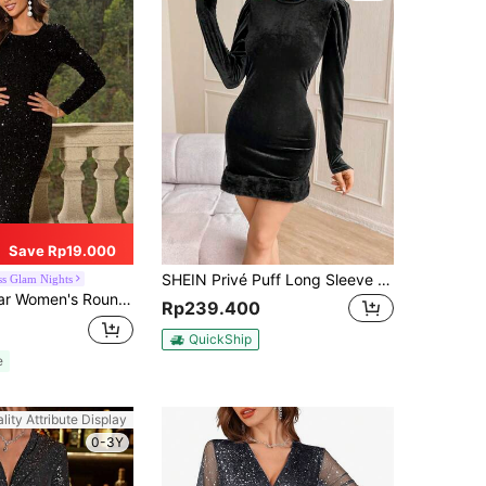
Save Rp19.000
SHEIN Privé Puff Long Sleeve Fuzzy Fabric Dress With Stand Collar And Slim Fit
ss Glam Nights
k Sequin Bodycon Long Sleeve Dress Black Spring Elegant
Rp239.400
QuickShip
e
lity Attribute Display
0-3Y