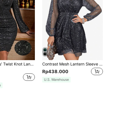
Zolique Ladies' Twist Knot Lantern Sleeve Glitter Dress Fall Cloth For Women
Contrast Mesh Lantern Sleeve Sequin Dress
Rp438.000
U.S. Warehouse
e