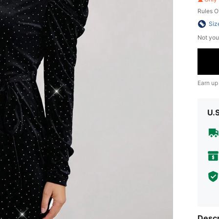
Rules O
Siz
Not you
Earn up
U.
Descr