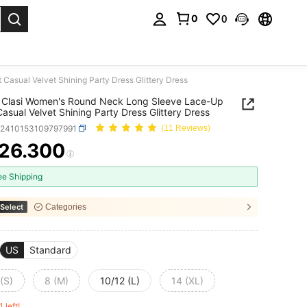
0
0
. Press Enter to select.
asual Velvet Shining Party Dress Glittery Dress
 Clasi Women's Round Neck Long Sleeve Lace-Up
Casual Velvet Shining Party Dress Glittery Dress
z2410153109797991
(11 Reviews)
26.300
ICE AND AVAILABILITY
ee Shipping
Select
Categories
US
Standard
(S)
8 (M)
10/12 (L)
14 (XL)
1 left!