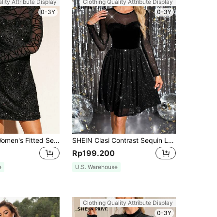
lity Attribute Display
Clothing Quality Attribute Display
0-3Y
0-3Y
SHEIN Clasi Women's Fitted Sequin & Mesh Splice Mini Dress, Elegant Party Cocktail Dress For Fall Winter, Suitable For Gatherings, Dates, Halloween And More
SHEIN Clasi Contrast Sequin Long Sleeve Midi Dress, Lace Patchwork & Shiny Velvet With Foil Print, Party/Evening Dress For Women , Black
Rp199.200
e
U.S. Warehouse
Clothing Quality Attribute Display
0-3Y