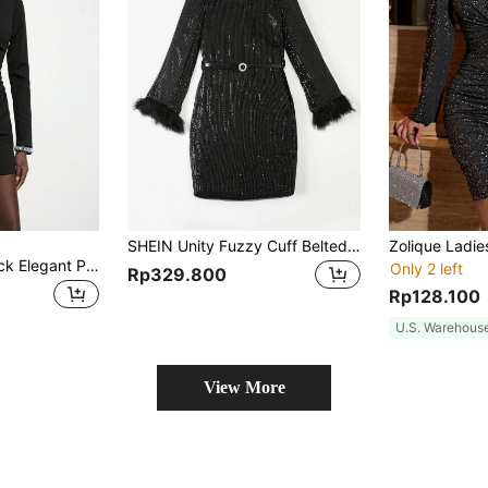
SHEIN Unity Fuzzy Cuff Belted Sequin Dress
Maija Women's Black Elegant Party Night Mini Dress,Autumn Christmas Long Sleeve,Asymmetrical Collar,Fake Rhinestone Decor,Pleated,Slim Fit Solid Dress
Only 2 left
Rp329.800
Rp128.100
U.S. Warehous
View More