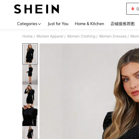
D
Use up 
Categories
Just for You
Home & Kitchen
店铺接推荐图
Home
Women Apparel
Women Clothing
Women Dresses
Wome
/
/
/
/