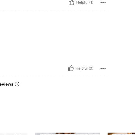
Helpful (1)
Helpful (0)
eviews