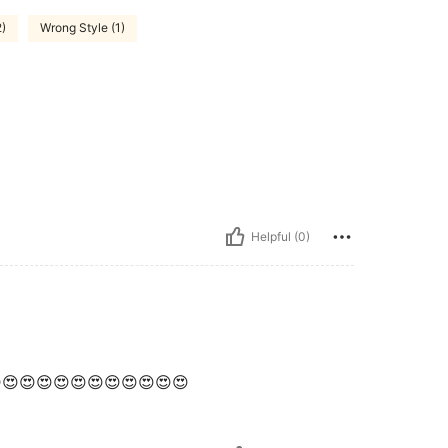
2)
Wrong Style (1)
Helpful (0)
😍😍😍😍😍😍😍😍😍😍😍😍