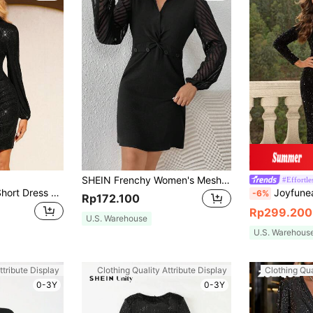
SHEIN Frenchy Women's Mesh Lantern Sleeve Dress Winter Elegant Black Evening Dress
#Effortle
Amorya Women's Short Dress Party Elegant Sequin Slim Fit Autumn Winter Long Sleeve Black Black Homecoming Dress Fall Women Clothes
Joyfunear Women's Round Nec
-6%
Rp172.100
Rp299.200
U.S. Warehouse
U.S. Warehous
ttribute Display
Clothing Quality Attribute Display
Clothing Qua
0-3Y
0-3Y