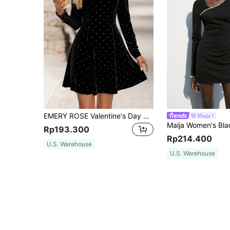
EMERY ROSE Valentine's Day Dress Women's Velvet Metallic Print Elegant Party Dress,Polka Dot Dress
Maija
Rp193.300
Rp214.400
U.S. Warehouse
U.S. Warehouse