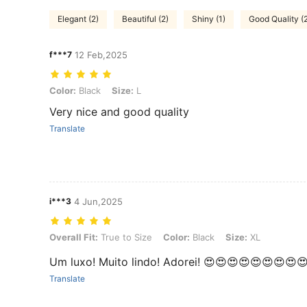
Elegant (2)
Beautiful (2)
Shiny (1)
Good Quality (
f***7
12 Feb,2025
Color: Black, Size: L
Color:
Black
Size:
L
Very nice and good quality
Translate
i***3
4 Jun,2025
Overall Fit: True to Size, Color: Black, Size: XL
Overall Fit:
True to Size
Color:
Black
Size:
XL
Um luxo! Muito lindo! Adorei! 😍😍😍😍😍😍😍😍
Translate