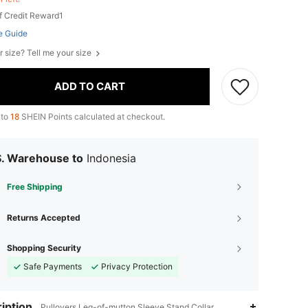
f Credit Reward1
e Guide
r size? Tell me your size
ADD TO CART
 to
18
SHEIN Points calculated at checkout.
S. Warehouse to
Indonesia
Free Shipping
Returns Accepted
Shopping Security
Safe Payments
Privacy Protection
iption
Pullovers,Leg-of-mutton Sleeve,Stand Collar