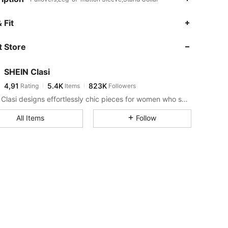
 Fit
 Store
SHEIN Clasi
4,91
5.4K
823K
Rating
Items
Followers
SHEIN Clasi designs effortlessly chic pieces for women who seek an elevated look.
All Items
Follow