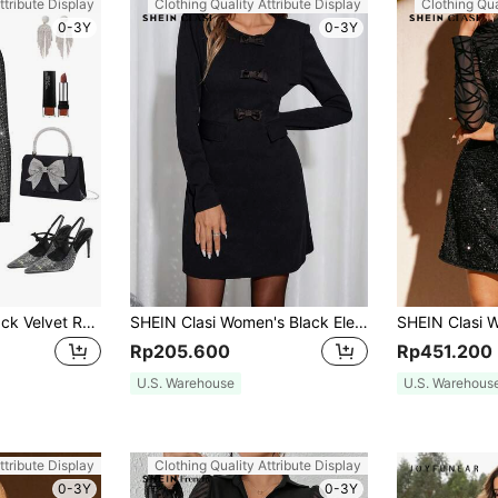
ttribute Display
Clothing Quality Attribute Display
Clothing Qua
0-3Y
0-3Y
Gownix Women Black Velvet Rhinestone Tassels Mesh Contrast Elegant Party Long Sleeve Evening Dress For Autumn,Night Club Christmas New Years Outfit
SHEIN Clasi Women's Black Elegant Autumn Winter Long Sleeved Satin Bow Decoration Waist Cinching A-Line Dress, Suitable For Dinner Date Party And Christmas
Rp205.600
Rp451.200
U.S. Warehouse
U.S. Warehous
ttribute Display
Clothing Quality Attribute Display
0-3Y
0-3Y