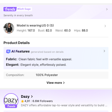
#Soft Sage
Serenity in every breath
Model is wearing:
US 0 (S)
Height:
167.0
Bust:
82.0
Waist:
60.0
Hips:
88.0
Product Details
AI Features
generated based on details
Fabric:
Clean fabric feel with versatile appeal.
Elegant:
Elegant style, effortlessly poised.
Composition:
100% Polyester
View more
Dazy
6.6M Followers
4,91
DAZY offers affordable tap-to-wear style and versatility to build girls' ultimate wardrobe which helps you wear your confidence exactly the way you choose to.