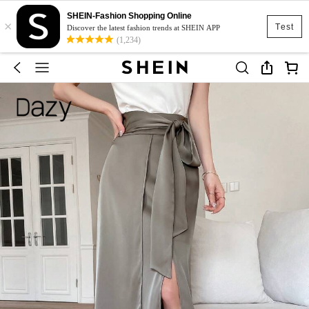
SHEIN-Fashion Shopping Online
×
Test
Discover the latest fashion trends at SHEIN APP
(1,234)