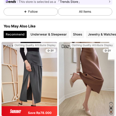
This store is selected as a
「Trends Store」
Follow
All Items
You May Also Like
Recommend
Underwear & Sleepwear
Shoes
Jewelry & Watche
Clothing Quality Attribute Display
Clothing Quality Attribute Display
0-3Y
0-3Y
Save Rp78.000