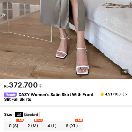
1/8
372.700
Rp
DAZY Women's Satin Skirt With Front
4,91
(
100+
)
Slit Fall Skirts
Size
:
US
Standard
3 left
10 left
4 left
0
(S)
2
(M)
4
(L)
6
(XL)