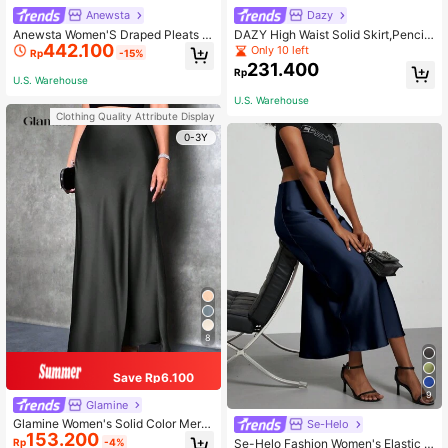
Anewsta
Dazy
Anewsta Women'S Draped Pleats Sl
DAZY High Waist Solid Skirt,Pencil
442.100
it Skirt
Skirt
Only 10 left
Rp
-15%
231.400
Rp
U.S. Warehouse
U.S. Warehouse
Clothing Quality Attribute Display
0-3Y
8
Save Rp6.100
9
Glamine
Glamine Women's Solid Color Merm
Se-Helo
153.200
aid Style Maxi Skirt, Satin Midi Skir
Se-Helo Fashion Women's Elastic S
Rp
-4%