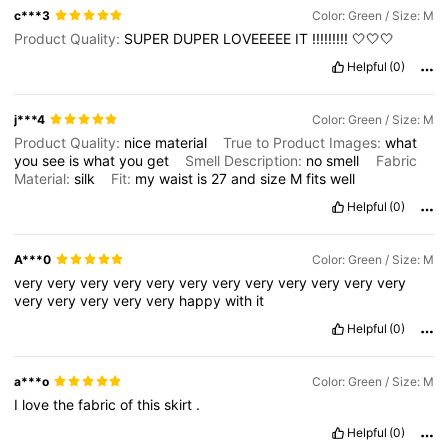
c***3
Color: Green / Size: M
Product Quality:
SUPER
DUPER
LOVEEEEE
IT
!!!!!!!!!
🤍🤍🤍
Helpful
(0)
j***4
Color: Green / Size: M
Product Quality:
nice
material
True to Product Images:
what
you
see
is
what
you
get
Smell Description:
no
smell
Fabric
Material:
silk
Fit:
my
waist
is
27
and
size
M
fits
well
Helpful
(0)
A***0
Color: Green / Size: M
very
very
very
very
very
very
very
very
very
very
very
very
very
very
very
very
very
happy
with
it
Helpful
(0)
a***o
Color: Green / Size: M
I
love
the
fabric
of
this
skirt
.
Helpful
(0)