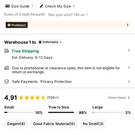
Size Guide
Check My Size
Rules Of Credit Reward1
Not your size? Tell us
ProSelect
Warehouse 1 to
Indonesia
Free Shipping
​Est. Delivery:
6-12 Days
Due to promotional or clearance sales, this item is not eligible for
return or exchange.
Safe Payments · Privacy Protection
4,91
(100+)
View more
Small
True to Size
Large
10%
88%
2%
Elegant
(8)
Good Fabric Material
(6)
No Smell
(3)