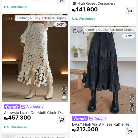
t, Elegant Long Skirt, Suitable For W
atin Finish Maxi Skirt - Navy Blue C
High Repeat Customers
omen's Party, Daily Wear, Black Mid
asual Spring
U.S. Warehouse
141.900
i Skirt
Rp
Clothing Quality Attribute Display
U.S. Warehouse
0-3Y
Clothing Quality Attribute Display
0-3Y
Anewsta
5
Anewsta Laser Cut Multi Circle Dou
457.300
ble Layered Skirt
Dazy
Rp
DAZY High Waist Plisse Ruffle Hem
U.S. Warehouse
212.500
Skirt Fall
Rp
Clothing Quality Attribute Display