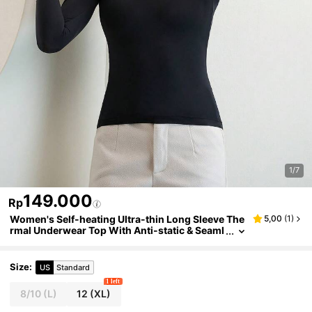
1/7
149.000
Rp
Women's Self-heating Ultra-thin Long Sleeve The
5,00
(
1
)
rmal Underwear Top With Anti-static & Seaml
ess Design For 37°c Autumn & Winter Wear
Size
:
US
Standard
1 left
8/10
(L)
12
(XL)