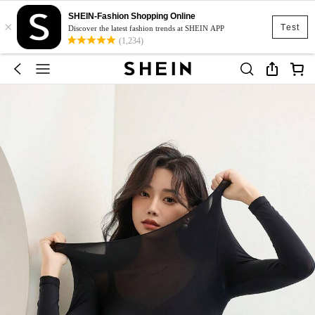
SHEIN-Fashion Shopping Online
×
Test
Discover the latest fashion trends at SHEIN APP
(1,234)