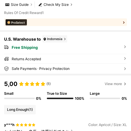
Size Guide
Check My Size
Rules Of Credit Reward1
ProSelect
U.S. Warehouse to
Indonesia
Free Shipping
Returns Accepted
Safe Payments · Privacy Protection
5,00
(1)
View more
Small
True to Size
Large
0%
100%
0%
Long Enough
(1)
y***h
Color: Apricot / Size: XL