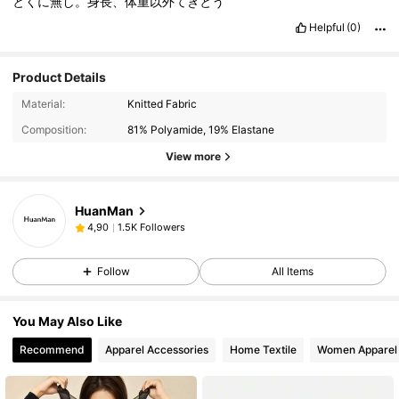
とくに無し。身長、体重以外てきとう
Helpful
(0)
Product Details
Material:
Knitted Fabric
Composition:
81% Polyamide, 19% Elastane
View more
HuanMan
1.5K Followers
4,90
Follow
All Items
You May Also Like
Recommend
Apparel Accessories
Home Textile
Women Apparel