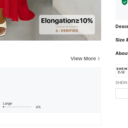
Descr
Size &
About
View More
Large
4%