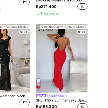
L'Amorae Women's Solid Color Ruched Ruffle Elegant Waist Cinched Long Red Dress, Formal, Party, Prom, Birthday, New Year, Christmas, Homecoming
Rp271.400
e
U.S. Warehouse
lity Attribute Display
Clothing Quality Attribute Display
0-3Y
0-3Y
SHEIN Belle Sweetheart Neck Mermaid Hem Sequin Formal Dress Black Elegant Prom Evening Wedding Guest Gown, For Graduation, Dinner For Holiday Party Clothes
#Holiday Glam
SHEIN SXY Summer Sexy Open Backless Fishtail Red Prom Dress
Rp155.300