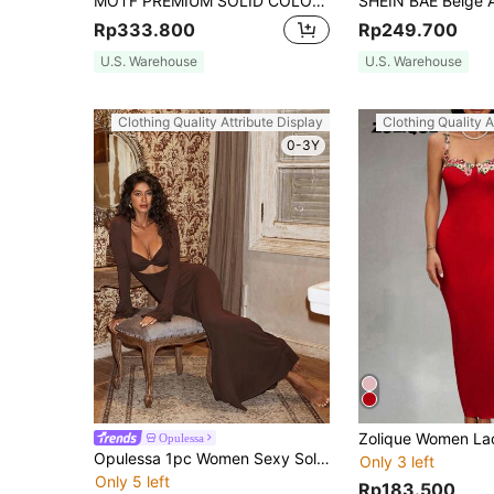
MOTF PREMIUM SOLID COLOR WOVEN MERMAID STRAPLESS DRESS FOR WOMEN
Rp333.800
Rp249.700
U.S. Warehouse
U.S. Warehouse
Clothing Quality Attribute Display
Clothing Quality A
0-3Y
Opulessa
Opulessa 1pc Women Sexy Solid Wrap Front Long Sleeve Dress
Only 3 left
Only 5 left
Rp183.500