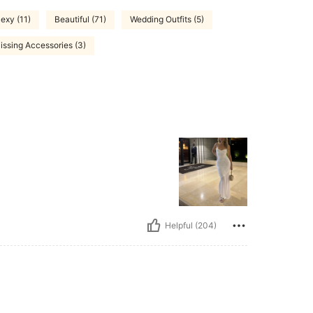
exy (11)
Beautiful (71)
Wedding Outfits (5)
issing Accessories (3)
Helpful (204)