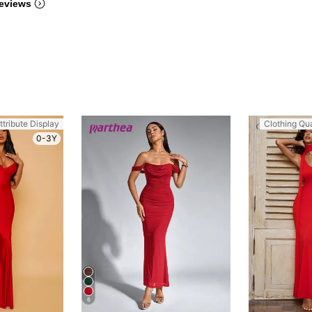
eviews
ttribute Display
Clothing Qua
0-3Y
6