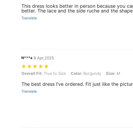
This dress looks better in person because you can
better. The lace and the side ruche and the shape 
Translate
N***a
8 Apr,2025
Overall Fit: True to Size, Color: Burgundy, Size: M
Overall Fit:
True to Size
Color:
Burgundy
Size:
M
The best dress I’ve ordered. Fit just like the pictu
Translate