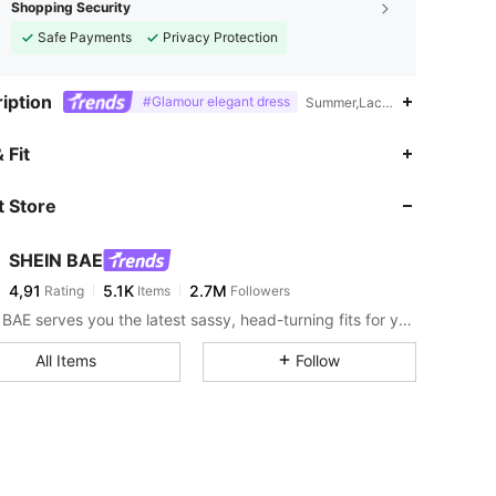
Shopping Security
Safe Payments
Privacy Protection
iption
#Glamour elegant dress
Summer,Lace Up,Criss Cross,B
 Fit
 Store
SHEIN BAE
4,91
5.1K
2.7M
Rating
Items
Followers
SHEIN BAE serves you the latest sassy, head-turning fits for your next fun night out.
All Items
Follow