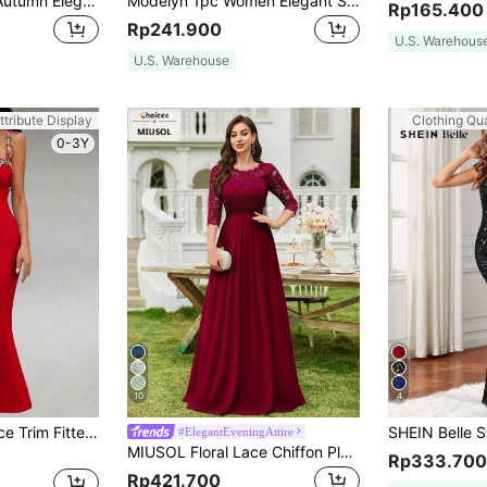
SHEIN BAE Beige Autumn Elegant Lace Bodycon Mermaid Dress,Women's Camisole Tea Party Outfits,Dining Date Night Valentine's Day Solid Color Summer Costume
Modelyn 1pc Women Elegant Solid Color Mesh Long Dress, Autumn Long Evening Dresses
Rp165.400
Rp241.900
U.S. Warehous
U.S. Warehouse
ttribute Display
Clothing Qua
0-3Y
10
4
Zolique Women Lace Trim Fitted Cocktail Slip Dress
#ElegantEveningAttire
MIUSOL Floral Lace Chiffon Pleated Hem Long Evening Party Dress, Elegant Women's Gown, Ball Gown Red
Rp333.700
Rp421.700