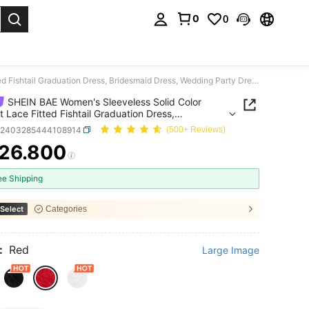
0
0
. Press Enter to select.
SHEIN BAE Women's Sleeveless Solid Color Elegant Lace Fitted Fishtail Graduation Dress, Bridesmaid Dress, Wedding Party Dress
SHEIN BAE Women's Sleeveless Solid Color
t Lace Fitted Fishtail Graduation Dress,
maid Dress, Wedding Party Dress
z2403285444108914
(500+ Reviews)
26.800
ICE AND AVAILABILITY
ee Shipping
Select
Categories
:
Red
Large Image