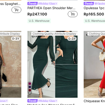
SHEIN Belle Backless Spaghetti Neck Dress,Tea Party Dress,Summer Dresses For Women
#Holiday Glam
Opules
PARTHEA Open Shoulder Mermaid Hem Ruffle Fitted Maxi Dress Summer Elegant Party Red
Rp247.100
Rp165.500
U.S. Warehouse
U.S. Warehous
ttribute Display
Clothing Quality Attribute Display
Clothing Qua
0-3Y
0-3Y
8
 Gown
#Holiday Glam