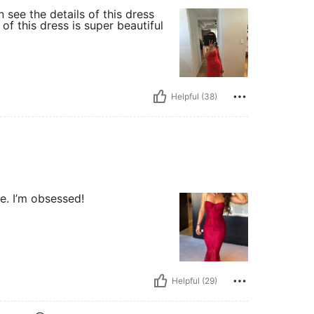
 see the details of this dress
of this dress is super beautiful
Helpful (38)
re. I’m obsessed!
Helpful (29)