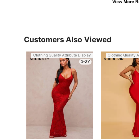
View More R
Customers Also Viewed
Clothing Quality Attribute Display
Clothing Quality A
0-3Y