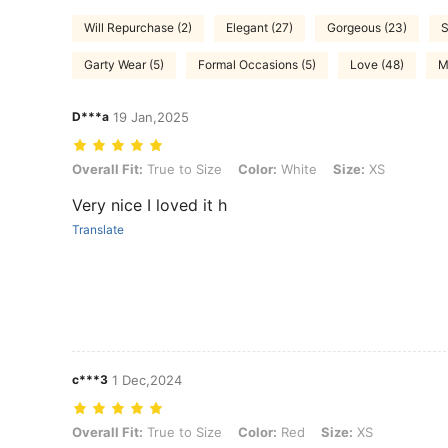
Will Repurchase (2)
Elegant (27)
Gorgeous (23)
S
Garty Wear (5)
Formal Occasions (5)
Love (48)
M
D***a
19 Jan,2025
Overall Fit: True to Size, Color: White, Size: XS
Overall Fit:
True to Size
Color:
White
Size:
XS
Very nice I loved it h
Translate
c***3
1 Dec,2024
Overall Fit: True to Size, Color: Red, Size: XS
Overall Fit:
True to Size
Color:
Red
Size:
XS