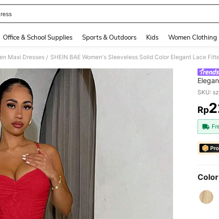
ress
and down arrow keys to navigate search Recently Searched and Search Discovery
Office & School Supplies
Sports & Outdoors
Kids
Women Clothing
n Maxi Dresses
/
Elegan
Brides
SKU: s
2
Rp
PR
Fr
Pro
Color