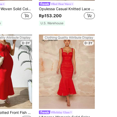
sa
#Red Heat Wave
Opulessa 1pc Woven Solid Color Spaghetti Strap Dress Women
Opulessa Casual Knitted Lace Slim Fit Strapless Mermaid See Through Dress For Women Maxi Women Bachelorette Sexy Dresses Party Sexy
Rp153.200
e
U.S. Warehouse
lity Attribute Display
Clothing Quality Attribute Display
0-3Y
0-3Y
Chiquease Knotted Front Fish Tail Hem Cami Dress
#Holiday Glam