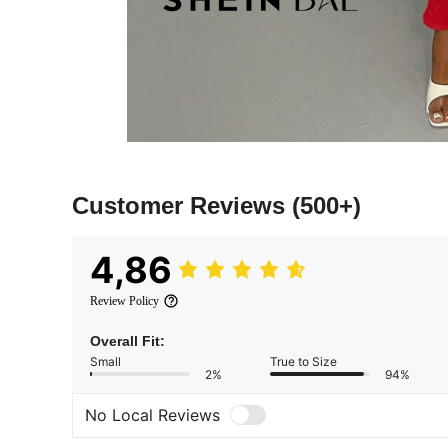
Customer Reviews
(500+)
4,86
Review Policy
Overall Fit:
Small
True to Size
2%
94%
No Local Reviews