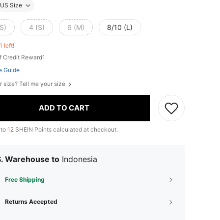
US Size
S)
4 (S)
6 (M)
8/10 (L)
1 left!
f Credit Reward1
e Guide
r size? Tell me your size
ADD TO CART
 to
12
SHEIN Points calculated at checkout.
S. Warehouse to
Indonesia
Free Shipping
Returns Accepted