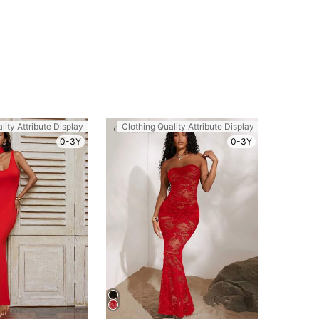
lity Attribute Display
Clothing Quality Attribute Display
0-3Y
0-3Y