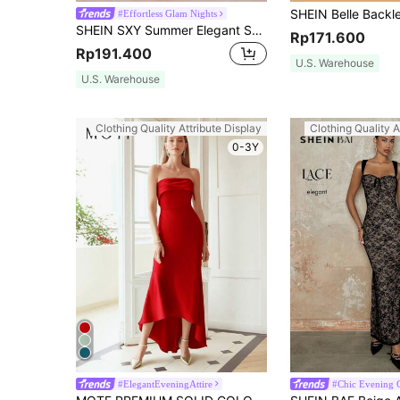
#Effortless Glam Nights
SHEIN SXY Summer Elegant Sexy Red Lace Cami Dress For Cocktail Party Party, Dates,Fall/Winter,Formal Events,Bridesmaid Dresses,Night Out,Wedding
Rp171.600
Rp191.400
U.S. Warehouse
U.S. Warehouse
Clothing Quality Attribute Display
Clothing Quality A
0-3Y
#ElegantEveningAttire
#Chic Evening