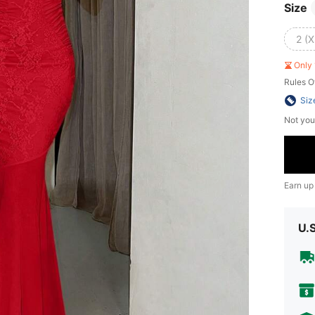
Size
2 (X
Only 
Rules O
Siz
Not you
Earn up
U.