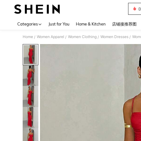
D
Use up 
Categories
Just for You
Home & Kitchen
店铺接推荐图
Home
Women Apparel
Women Clothing
Women Dresses
Wome
/
/
/
/