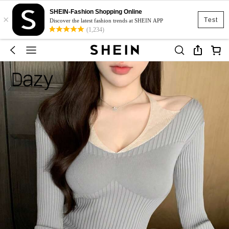
SHEIN-Fashion Shopping Online
×
Test
Discover the latest fashion trends at SHEIN APP
(1,234)