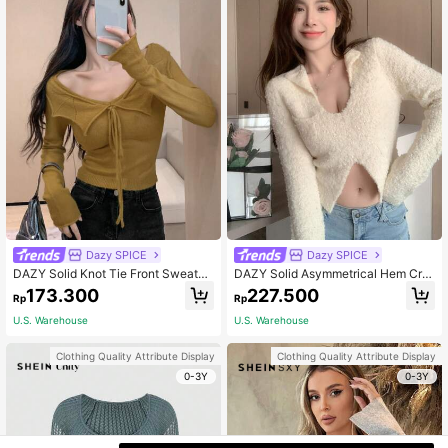
Dazy SPICE
Dazy SPICE
DAZY Solid Knot Tie Front Sweater,
DAZY Solid Asymmetrical Hem Cro
Fall Clothes
p Fluffy Sweater,Fall Women Clothe
173.300
227.500
Rp
Rp
s
U.S. Warehouse
U.S. Warehouse
Clothing Quality Attribute Display
Clothing Quality Attribute Display
0-3Y
0-3Y