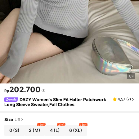
1/9
202.700
Rp
DAZY Women's Slim Fit Halter Patchwork
4,57
(
7
)
Long Sleeve Sweater,Fall Clothes
Size
US
1 left
2 left
1 left
0
(S)
2
(M)
4
(L)
6
(XL)