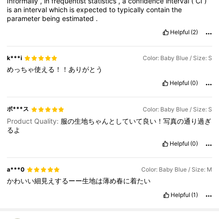
Informally
,
in
frequentist
statistics
,
a
confidence
interval
(
CI
)
is
an
interval
which
is
expected
to
typically
contain
the
parameter
being
estimated
.
Helpful
(2)
k***i
Color: Baby Blue / Size: S
めっちゃ使える！！ありがとう
Helpful
(0)
ポ***ス
Color: Baby Blue / Size: S
Product Quality:
服の生地ちゃんとしていて良い！写真の通り過ぎ
るよ
Helpful
(0)
a***0
Color: Baby Blue / Size: M
かわいい細見えするーー生地は薄め春に着たい
Helpful
(1)