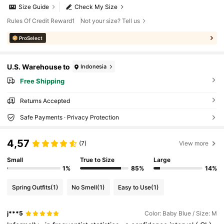
Size Guide
Check My Size
Rules Of Credit Reward1
Not your size? Tell us
ProSelect
U.S. Warehouse to
Indonesia
Free Shipping
Returns Accepted
Safe Payments · Privacy Protection
4,57
(7)
View more
Small
True to Size
Large
1%
85%
14%
Spring Outfits
(1)
No Smell
(1)
Easy to Use
(1)
j***5
Color: Baby Blue / Size: M