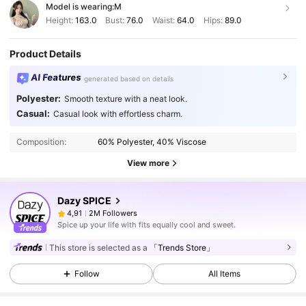
Model is wearing:
M
Height:
163.0
Bust:
76.0
Waist:
64.0
Hips:
89.0
Product Details
AI Features
generated based on details
Polyester:
Smooth texture with a neat look.
Casual:
Casual look with effortless charm.
Composition:
60% Polyester, 40% Viscose
View more
Dazy SPICE
2M Followers
4,91
Spice up your life with fits equally cool and sweet.
This store is selected as a
「Trends Store」
Follow
All Items