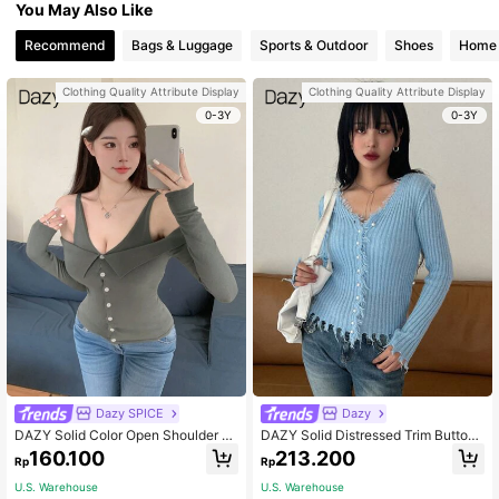
You May Also Like
Recommend
Bags & Luggage
Sports & Outdoor
Shoes
Home 
Clothing Quality Attribute Display
Clothing Quality Attribute Display
0-3Y
0-3Y
Dazy SPICE
Dazy
DAZY Solid Color Open Shoulder Lo
DAZY Solid Distressed Trim Button
ng Sleeve Slim Fit V-Neck Women's
Front Cardigan,Fall Clothes
160.100
213.200
Rp
Rp
Cardigan,Fall Clothes
U.S. Warehouse
U.S. Warehouse