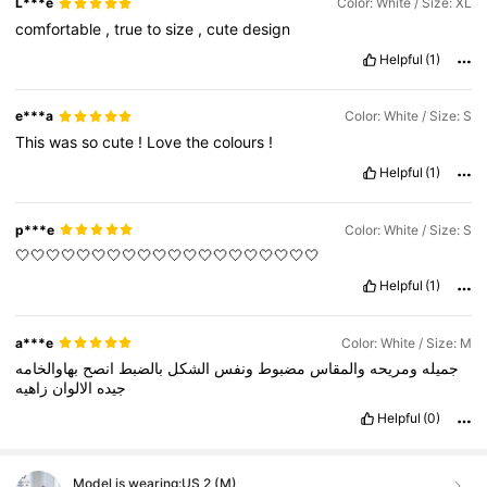
L***e
Color: White / Size: XL
comfortable
,
true
to
size
,
cute
design
Helpful
(1)
e***a
Color: White / Size: S
This
was
so
cute
!
Love
the
colours
!
Helpful
(1)
p***e
Color: White / Size: S
🤍🤍🤍🤍🤍🤍🤍🤍🤍🤍🤍🤍🤍🤍🤍🤍🤍🤍🤍🤍
Helpful
(1)
a***e
Color: White / Size: M
بهاوالخامه
انصح
بالضبط
الشكل
ونفس
مضبوط
والمقاس
ومريحه
جميله
زاهيه
الالوان
جيده
Helpful
(0)
Model is wearing:
US 2 (M)