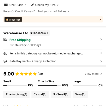
Size Guide
Check My Size
Rules Of Credit Reward1
Not your size? Tell us
ProSelect
Warehouse 1 to
Indonesia
Free Shipping
​Est. Delivery:
6-12 Days
Items in this category cannot be returned or exchanged.
Safe Payments · Privacy Protection
5,00
(28)
View more
Small
True to Size
Large
15%
85%
0%
Thanksgiving
(1)
Casual
(1)
No Smell
(1)
Sexy
(1)