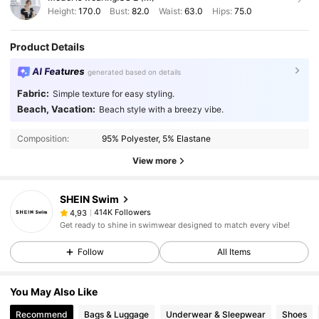
Height:
170.0
Bust:
82.0
Waist:
63.0
Hips:
75.0
Product Details
AI Features
generated based on details
Fabric:
Simple texture for easy styling.
Beach, Vacation:
Beach style with a breezy vibe.
Composition:
95% Polyester, 5% Elastane
View more
SHEIN Swim
414K Followers
4,93
Get ready to shine in swimwear designed to match every vibe!
Follow
All Items
You May Also Like
Recommend
Bags & Luggage
Underwear & Sleepwear
Shoes