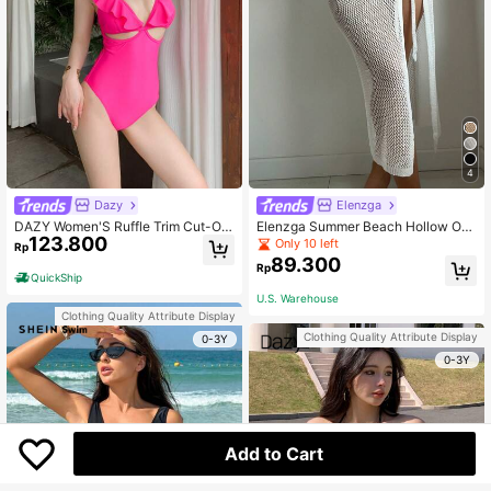
4
Dazy
Elenzga
DAZY Women'S Ruffle Trim Cut-Out
Elenzga Summer Beach Hollow Out
123.800
One-Piece Swimsuit Summer
Knot Side Cover Up Skirt Without Bi
Only 10 left
Rp
kini
89.300
Rp
QuickShip
U.S. Warehouse
Clothing Quality Attribute Display
Clothing Quality Attribute Display
0-3Y
0-3Y
Add to Cart