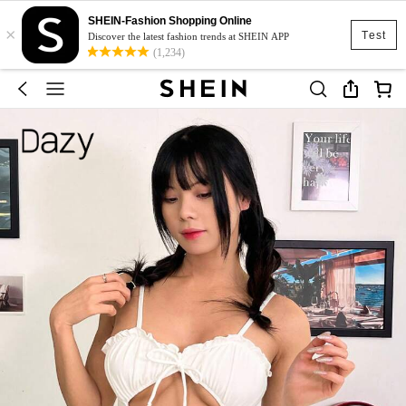
SHEIN-Fashion Shopping Online
×
Test
Discover the latest fashion trends at SHEIN APP
(1,234)