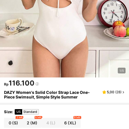
1/5
116.100
Rp
DAZY Women's Solid Color Strap Lace One-
5,00
(
28
)
Piece Swimsuit, Simple Style Summer
Size
:
US
Standard
3 left
6 left
8 left
0
(S)
2
(M)
4
(L)
6
(XL)