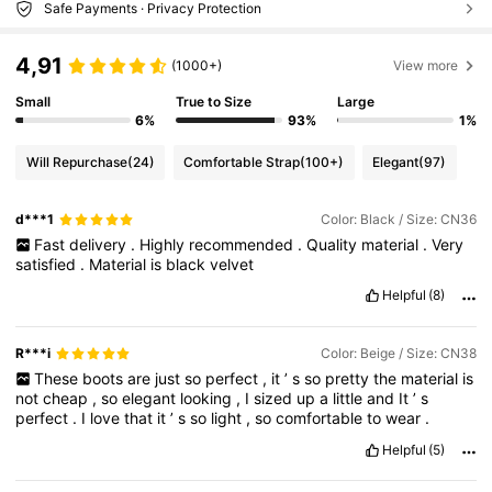
Safe Payments · Privacy Protection
4,91
(1000+)
View more
Small
True to Size
Large
6%
93%
1%
Will Repurchase
(24)
Comfortable Strap
(100+)
Elegant
(97)
d***1
Color: Black / Size: CN36
Fast
delivery
.
Highly
recommended
.
Quality
material
.
Very
satisfied
.
Material
is
black
velvet
Helpful
(8)
R***i
Color: Beige / Size: CN38
These
boots
are
just
so
perfect
,
it
’
s
so
pretty
the
material
is
not
cheap
,
so
elegant
looking
,
I
sized
up
a
little
and
It
’
s
perfect
.
I
love
that
it
’
s
so
light
,
so
comfortable
to
wear
.
Helpful
(5)