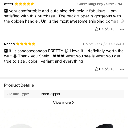
e***r
Color: Burgundy / Size: CN41
Very
comfortable
and
cute
nice
rich
colour
fabulous
.
I
am
satisfied
with
this
purchase
.
The
back
zipper
is
gorgeous
with
the
golden
handle
.
Uni
is
the
most
awesome
shipping
company
it
out
class
ever
experienced
🥰
Helpful
(3)
N***h
Color: Black / Size: CN40
it
'
s
soooooooooooo
PRETTY
😍
I
love
it
!!
definitely
worth
the
wait
🤗
Thank
you
Shein
!
❤️❤️❤️
what
you
see
is
what
you
get
!
true
to
size
,
color
,
variant
and
everything
!!!
Helpful
(3)
Product Details
Closure Type:
Back Zipper
View more