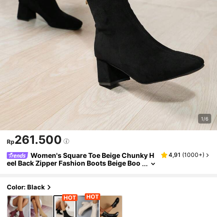
1/6
261.500
Rp
Women's Square Toe Beige Chunky H
4,91
(
1000+
)
eel Back Zipper Fashion Boots Beige Boo
ts High Heel Boots Women's Ankle Boots
Women's Combat Boots Women's Boots Wo
men's Winter Boots Chunky Heel Boots
Color: Black