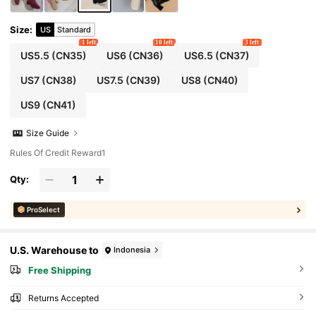
Size
:
US
Standard
1 left
10 left
3 left
US5.5
(CN35)
US6
(CN36)
US6.5
(CN37)
US7
(CN38)
US7.5
(CN39)
US8
(CN40)
US9
(CN41)
Size Guide
Rules Of Credit Reward1
Qty:
ProSelect
U.S. Warehouse to
Indonesia
Free Shipping
Returns Accepted