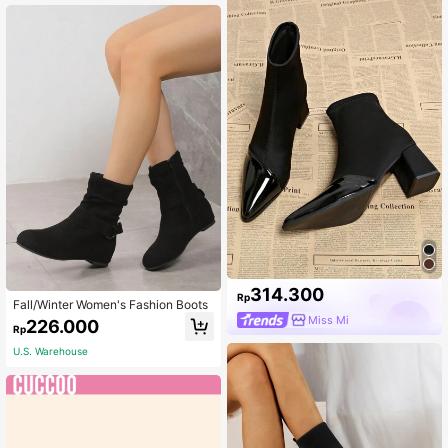
314.300
Rp
Fall/Winter Women's Fashion Boots
Miss Mi
226.000
Rp
U.S. Warehouse