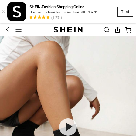
SHEIN-Fashion Shopping Online
×
Test
Discover the latest fashion trends at SHEIN APP
(1,234)