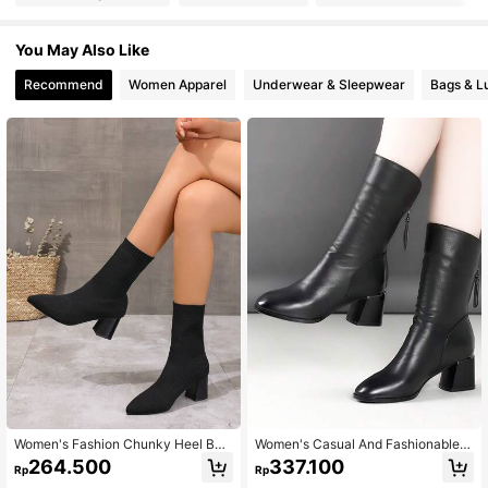
You May Also Like
Recommend
Women Apparel
Underwear & Sleepwear
Bags & L
Women's Fashion Chunky Heel Boo
Women's Casual And Fashionable
ts Elegant Black Solid Color Elastic
Mid-Calf Black Boots For Outdoor
264.500
337.100
Rp
Rp
Ankle Boots, Pointy Toe Sock Boots
Wear In Autumn Or Winter, Made Of