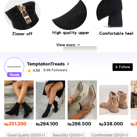
View more
TemptationTreads
Follow
9.9K Followers
4,88
251.200
294.100
296.500
338.000
Rp
Rp
Rp
Rp
Rp
Good Quality (2000+)
Beautiful (2000+)
Comfortable (2000+)